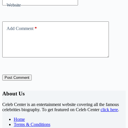
Website
Add Comment
*
Post Comment
About Us
Celeb Center is an entertainment website covering all the famous
celebrities biography. To get featured on Celeb Center
click here
.
Home
Terms & Conditions