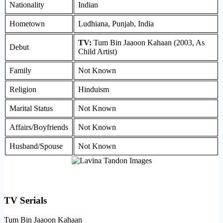
Nationality
Indian
Hometown
Ludhiana, Punjab, India
TV:
Tum Bin Jaaoon Kahaan (2003, As
Debut
Child Artist)
Family
Not Known
Religion
Hinduism
Marital Status
Not Known
Affairs/Boyfriends
Not Known
Husband/Spouse
Not Known
TV Serials
Tum Bin Jaaoon Kahaan