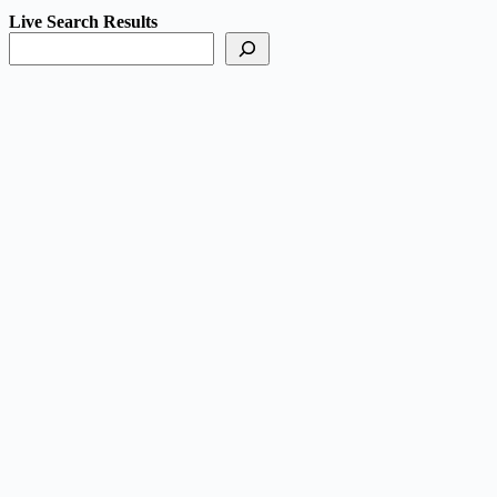
Live Search Results