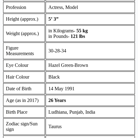
Profession
Actress, Model
Height (approx.)
5’ 3”
in Kilograms-
55 kg
Weight (approx.)
in Pounds-
121 lbs
Figure
30-28-34
Measurements
Eye Colour
Hazel Green-Brown
Hair Colour
Black
Date of Birth
14 May 1991
Age (as in 2017)
26 Years
Birth Place
Ludhiana, Punjab, India
Zodiac sign/Sun
Taurus
sign