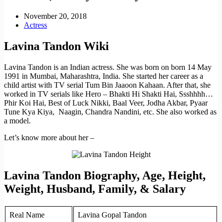
November 20, 2018
Actress
Lavina Tandon Wiki
Lavina Tandon is an Indian actress. She was born on born 14 May
1991 in Mumbai, Maharashtra, India. She started her career as a
child artist with TV serial Tum Bin Jaaoon Kahaan. After that, she
worked in TV serials like Hero – Bhakti Hi Shakti Hai, Ssshhhh…
Phir Koi Hai, Best of Luck Nikki, Baal Veer, Jodha Akbar, Pyaar
Tune Kya Kiya, Naagin, Chandra Nandini, etc. She also worked as
a model.
Let’s know more about her –
Lavina Tandon Biography, Age, Height,
Weight, Husband, Family, & Salary
Real Name
Lavina Gopal Tandon