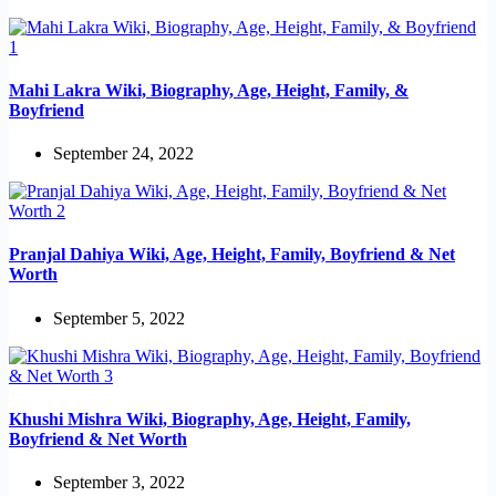
Mahi Lakra Wiki, Biography, Age, Height, Family, &
Boyfriend
September 24, 2022
Pranjal Dahiya Wiki, Age, Height, Family, Boyfriend & Net
Worth
September 5, 2022
Khushi Mishra Wiki, Biography, Age, Height, Family,
Boyfriend & Net Worth
September 3, 2022