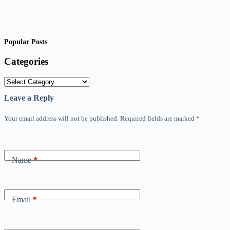
Popular Posts
Categories
Categories
Leave a Reply
Your email address will not be published.
Required fields are marked
*
Name
*
Email
*