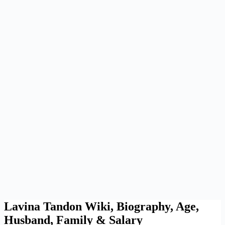
Lavina Tandon Wiki, Biography, Age,
Husband, Family & Salary