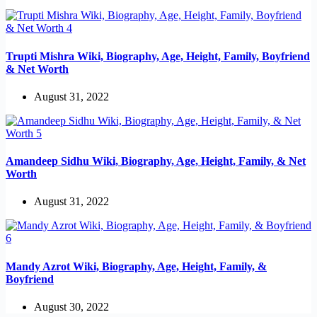
Trupti Mishra Wiki, Biography, Age, Height, Family, Boyfriend
& Net Worth
August 31, 2022
Amandeep Sidhu Wiki, Biography, Age, Height, Family, & Net
Worth
August 31, 2022
Mandy Azrot Wiki, Biography, Age, Height, Family, &
Boyfriend
August 30, 2022