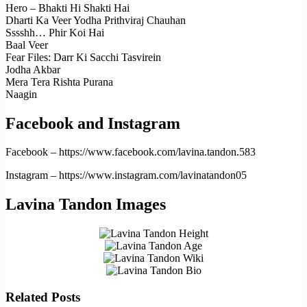
Hero – Bhakti Hi Shakti Hai
Dharti Ka Veer Yodha Prithviraj Chauhan
Sssshh… Phir Koi Hai
Baal Veer
Fear Files: Darr Ki Sacchi Tasvirein
Jodha Akbar
Mera Tera Rishta Purana
Naagin
Facebook and Instagram
Facebook – https://www.facebook.com/lavina.tandon.583
Instagram – https://www.instagram.com/lavinatandon05
Lavina Tandon Images
Related Posts