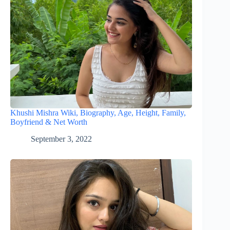
Khushi Mishra Wiki, Biography, Age, Height, Family,
Boyfriend & Net Worth
September 3, 2022