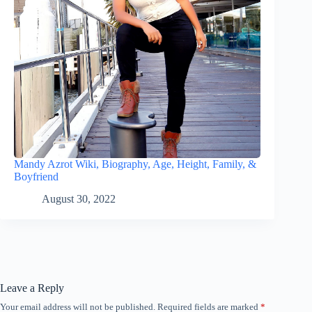
Mandy Azrot Wiki, Biography, Age, Height, Family, &
Boyfriend
August 30, 2022
Leave a Reply
Your email address will not be published.
Required fields are marked
*