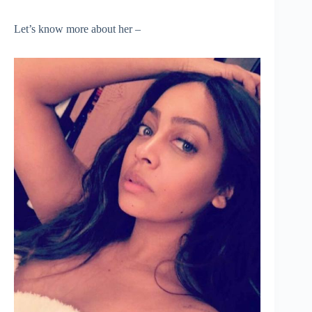
Let’s know more about her –