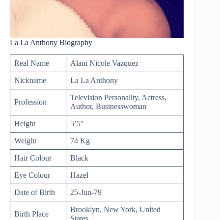
La La Anthony Biography
Real Name
Alani Nicole Vazquez
Nickname
La La Anthony
Television Personality, Actress,
Profession
Author, Businesswoman
Height
5’5″
Weight
74 Kg
Hair Colour
Black
Eye Colour
Hazel
Date of Birth
25-Jun-79
Brooklyn, New York, United
Birth Place
States