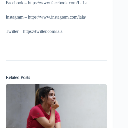
Facebook – https://www.facebook.com/LaLa
Instagram – https://www.instagram.com/lala/
Twitter – https://twitter.com/lala
Related Posts