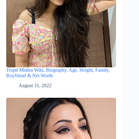
Trupti Mishra Wiki, Biography, Age, Height, Family,
Boyfriend & Net Worth
August 31, 2022