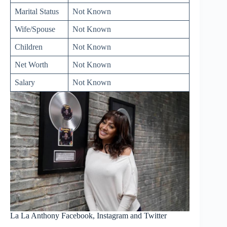
Marital Status
Not Known
Wife/Spouse
Not Known
Children
Not Known
Net Worth
Not Known
Salary
Not Known
La La Anthony Facebook, Instagram and Twitter