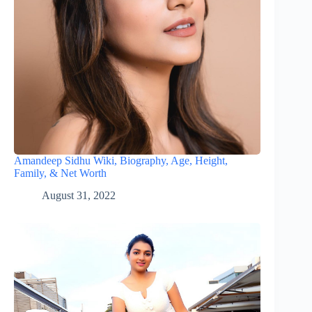
Amandeep Sidhu Wiki, Biography, Age, Height,
Family, & Net Worth
August 31, 2022