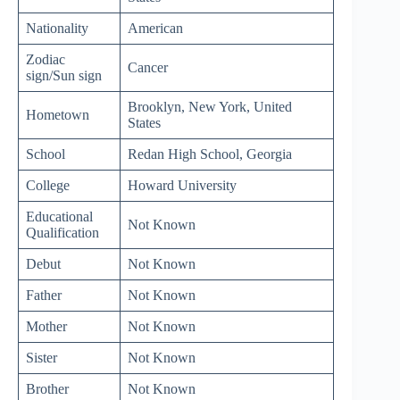
Nationality
American
Zodiac
Cancer
sign/Sun sign
Brooklyn, New York, United
Hometown
States
School
Redan High School, Georgia
College
Howard University
Educational
Not Known
Qualification
Debut
Not Known
Father
Not Known
Mother
Not Known
Sister
Not Known
Brother
Not Known