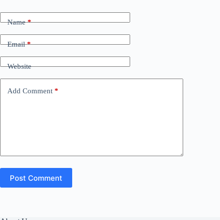
Name
*
Email
*
Website
Add Comment
*
Post Comment