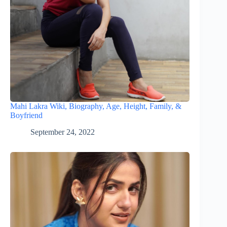
Mahi Lakra Wiki, Biography, Age, Height, Family, &
Boyfriend
September 24, 2022