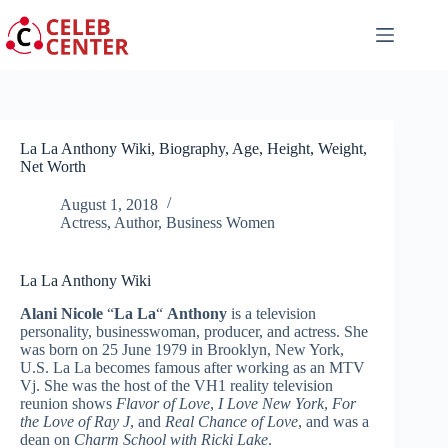
Skip
to
content
La La Anthony Wiki, Biography, Age, Height, Weight,
Net Worth
August 1, 2018
Actress
,
Author
,
Business Women
La La Anthony Wiki
Alani Nicole
“
La La
“
Anthony
is a television
personality, businesswoman, producer, and actress. She
was born on 25 June 1979 in Brooklyn, New York,
U.S. La La becomes famous after working as an MTV
Vj. She was the host of the VH1 reality television
reunion shows
Flavor of Love
,
I Love New York
,
For
the Love of Ray J
, and
Real Chance of Love
, and was a
dean on
Charm School with Ricki Lake
.