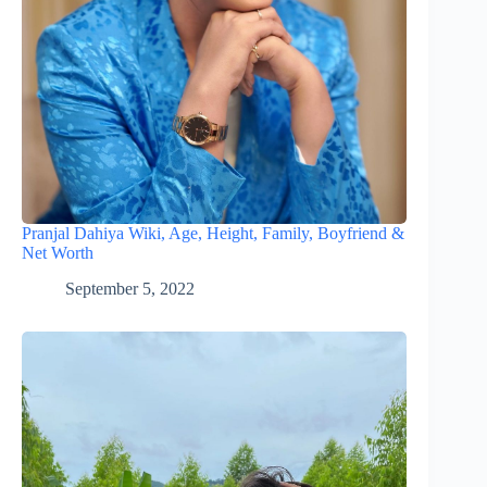
Pranjal Dahiya Wiki, Age, Height, Family, Boyfriend &
Net Worth
September 5, 2022