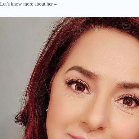
Let’s know more about her –