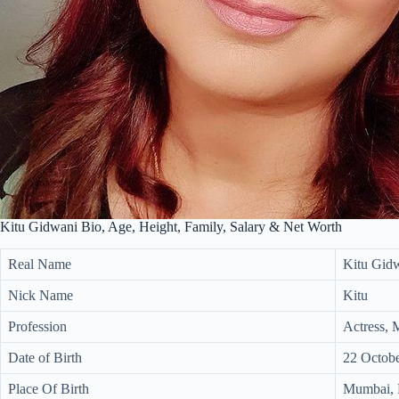
Kitu Gidwani Bio, Age, Height, Family, Salary & Net Worth
Real Name
Kitu Gid
Nick Name
Kitu
Profession
Actress, 
Date of Birth
22 Octob
Place Of Birth
Mumbai, M