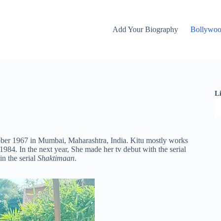
Add Your Biography
Bollywo
L
ober 1967 in Mumbai, Maharashtra, India. Kitu mostly works
984. In the next year, She made her tv debut with the serial
n the serial
Shaktimaan
.