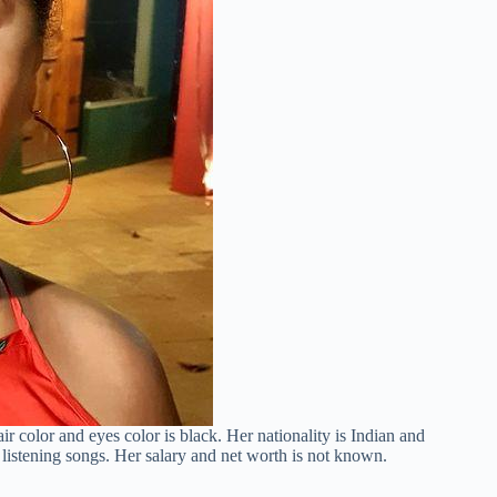
ir color and eyes color is black. Her nationality is Indian and
 listening songs. Her salary and net worth is not known.