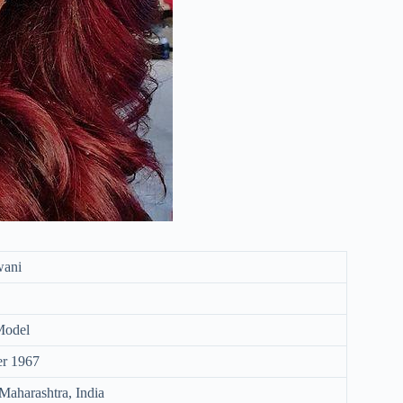
wani
Model
er 1967
aharashtra, India