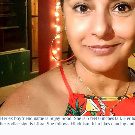
Her ex boyfriend name is Sujay Sood. She is 5 feet 6 inches tall. Her ha
her zodiac sign is Libra. She follows Hinduism. Kitu likes dancing and