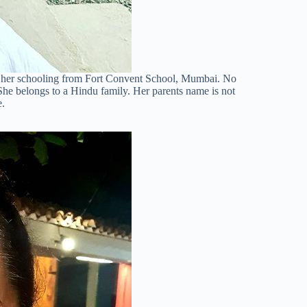
d her schooling from Fort Convent School, Mumbai. No
 She belongs to a Hindu family. Her parents name is not
e.