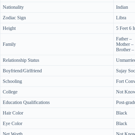
Nationality
Indian
Zodiac Sign
Libra
Height
5 Feet 6 
Father –
Family
Mother –
Brother –
Relationship Status
Unmarrie
Boyfriend/Girlfriend
Sujay Soo
Schooling
Fort Con
College
Not Kno
Education Qualifications
Post-grad
Hair Color
Black
Eye Color
Black
Net Worth
Not Kno