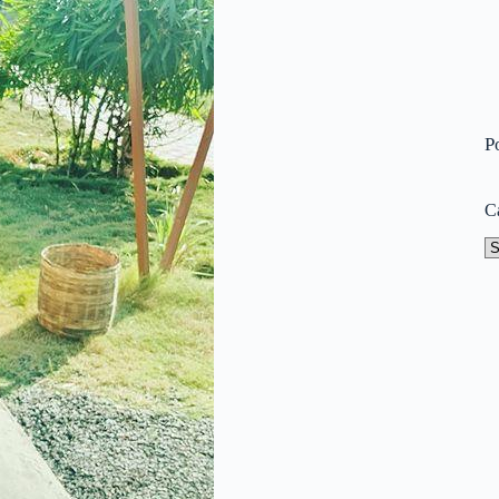
P
C
Ca