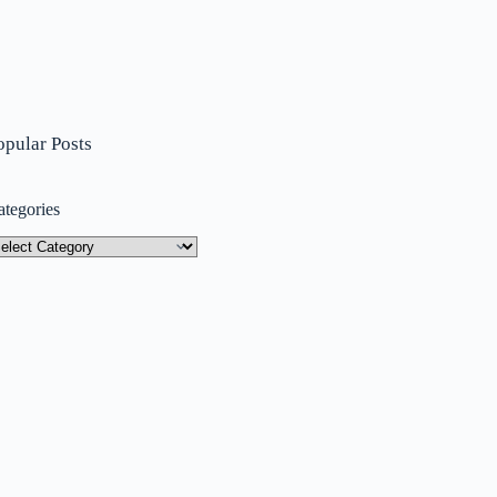
opular Posts
ategories
tegories