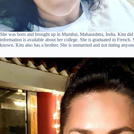
She was born and brought up in Mumbai, Maharashtra, India. Kitu di
information is available about her college. She is graduated in French.
known. Kitu also has a brother. She is unmarried and not dating anyon