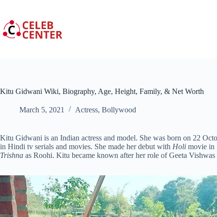
Skip
to
content
Kitu Gidwani Wiki, Biography, Age, Height, Family, & Net Worth
March 5, 2021
Actress
,
Bollywood
Kitu Gidwani is an Indian actress and model. She was born on 22 Oct
in Hindi tv serials and movies. She made her debut with
Holi
movie in 1
Trishna
as Roohi. Kitu became known after her role of Geeta Vishwas i