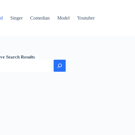
od
Singer
Comedian
Model
Youtuber
ive Search Results