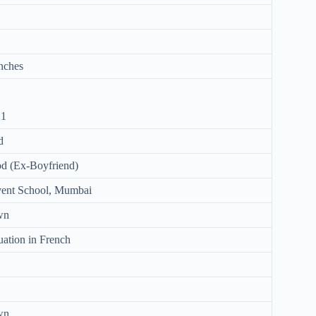
Inches
 1
d
d (Ex-Boyfriend)
vent School, Mumbai
wn
uation in French
wn