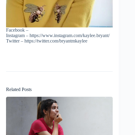
Facebook –
Instagram – https://www.instagram.com/kaylee.bryant/
Twitter – https://twitter.com/bryantmkaylee
Related Posts