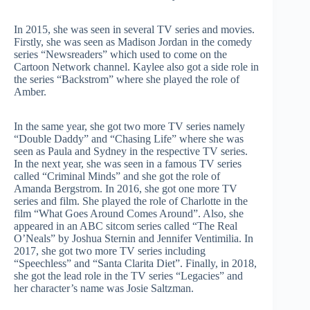
In 2015, she was seen in several TV series and movies.
Firstly, she was seen as Madison Jordan in the comedy
series “Newsreaders” which used to come on the
Cartoon Network channel. Kaylee also got a side role in
the series “Backstrom” where she played the role of
Amber.
In the same year, she got two more TV series namely
“Double Daddy” and “Chasing Life” where she was
seen as Paula and Sydney in the respective TV series.
In the next year, she was seen in a famous TV series
called “Criminal Minds” and she got the role of
Amanda Bergstrom. In 2016, she got one more TV
series and film. She played the role of Charlotte in the
film “What Goes Around Comes Around”. Also, she
appeared in an ABC sitcom series called “The Real
O’Neals” by Joshua Sternin and Jennifer Ventimilia. In
2017, she got two more TV series including
“Speechless” and “Santa Clarita Diet”. Finally, in 2018,
she got the lead role in the TV series “Legacies” and
her character’s name was Josie Saltzman.