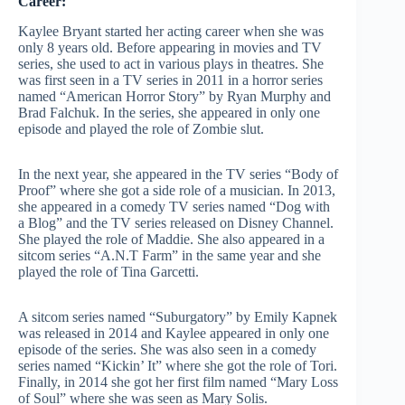
Career:
Kaylee Bryant started her acting career when she was
only 8 years old. Before appearing in movies and TV
series, she used to act in various plays in theatres. She
was first seen in a TV series in 2011 in a horror series
named “American Horror Story” by Ryan Murphy and
Brad Falchuk. In the series, she appeared in only one
episode and played the role of Zombie slut.
In the next year, she appeared in the TV series “Body of
Proof” where she got a side role of a musician. In 2013,
she appeared in a comedy TV series named “Dog with
a Blog” and the TV series released on Disney Channel.
She played the role of Maddie. She also appeared in a
sitcom series “A.N.T Farm” in the same year and she
played the role of Tina Garcetti.
A sitcom series named “Suburgatory” by Emily Kapnek
was released in 2014 and Kaylee appeared in only one
episode of the series. She was also seen in a comedy
series named “Kickin’ It” where she got the role of Tori.
Finally, in 2014 she got her first film named “Mary Loss
of Soul” where she was seen as Mary Solis.