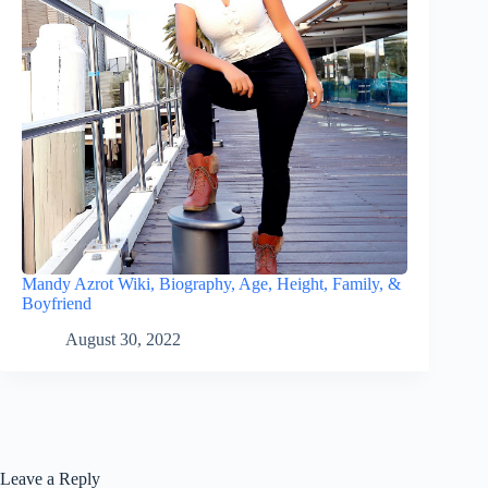
Mandy Azrot Wiki, Biography, Age, Height, Family, &
Boyfriend
August 30, 2022
Leave a Reply