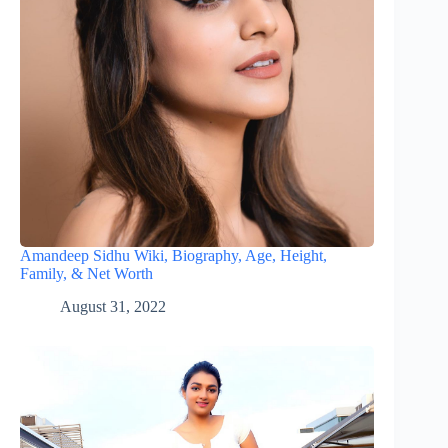
Amandeep Sidhu Wiki, Biography, Age, Height,
Family, & Net Worth
August 31, 2022