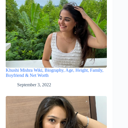
Khushi Mishra Wiki, Biography, Age, Height, Family,
Boyfriend & Net Worth
September 3, 2022