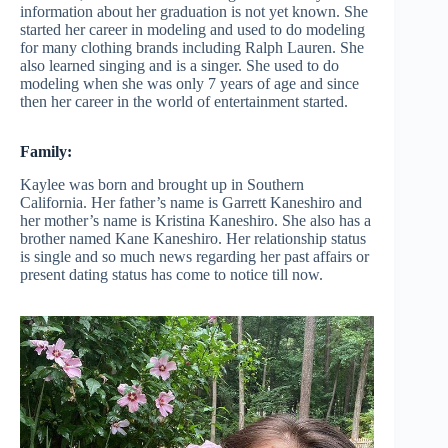
information about her graduation is not yet known. She
started her career in modeling and used to do modeling
for many clothing brands including Ralph Lauren. She
also learned singing and is a singer. She used to do
modeling when she was only 7 years of age and since
then her career in the world of entertainment started.
Family:
Kaylee was born and brought up in Southern
California. Her father’s name is Garrett Kaneshiro and
her mother’s name is Kristina Kaneshiro. She also has a
brother named Kane Kaneshiro. Her relationship status
is single and so much news regarding her past affairs or
present dating status has come to notice till now.