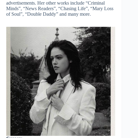
advertisements. Her other works include “Criminal
Minds”, “News Readers”, “Chasing Life”, “Mary Loss
of Soul”, “Double Daddy” and many more.