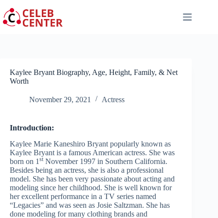
Skip
to
content
Kaylee Bryant Biography, Age, Height, Family, & Net
Worth
November 29, 2021
Actress
Introduction:
Kaylee Marie Kaneshiro Bryant popularly known as
Kaylee Bryant is a famous American actress. She was
st
born on 1
November 1997 in Southern California.
Besides being an actress, she is also a professional
model. She has been very passionate about acting and
modeling since her childhood. She is well known for
her excellent performance in a TV series named
“Legacies” and was seen as Josie Saltzman. She has
done modeling for many clothing brands and