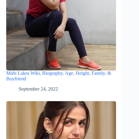
Mahi Lakra Wiki, Biography, Age, Height, Family, &
Boyfriend
September 24, 2022