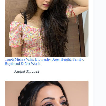
Trupti Mishra Wiki, Biography, Age, Height, Family,
Boyfriend & Net Worth
August 31, 2022