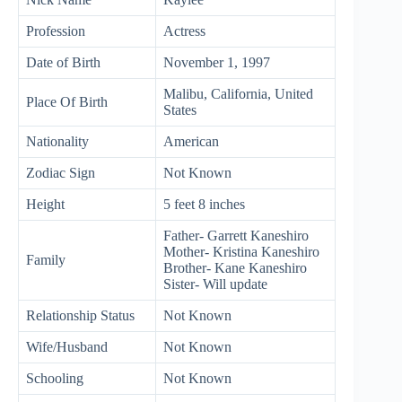
Profession
Actress
Date of Birth
November 1, 1997
Malibu, California, United
Place Of Birth
States
Nationality
American
Zodiac Sign
Not Known
Height
5 feet 8 inches
Father- Garrett Kaneshiro
Mother- Kristina Kaneshiro
Family
Brother- Kane Kaneshiro
Sister- Will update
Relationship Status
Not Known
Wife/Husband
Not Known
Schooling
Not Known