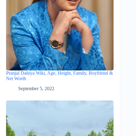
Pranjal Dahiya Wiki, Age, Height, Family, Boyfriend &
Net Worth
September 5, 2022