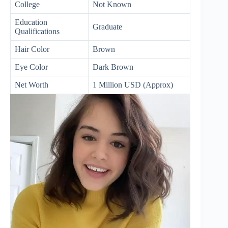
College
Not Known
Education
Graduate
Qualifications
Hair Color
Brown
Eye Color
Dark Brown
Net Worth
1 Million USD (Approx)