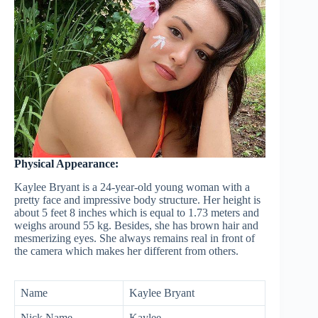
Physical Appearance:
Kaylee Bryant is a 24-year-old young woman with a
pretty face and impressive body structure. Her height is
about 5 feet 8 inches which is equal to 1.73 meters and
weighs around 55 kg. Besides, she has brown hair and
mesmerizing eyes. She always remains real in front of
the camera which makes her different from others.
Name
Kaylee Bryant
Nick Name
Kaylee