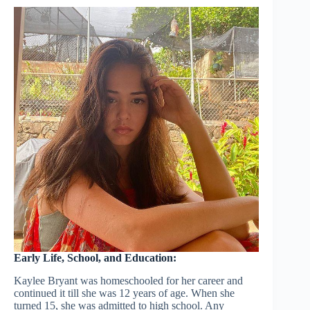
Early Life, School, and Education:
Kaylee Bryant was homeschooled for her career and
continued it till she was 12 years of age. When she
turned 15, she was admitted to high school. Any