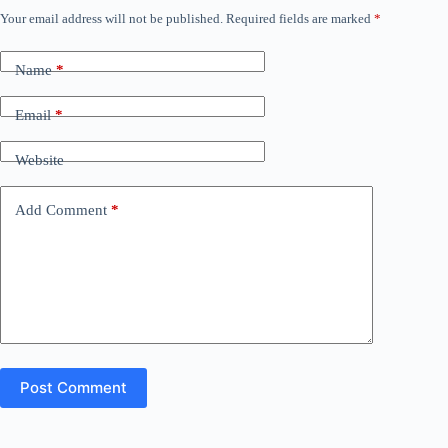
Your email address will not be published.
Required fields are marked
*
Name
*
Email
*
Website
Add Comment
*
Post Comment