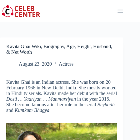
Skip
to
content
Kavita Ghai Wiki, Biography, Age, Height, Husband,
& Net Worth
August 23, 2020
Actress
Kavita Ghai is an Indian actress. She was born on 20
February 1966 in New Delhi, India. She mostly worked
in Hindi tv serials. Kavita made her debut with the serial
Dosti … Yaariyan … Manmarziyan
in the year 2015.
She become famous after her role in the serial
Beyhadh
and
Kumkum Bhagya
.