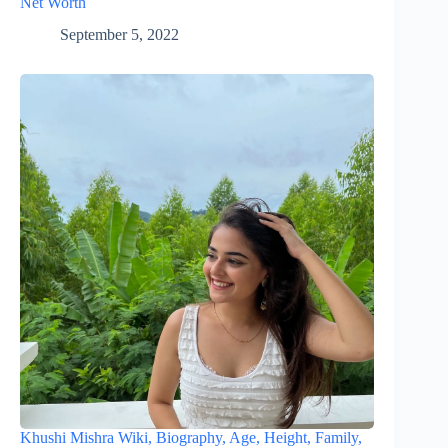
Net Worth
September 5, 2022
Khushi Mishra Wiki, Biography, Age, Height, Family,