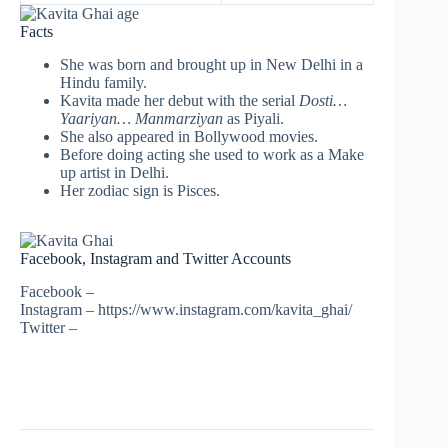
Facts
She was born and brought up in New Delhi in a
Hindu family.
Kavita made her debut with the serial
Dosti…
Yaariyan… Manmarziyan
as Piyali.
She also appeared in Bollywood movies.
Before doing acting she used to work as a Make
up artist in Delhi.
Her zodiac sign is Pisces.
Facebook, Instagram and Twitter Accounts
Facebook –
Instagram – https://www.instagram.com/kavita_ghai/
Twitter –