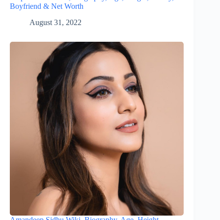
Boyfriend & Net Worth
August 31, 2022
Amandeep Sidhu Wiki, Biography, Age, Height,