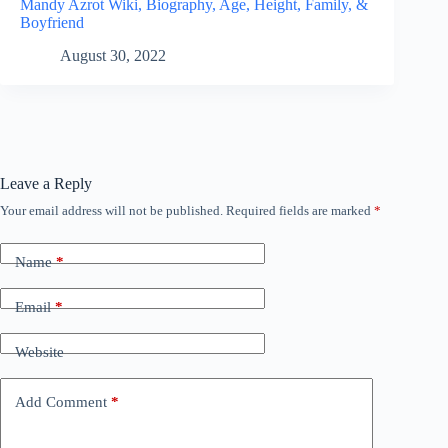
Mandy Azrot Wiki, Biography, Age, Height, Family, &
Boyfriend
August 30, 2022
Leave a Reply
Your email address will not be published.
Required fields are marked
*
Name
*
Email
*
Website
Add Comment
*