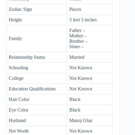
Zodiac Sign
Pisces
Height
5 feet 5 inches
Father –
Mother –
Family
Brother –
Sister –
Relationship Status
Married
Schooling
Not Known
College
Not Known
Education Qualifications
Not Known
Hair Color
Black
Eye Color
Black
Husband
Manoj Ghai
Net Worth
Not Known