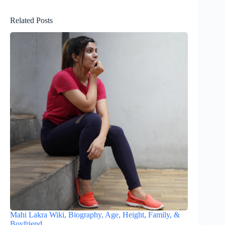
Related Posts
Mahi Lakra Wiki, Biography, Age, Height, Family, &
Boyfriend