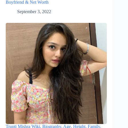
Boyfriend & Net Worth
September 3, 2022
Trupti Mishra Wiki, Biography, Age, Height, Family,