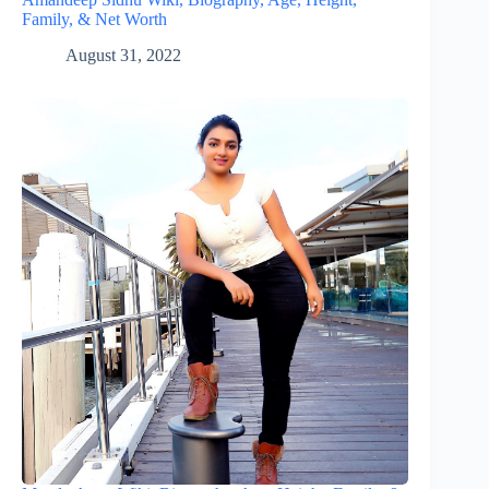
Family, & Net Worth
August 31, 2022