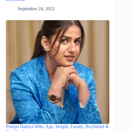
September 24, 2022
Pranjal Dahiya Wiki, Age, Height, Family, Boyfriend &