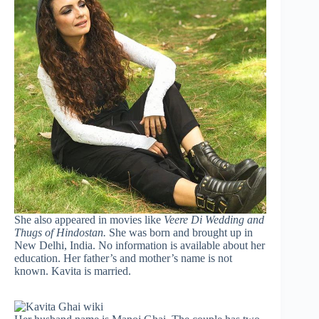
She also appeared in movies like
Veere Di Wedding and
Thugs of Hindostan.
She was born and brought up in
New Delhi, India. No information is available about her
education. Her father’s and mother’s name is not
known. Kavita is married.