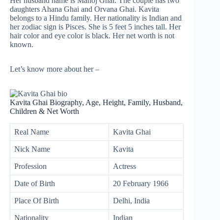
Her husband name is Manoj Ghai. The couple has two
daughters Ahana Ghai and Orvana Ghai. Kavita
belongs to a Hindu family. Her nationality is Indian and
her zodiac sign is Pisces. She is 5 feet 5 inches tall. Her
hair color and eye color is black. Her net worth is not
known.
Let’s know more about her –
Kavita Ghai Biography, Age, Height, Family, Husband,
Children & Net Worth
Real Name
Kavita Ghai
Nick Name
Kavita
Profession
Actress
Date of Birth
20 February 1966
Place Of Birth
Delhi, India
Nationality
Indian