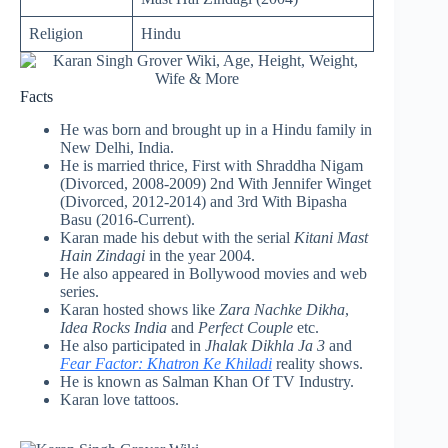
Religion
Hindu
Facts
He was born and brought up in a Hindu family in
New Delhi, India.
He is married thrice, First with Shraddha Nigam
(Divorced, 2008-2009) 2nd With Jennifer Winget
(Divorced, 2012-2014) and 3rd With Bipasha
Basu (2016-Current).
Karan made his debut with the serial
Kitani Mast
Hain Zindagi
in the year 2004.
He also appeared in Bollywood movies and web
series.
Karan hosted shows like
Zara Nachke Dikha
,
Idea Rocks India
and
Perfect Couple
etc.
He also participated in
Jhalak Dikhla Ja 3
and
Fear Factor: Khatron Ke Khiladi
reality shows.
He is known as Salman Khan Of TV Industry.
Karan love tattoos.