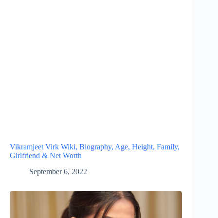
Vikramjeet Virk Wiki, Biography, Age, Height, Family,
Girlfriend & Net Worth
September 6, 2022