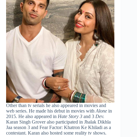
Other than tv serials he also appeared in movies and
web series. He made his debut in movies with
Alone
in
2015. He also appeared in
Hate Story 3
and 3
Dev.
Karan Singh Grover also participated in Jhalak Dikhla
Jaa season 3 and Fear Factor: Khatron Ke Khiladi as a
contestant. Karan also hosted some reality tv shows.