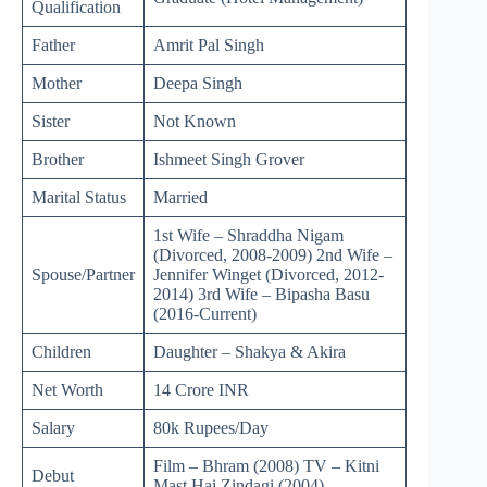
Qualification
Father
Amrit Pal Singh
Mother
Deepa Singh
Sister
Not Known
Brother
Ishmeet Singh Grover
Marital Status
Married
1st Wife – Shraddha Nigam
(Divorced, 2008-2009) 2nd Wife –
Spouse/Partner
Jennifer Winget (Divorced, 2012-
2014) 3rd Wife – Bipasha Basu
(2016-Current)
Children
Daughter – Shakya & Akira
Net Worth
14 Crore INR
Salary
80k Rupees/Day
Film – Bhram (2008) TV – Kitni
Debut
Mast Hai Zindagi (2004)