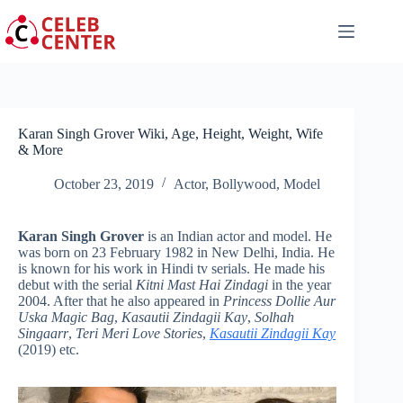
Skip
to
content
Karan Singh Grover Wiki, Age, Height, Weight, Wife
& More
October 23, 2019
Actor
,
Bollywood
,
Model
Karan Singh Grover
is an Indian actor and model. He
was born on 23 February 1982 in New Delhi, India. He
is known for his work in Hindi tv serials. He made his
debut with the serial
Kitni Mast Hai Zindagi
in the year
2004. After that he also appeared in
Princess Dollie Aur
Uska Magic Bag
,
Kasautii Zindagii Kay
,
Solhah
Singaarr
,
Teri Meri Love Stories
,
Kasautii Zindagii Kay
(2019) etc.