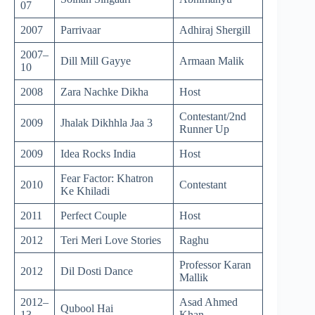
07
2007
Parrivaar
Adhiraj Shergill
2007–
Dill Mill Gayye
Armaan Malik
10
2008
Zara Nachke Dikha
Host
Contestant/2nd
2009
Jhalak Dikhhla Jaa 3
Runner Up
2009
Idea Rocks India
Host
Fear Factor: Khatron
2010
Contestant
Ke Khiladi
2011
Perfect Couple
Host
2012
Teri Meri Love Stories
Raghu
Professor Karan
2012
Dil Dosti Dance
Mallik
2012–
Asad Ahmed
Qubool Hai
13
Khan