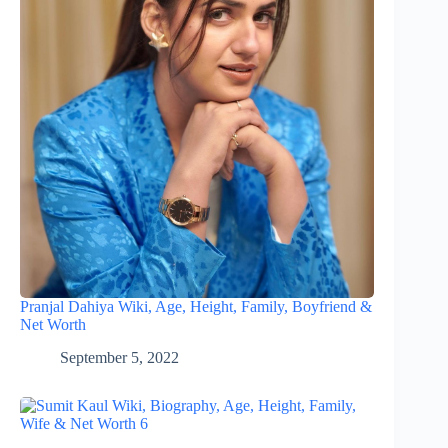
Pranjal Dahiya Wiki, Age, Height, Family, Boyfriend &
Net Worth
September 5, 2022