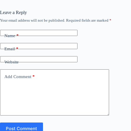
Leave a Reply
Your email address will not be published.
Required fields are marked
*
Name
*
Email
*
Website
Add Comment
*
Post Comment