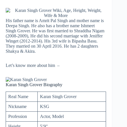
His father name is Amrit Pal Singh and mother name is
Deepa Singh. He also has a brother name Ishmeet
Singh Grover. He was first married to Shraddha Nigam
(2008-2009), He did his second marriage with Jeniffer
Winget (2012-2014). His 3rd wife is Bipasha Basu.
They married on 30 April 2016. He has 2 daughters
Shakya & Akira.
Let’s know more about him –
Karan Singh Grover Biography
Real Name
Karan Singh Grover
Nickname
KSG
Profession
Actor, Model
Height
5’9″