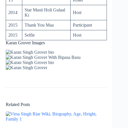
Star Masti Holi Gulaal
2014
Host
Ki
2015
Thank You Maa
Participant
2015
Selfie
Host
Karan Grover Images
Related Posts