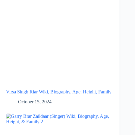
Virsa Singh Riar Wiki, Biography, Age, Height, Family
October 15, 2024