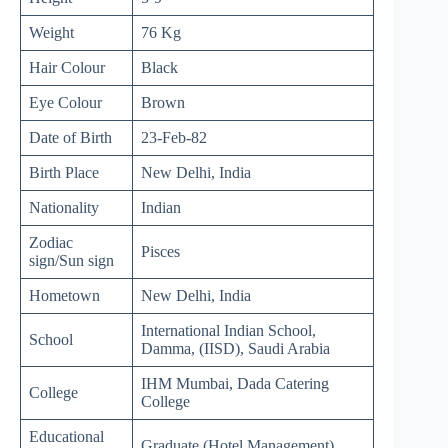
Weight
76 Kg
Hair Colour
Black
Eye Colour
Brown
Date of Birth
23-Feb-82
Birth Place
New Delhi, India
Nationality
Indian
Zodiac
Pisces
sign/Sun sign
Hometown
New Delhi, India
International Indian School,
School
Damma, (IISD), Saudi Arabia
IHM Mumbai, Dada Catering
College
College
Educational
Graduate (Hotel Management)