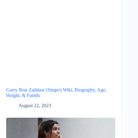
Garry Brar Zaildaar (Singer) Wiki, Biography, Age,
Height, & Family
August 22, 2023