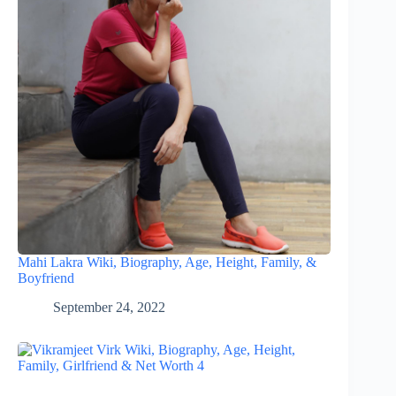
Mahi Lakra Wiki, Biography, Age, Height, Family, &
Boyfriend
September 24, 2022