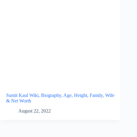
Sumit Kaul Wiki, Biography, Age, Height, Family, Wife
& Net Worth
August 22, 2022