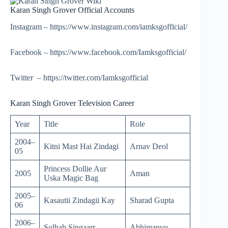
Karan Singh Grover Official Accounts
Instagram – https://www.instagram.com/iamksgofficial/
Facebook – https://www.facebook.com/Iamksgofficial/
Twitter – https://twitter.com/Iamksgofficial
Karan Singh Grover Television Career
Year
Title
Role
2004–
Kitni Mast Hai Zindagi
Arnav Deol
05
Princess Dollie Aur
2005
Aman
Uska Magic Bag
2005–
Kasautii Zindagii Kay
Sharad Gupta
06
2006–
Solhah Singaarr
Abhimanyu