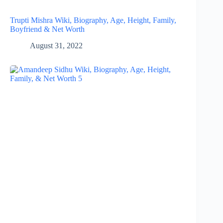
Trupti Mishra Wiki, Biography, Age, Height, Family,
Boyfriend & Net Worth
August 31, 2022