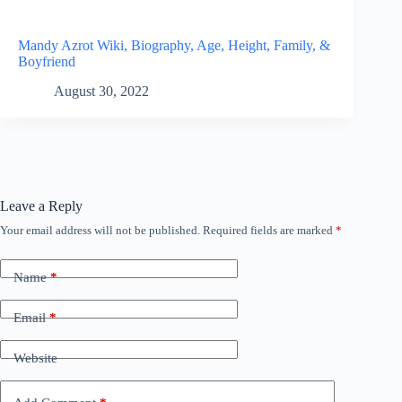
Mandy Azrot Wiki, Biography, Age, Height, Family, &
Boyfriend
August 30, 2022
Leave a Reply
Your email address will not be published.
Required fields are marked
*
Name
*
Email
*
Website