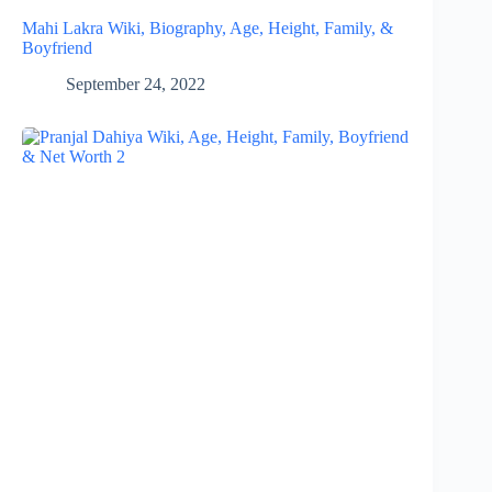
Mahi Lakra Wiki, Biography, Age, Height, Family, &
Boyfriend
September 24, 2022