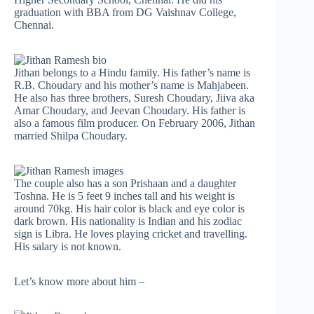
graduation with BBA from DG Vaishnav College,
Chennai.
Jithan belongs to a Hindu family. His father’s name is
R.B. Choudary and his mother’s name is Mahjabeen.
He also has three brothers, Suresh Choudary, Jiiva aka
Amar Choudary, and Jeevan Choudary. His father is
also a famous film producer. On February 2006, Jithan
married Shilpa Choudary.
The couple also has a son Prishaan and a daughter
Toshna. He is 5 feet 9 inches tall and his weight is
around 70kg. His hair color is black and eye color is
dark brown. His nationality is Indian and his zodiac
sign is Libra. He loves playing cricket and travelling.
His salary is not known.
Let’s know more about him –