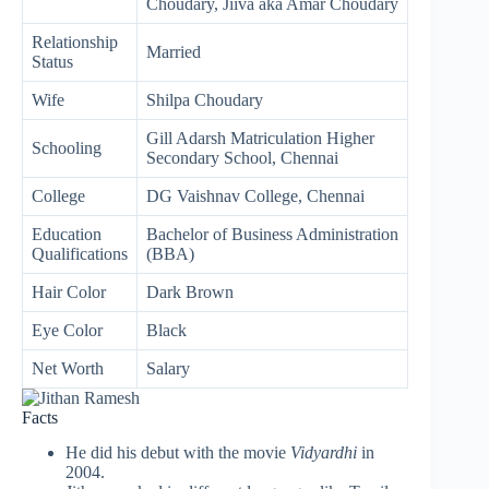
Choudary, Jiiva aka Amar Choudary
Relationship
Married
Status
Wife
Shilpa Choudary
Gill Adarsh Matriculation Higher
Schooling
Secondary School, Chennai
College
DG Vaishnav College, Chennai
Education
Bachelor of Business Administration
Qualifications
(BBA)
Hair Color
Dark Brown
Eye Color
Black
Net Worth
Salary
Facts
He did his debut with the movie
Vidyardhi
in
2004.