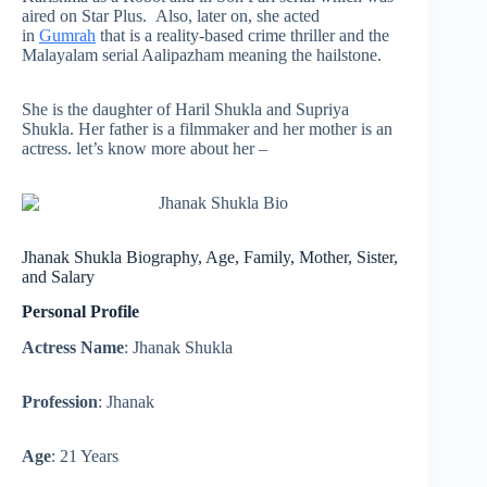
aired on Star Plus. Also, later on, she acted
in
Gumrah
that is a reality-based crime thriller and the
Malayalam serial Aalipazham meaning the hailstone.
She is the daughter of Haril Shukla and Supriya
Shukla. Her father is a filmmaker and her mother is an
actress. let’s know more about her –
Jhanak Shukla Biography, Age, Family, Mother, Sister,
and Salary
Personal Profile
Actress Name
: Jhanak Shukla
Profession
: Jhanak
Age
: 21 Years