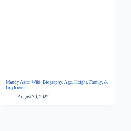
Mandy Azrot Wiki, Biography, Age, Height, Family, &
Boyfriend
August 30, 2022