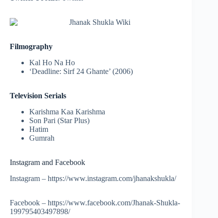
Filmography
Kal Ho Na Ho
‘Deadline: Sirf 24 Ghante’ (2006)
Television Serials
Karishma Kaa Karishma
Son Pari (Star Plus)
Hatim
Gumrah
Instagram and Facebook
Instagram – https://www.instagram.com/jhanakshukla/
Facebook – https://www.facebook.com/Jhanak-Shukla-
199795403497898/