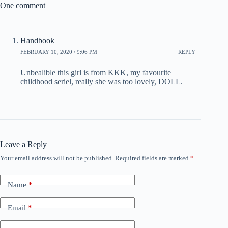
One comment
Handbook
FEBRUARY 10, 2020 / 9:06 PM
REPLY
Unbealible this girl is from KKK, my favourite
childhood seriel, really she was too lovely, DOLL.
Leave a Reply
Your email address will not be published.
Required fields are marked
*
Name
*
Email
*