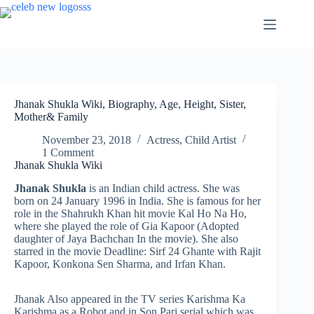
Skip
to
content
Jhanak Shukla Wiki, Biography, Age, Height, Sister,
Mother& Family
November 23, 2018
Actress
,
Child Artist
1 Comment
Jhanak Shukla Wiki
Jhanak Shukla
is an Indian child actress. She was
born on 24 January 1996 in India. She is famous for her
role in the Shahrukh Khan hit movie Kal Ho Na Ho,
where she played the role of Gia Kapoor (Adopted
daughter of Jaya Bachchan In the movie). She also
starred in the movie Deadline: Sirf 24 Ghante with Rajit
Kapoor, Konkona Sen Sharma, and Irfan Khan.
Jhanak Also appeared in the TV series Karishma Ka
Karishma as a Robot and in Son Pari serial which was