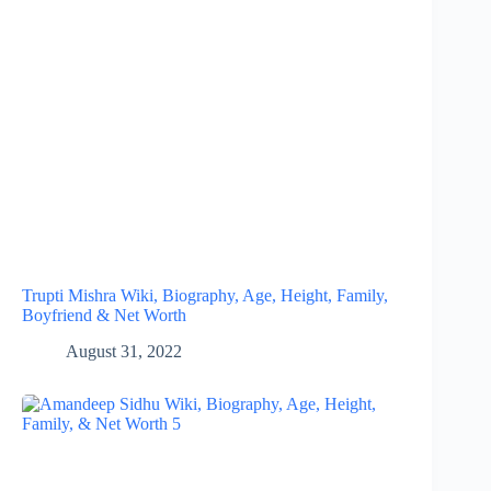
Trupti Mishra Wiki, Biography, Age, Height, Family,
Boyfriend & Net Worth
August 31, 2022