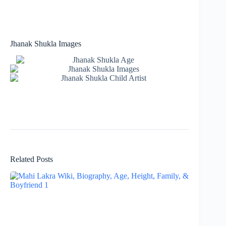
Jhanak Shukla Images
Related Posts