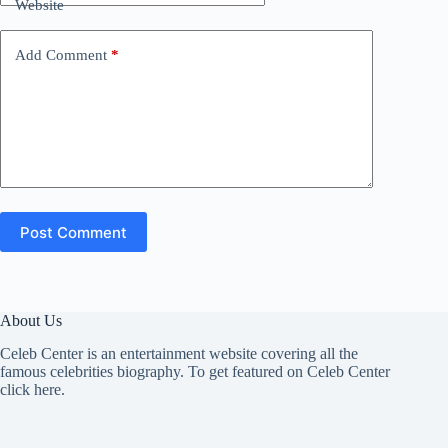
Website
Add Comment
*
Post Comment
About Us
Celeb Center is an entertainment website covering all the
famous celebrities biography. To get featured on Celeb Center
click here
.