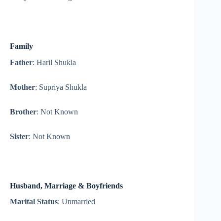
Family
Father
: Haril Shukla
Mother
: Supriya Shukla
Brother
: Not Known
Sister
: Not Known
Husband, Marriage & Boyfriends
Marital Status
: Unmarried