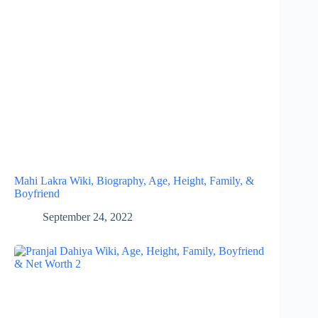
Mahi Lakra Wiki, Biography, Age, Height, Family, &
Boyfriend
September 24, 2022