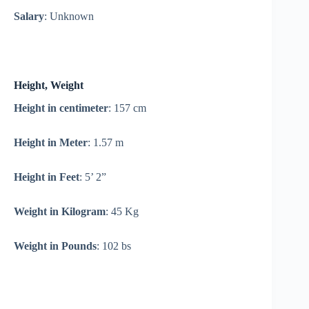
Salary
: Unknown
Height, Weight
Height in centimeter
: 157 cm
Height in Meter
: 1.57 m
Height in Feet
: 5’ 2”
Weight in Kilogram
: 45 Kg
Weight in Pounds
: 102 bs