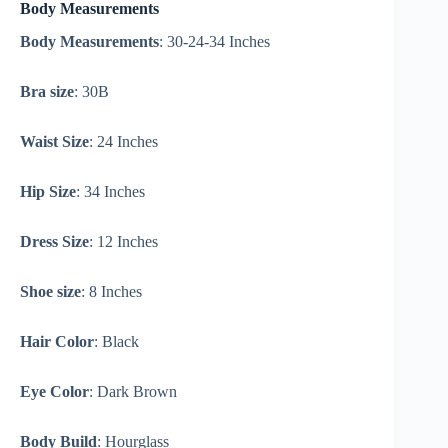
Body Measurements
Body Measurements
: 30-24-34 Inches
Bra size
: 30B
Waist Size
: 24 Inches
Hip Size
: 34 Inches
Dress Size
: 12 Inches
Shoe size
: 8 Inches
Hair Color
: Black
Eye Color
: Dark Brown
Body Build
: Hourglass