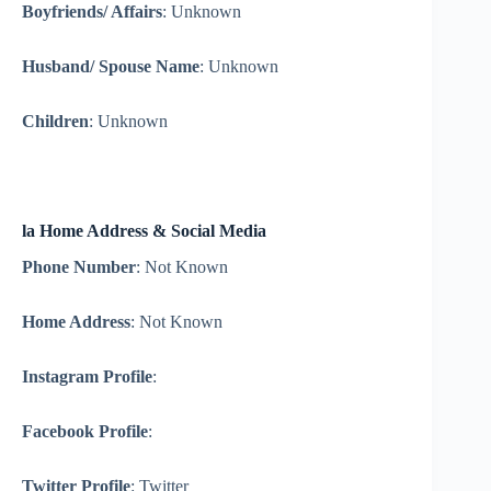
Boyfriends/ Affairs
: Unknown
Husband/ Spouse Name
: Unknown
Children
: Unknown
la Home Address & Social Media
Phone Number
: Not Known
Home Address
: Not Known
Instagram Profile
:
Facebook Profile
:
Twitter Profile
: Twitter