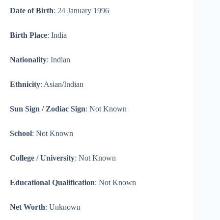
Date of Birth
: 24 January 1996
Birth Place
: India
Nationality
: Indian
Ethnicity
: Asian/Indian
Sun Sign / Zodiac Sign
: Not Known
School
: Not Known
College / University
: Not Known
Educational Qualification
: Not Known
Net Worth
: Unknown