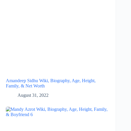
Amandeep Sidhu Wiki, Biography, Age, Height,
Family, & Net Worth
August 31, 2022