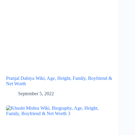
Pranjal Dahiya Wiki, Age, Height, Family, Boyfriend &
Net Worth
September 5, 2022