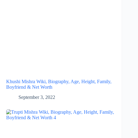
Khushi Mishra Wiki, Biography, Age, Height, Family,
Boyfriend & Net Worth
September 3, 2022