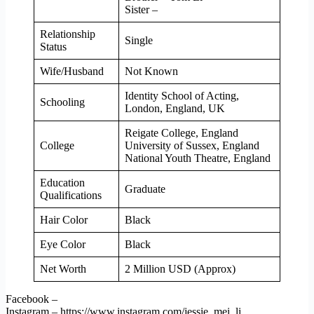
Sister –
Relationship
Single
Status
Wife/Husband
Not Known
Identity School of Acting,
Schooling
London, England, UK
Reigate College, England
College
University of Sussex, England
National Youth Theatre, England
Education
Graduate
Qualifications
Hair Color
Black
Eye Color
Black
Net Worth
2 Million USD (Approx)
Facebook –
Instagram – https://www.instagram.com/jessie_mei_li