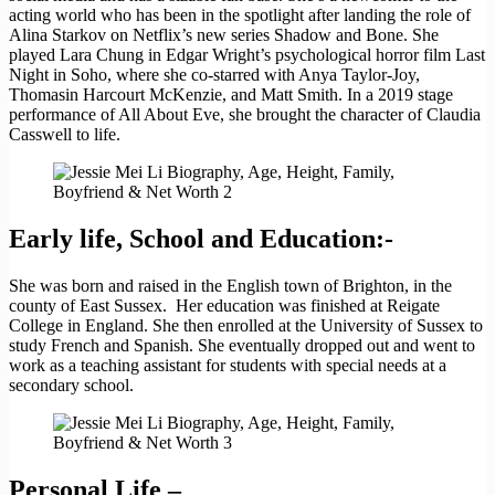
acting world who has been in the spotlight after landing the role of
Alina Starkov on Netflix’s new series Shadow and Bone. She
played Lara Chung in Edgar Wright’s psychological horror film Last
Night in Soho, where she co-starred with Anya Taylor-Joy,
Thomasin Harcourt McKenzie, and Matt Smith. In a 2019 stage
performance of All About Eve, she brought the character of Claudia
Casswell to life.
Early life, School and Education:-
She was born and raised in the English town of Brighton, in the
county of East Sussex. Her education was finished at Reigate
College in England. She then enrolled at the University of Sussex to
study French and Spanish. She eventually dropped out and went to
work as a teaching assistant for students with special needs at a
secondary school.
Personal Life –