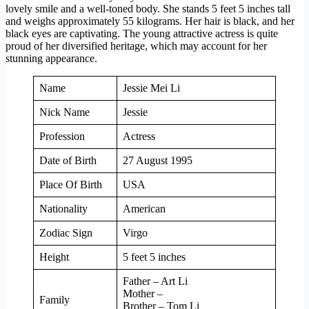
lovely smile and a well-toned body. She stands 5 feet 5 inches tall
and weighs approximately 55 kilograms. Her hair is black, and her
black eyes are captivating. The young attractive actress is quite
proud of her diversified heritage, which may account for her
stunning appearance.
Name
Jessie Mei Li
Nick Name
Jessie
Profession
Actress
Date of Birth
27 August 1995
Place Of Birth
USA
Nationality
American
Zodiac Sign
Virgo
Height
5 feet 5 inches
Father – Art Li
Mother –
Family
Brother – Tom Li