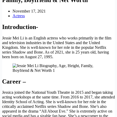
November 17, 2021
Actress
Introduction-
Jessie Mei Li is an English actress who works primarily in the film
and television industries in the United States and the United
Kingdom. She is well-known for her role in the popular Netflix
series Shadow and Bone. As of 2021, she is 25 years old, having
been born on August 27, 1995.
Career –
Jessica joined the National Youth Theatre in 2015 and began taking
acting workshops at the same time. From 2016 to 2017, she attended
Identity School of Acting. She is well-known for her role in the
critically acclaimed Netflix series Shadow and Bone. She’s also
appeared in the drama “All About Eve.” She is extremely active on
social media and has a sizable fan base. She’s a newcomer to the