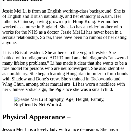
Jessie Mei Li is from an English working-class background. She is
of English and British nationality, and her ethnicity is Asian. Her
father is Chinese, having grown up in Hong Kong. Her mother
worked as a nurse in England. She also has an older brother who
works for the NHS as a doctor. Jessie Mei Li has never been in a
serious relationship. So far, there have been no rumors of her dating
anyone.
Li is a Bristol resident. She adheres to the vegan lifestyle. She
battled with undiagnosed ADHD until an adult diagnosis “answered
many lifelong problems.” Li has made it clear that she wants to be a
role model for persons who are neurodivergent. She also identifies
as non-binary. She began learning Hungarian in order to form bonds
with Shadow and Bone’s crew. She’s trained in Taekwondo and
Wing Chun, among other martial arts. Li has worn a necklace with
her Chinese zodiac sign, the Pig since she was a small child.
Physical Appearance –
Jessica Mei Li is a lovely lady with a nice demeanor. She has a