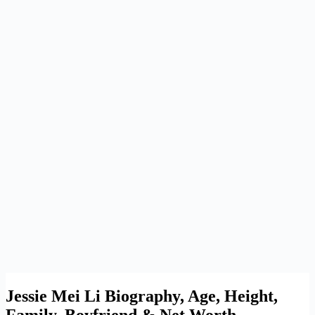
Jessie Mei Li Biography, Age, Height,
Family, Boyfriend & Net Worth