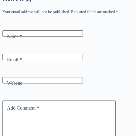
Your email address will not be published.
Required fields are marked
*
Name
*
Email
*
Website
Add Comment
*