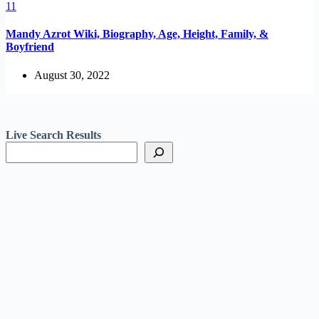
Mandy Azrot Wiki, Biography, Age, Height, Family, &
Boyfriend
August 30, 2022
Live Search Results