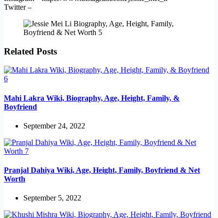
Twitter –
Related Posts
Mahi Lakra Wiki, Biography, Age, Height, Family, &
Boyfriend
September 24, 2022
Pranjal Dahiya Wiki, Age, Height, Family, Boyfriend & Net
Worth
September 5, 2022