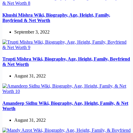
Khushi Mishra Wiki, Biography, Age, Height, Family,
Boyfriend & Net Worth
September 3, 2022
Trupti Mishra Wiki, Biography, Age, Height, Family, Boyfriend
& Net Worth
August 31, 2022
Amandeep Sidhu Wiki, Biography, Age, Height, Family, & Net
Worth
August 31, 2022