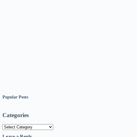
Popular Posts
Categories
Categories
Leave a Reply