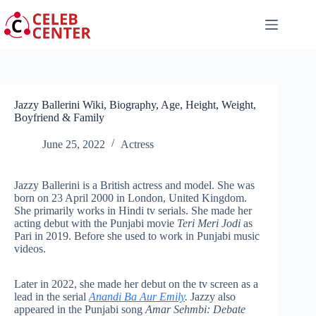
Skip
to
content
Jazzy Ballerini Wiki, Biography, Age, Height, Weight,
Boyfriend & Family
June 25, 2022
Actress
Jazzy Ballerini is a British actress and model. She was
born on 23 April 2000 in London, United Kingdom.
She primarily works in Hindi tv serials. She made her
acting debut with the Punjabi movie
Teri Meri Jodi
as
Pari in 2019. Before she used to work in Punjabi music
videos.
Later in 2022, she made her debut on the tv screen as a
lead in the serial
Anandi Ba Aur Emily
.
Jazzy also
appeared in the Punjabi song
Amar Sehmbi: Debate