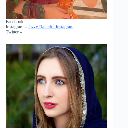
Facebook –
Instagram –
Jazzy Ballerini Instagram
Twitter –