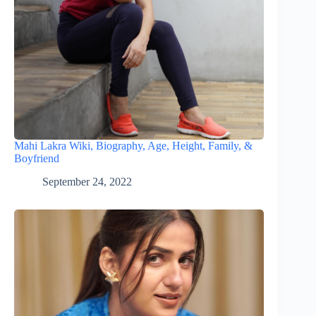
Mahi Lakra Wiki, Biography, Age, Height, Family, &
Boyfriend
September 24, 2022