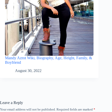
Mandy Azrot Wiki, Biography, Age, Height, Family, &
Boyfriend
August 30, 2022
Leave a Reply
Your email address will not be published.
Required fields are marked
*