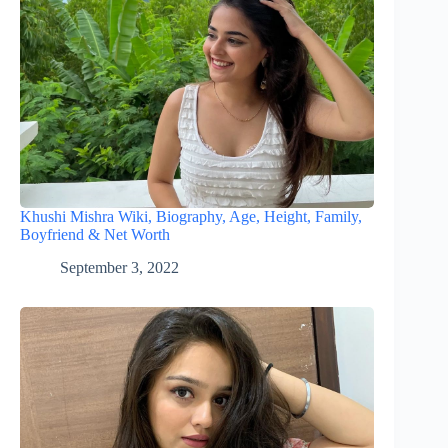
Khushi Mishra Wiki, Biography, Age, Height, Family,
Boyfriend & Net Worth
September 3, 2022