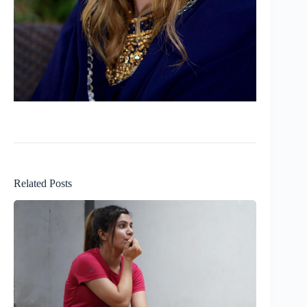
Related Posts