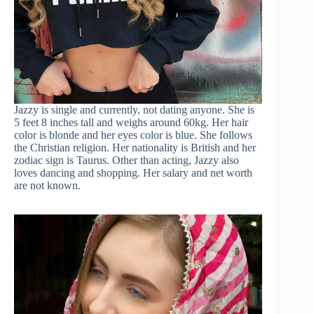
Jazzy is single and currently, not dating anyone. She is
5 feet 8 inches tall and weighs around 60kg. Her hair
color is blonde and her eyes color is blue. She follows
the Christian religion. Her nationality is British and her
zodiac sign is Taurus. Other than acting, Jazzy also
loves dancing and shopping. Her salary and net worth
are not known.