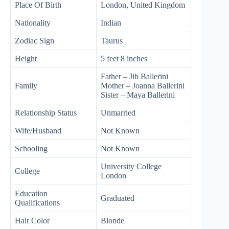
Place Of Birth
London, United Kingdom
Nationality
Indian
Zodiac Sign
Taurus
Height
5 feet 8 inches
Father – Jib Ballerini
Family
Mother – Joanna Ballerini
Sister – Maya Ballerini
Relationship Status
Unmarried
Wife/Husband
Not Known
Schooling
Not Known
University College
College
London
Education
Graduated
Qualifications
Hair Color
Blonde