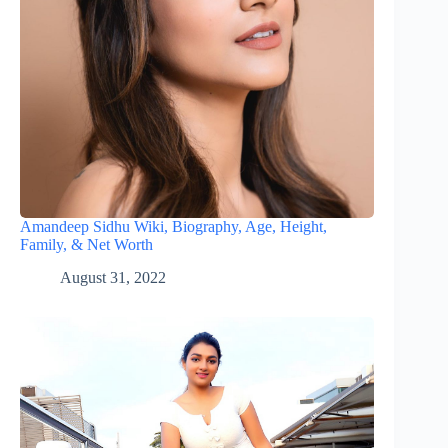
Amandeep Sidhu Wiki, Biography, Age, Height,
Family, & Net Worth
August 31, 2022