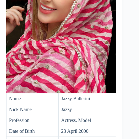
Name
Jazzy Ballerini
Nick Name
Jazzy
Profession
Actress, Model
Date of Birth
23 April 2000