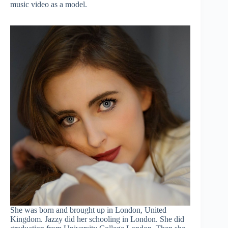
music video as a model.
She was born and brought up in London, United
Kingdom. Jazzy did her schooling in London. She did