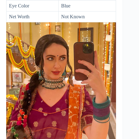
Eye Color
Blue
Net Worth
Not Known