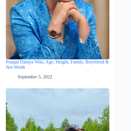
Pranjal Dahiya Wiki, Age, Height, Family, Boyfriend &
Net Worth
September 5, 2022