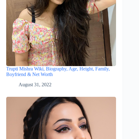
Trupti Mishra Wiki, Biography, Age, Height, Family,
Boyfriend & Net Worth
August 31, 2022