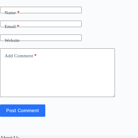
Name
*
Email
*
Website
Add Comment
*
Post Comment
About Us