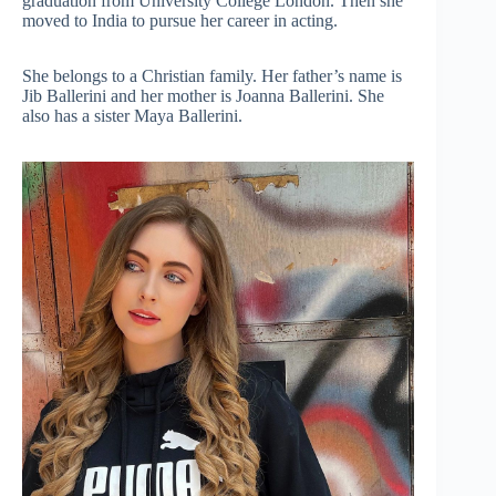
graduation from University College London. Then she
moved to India to pursue her career in acting.
She belongs to a Christian family. Her father’s name is
Jib Ballerini and her mother is Joanna Ballerini. She
also has a sister Maya Ballerini.