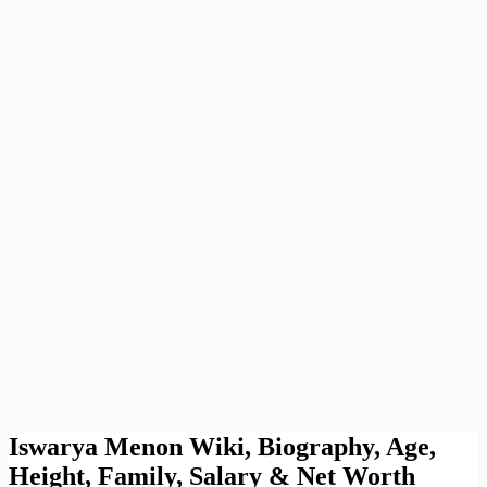
Iswarya Menon Wiki, Biography, Age,
Height, Family, Salary & Net Worth