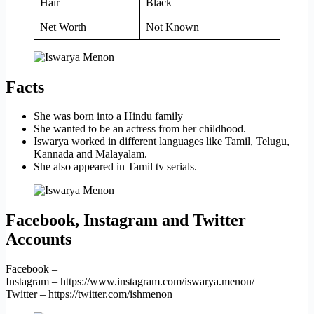
Hair
Black
Net Worth
Not Known
Facts
She was born into a Hindu family
She wanted to be an actress from her childhood.
Iswarya worked in different languages like Tamil, Telugu,
Kannada and Malayalam.
She also appeared in Tamil tv serials.
Facebook, Instagram and Twitter
Accounts
Facebook –
Instagram – https://www.instagram.com/iswarya.menon/
Twitter – https://twitter.com/ishmenon