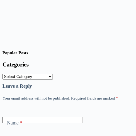
Popular Posts
Categories
Categories
Leave a Reply
Your email address will not be published.
Required fields are marked
*
Name
*