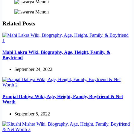
Related Posts
Mahi Lakra Wiki, Biography, Age, Height, Family, &
Boyfriend
September 24, 2022
Pranjal Dahiya Wiki, Age, Height, Family, Boyfriend & Net
Worth
September 5, 2022