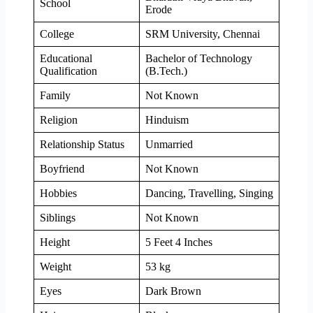
School
Erode
College
SRM University, Chennai
Educational
Bachelor of Technology
Qualification
(B.Tech.)
Family
Not Known
Religion
Hinduism
Relationship Status
Unmarried
Boyfriend
Not Known
Hobbies
Dancing, Travelling, Singing
Siblings
Not Known
Height
5 Feet 4 Inches
Weight
53 kg
Eyes
Dark Brown