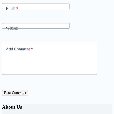
Email
*
Website
Add Comment
*
Post Comment
About Us