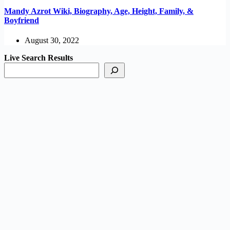
Mandy Azrot Wiki, Biography, Age, Height, Family, &
Boyfriend
August 30, 2022
Live Search Results