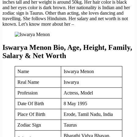
inches tall and her weight is around 50kg. Her hair color is black
and her eyes color is dark brown. Her nationality is Indian and her
zodiac sign is Taurus. Other than acting, she loves dancing and
travelling. She follows Hinduism. Her salary and net worth is not
known. Let’s know more about her –
Iswarya Menon Bio, Age, Height, Family,
Salary & Net Worth
Name
Iswarya Menon
Real Name
Iswarya
Profession
Actress, Model
Date Of Birth
8 May 1995
Place Of Birth
Erode, Tamil Nadu, India
Zodiac Sign
Taurus
Bharathi Vidya Bhavan,