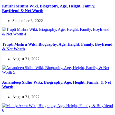
Khushi Mishra Wiki, Biography, Age, Height, Family,
Boyfriend & Net Worth
September 3, 2022
Trupti Mishra Wiki, Biography, Age, Height, Family, Boyfriend
& Net Worth
August 31, 2022
Amandeep Sidhu Wiki, Biography, Age, Height, Family, & Net
Worth
August 31, 2022