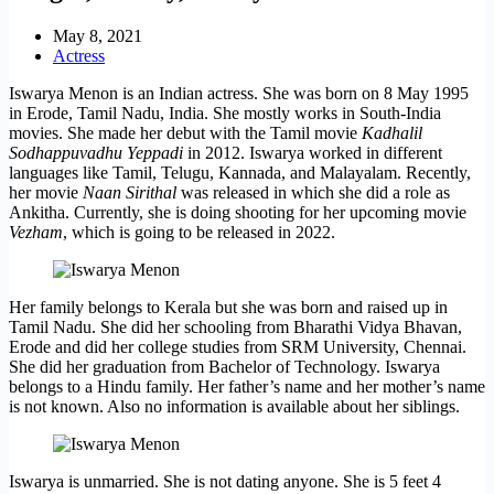
May 8, 2021
Actress
Iswarya Menon is an Indian actress. She was born on 8 May 1995
in Erode, Tamil Nadu, India. She mostly works in South-India
movies. She made her debut with the Tamil movie
Kadhalil
Sodhappuvadhu Yeppadi
in 2012. Iswarya worked in different
languages like Tamil, Telugu, Kannada, and Malayalam. Recently,
her movie
Naan Sirithal
was released in which she did a role as
Ankitha. Currently, she is doing shooting for her upcoming movie
Vezham
, which is going to be released in 2022.
Her family belongs to Kerala but she was born and raised up in
Tamil Nadu. She did her schooling from Bharathi Vidya Bhavan,
Erode and did her college studies from SRM University, Chennai.
She did her graduation from Bachelor of Technology. Iswarya
belongs to a Hindu family. Her father’s name and her mother’s name
is not known. Also no information is available about her siblings.
Iswarya is unmarried. She is not dating anyone. She is 5 feet 4