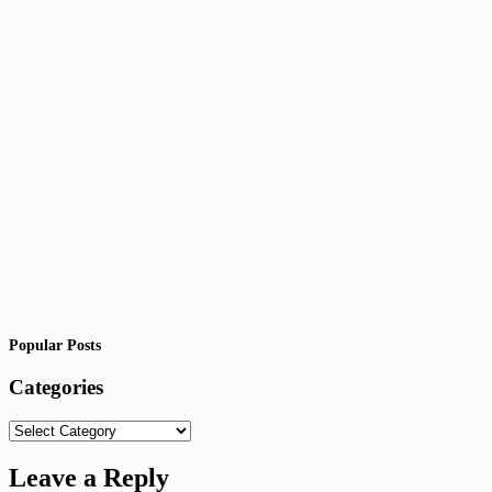
Popular Posts
Categories
Categories
Leave a Reply