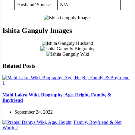
Husband/ Spouse
N/A
Ishita Ganguly Images
Related Posts
Mahi Lakra Wiki, Biography, Age, Height, Family, &
Boyfriend
September 24, 2022