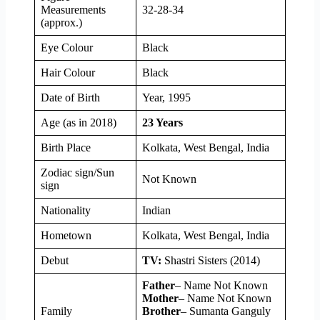
Measurements
32-28-34
(approx.)
Eye Colour
Black
Hair Colour
Black
Date of Birth
Year, 1995
Age (as in 2018)
23 Years
Birth Place
Kolkata, West Bengal, India
Zodiac sign/Sun
Not Known
sign
Nationality
Indian
Hometown
Kolkata, West Bengal, India
Debut
TV:
Shastri Sisters (2014)
Father
– Name Not Known
Mother
– Name Not Known
Family
Brother
– Sumanta Ganguly