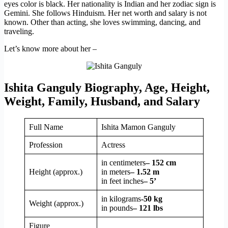
eyes color is black. Her nationality is Indian and her zodiac sign is
Gemini. She follows Hinduism. Her net worth and salary is not
known. Other than acting, she loves swimming, dancing, and
traveling.
Let’s know more about her –
Ishita Ganguly Biography, Age, Height,
Weight, Family, Husband, and Salary
Full Name
Ishita Mamon Ganguly
Profession
Actress
in centimeters
– 152 cm
Height (approx.)
in meters
– 1.52 m
in feet inches
– 5’
in kilograms
-50 kg
Weight (approx.)
in pounds
– 121 lbs
Figure