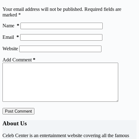
Your email address will not be published.
Required fields are
marked
*
Name
*
Email
*
Website
Add Comment
*
Post Comment
About Us
Celeb Center is an entertainment website covering all the famous