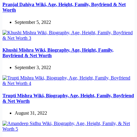
Pranjal Dahiya Wiki, Age, Height, Family, Boyfriend & Net
Worth
September 5, 2022
Khushi Mishra Wiki, Biography, Age, Height, Family,
Boyfriend & Net Worth
September 3, 2022
Trupti Mishra Wiki, Biography, Age, Height, Family, Boyfriend
& Net Worth
August 31, 2022