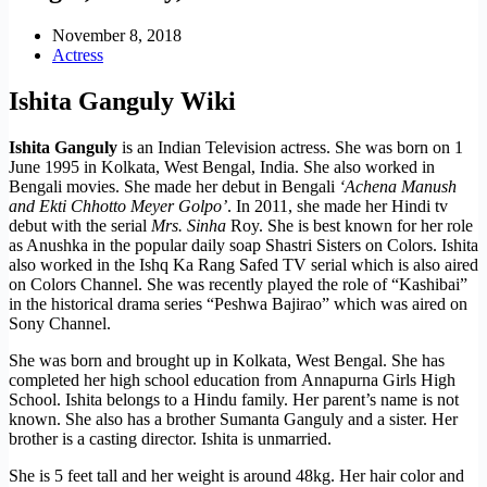
November 8, 2018
Actress
Ishita Ganguly Wiki
Ishita Ganguly
is an Indian Television actress. She was born on 1
June 1995 in Kolkata, West Bengal, India. She also worked in
Bengali movies. She made her debut in Bengali
‘Achena Manush
and Ekti Chhotto Meyer Golpo’
. In 2011, she made her Hindi tv
debut with the serial
Mrs. Sinha
Roy. She is best known for her role
as Anushka in the popular daily soap Shastri Sisters on Colors. Ishita
also worked in the Ishq Ka Rang Safed TV serial which is also aired
on Colors Channel. She was recently played the role of “Kashibai”
in the historical drama series “Peshwa Bajirao” which was aired on
Sony Channel.
She was born and brought up in Kolkata, West Bengal. She has
completed her high school education from Annapurna Girls High
School. Ishita belongs to a Hindu family. Her parent’s name is not
known. She also has a brother Sumanta Ganguly and a sister. Her
brother is a casting director. Ishita is unmarried.
She is 5 feet tall and her weight is around 48kg. Her hair color and