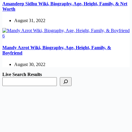
Amandeep Sidhu Wiki, Biography, Age, Height, Family, & Net
Worth
August 31, 2022
Mandy Azrot Wiki, Biography, Age, Height, Family, &
Boyfriend
August 30, 2022
Live Search Results