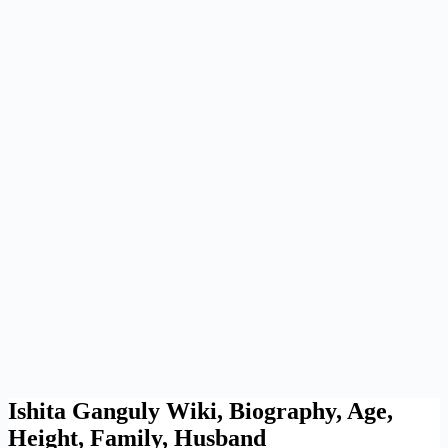
Ishita Ganguly Wiki, Biography, Age,
Height, Family, Husband