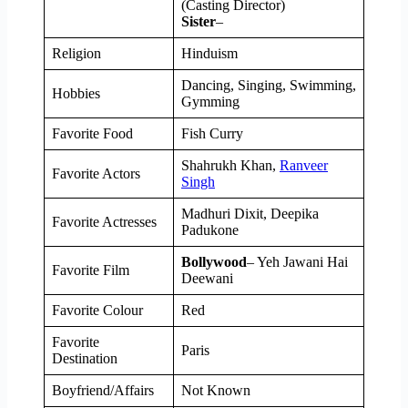
(Casting Director)
Sister
–
Religion
Hinduism
Dancing, Singing, Swimming,
Hobbies
Gymming
Favorite Food
Fish Curry
Shahrukh Khan,
Ranveer
Favorite Actors
Singh
Madhuri Dixit, Deepika
Favorite Actresses
Padukone
Bollywood
– Yeh Jawani Hai
Favorite Film
Deewani
Favorite Colour
Red
Favorite
Paris
Destination
Boyfriend/Affairs
Not Known