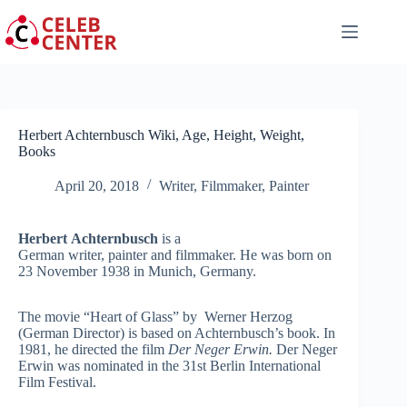
Skip
to
content
Herbert Achternbusch Wiki, Age, Height, Weight,
Books
April 20, 2018
Writer
,
Filmmaker
,
Painter
Herbert
Achternbusch
is a
German writer, painter and filmmaker. He was born on
23 November 1938 in Munich, Germany.
The movie “Heart of Glass” by Werner Herzog
(German Director) is based on Achternbusch’s book. In
1981, he directed the film
Der Neger Erwin.
Der Neger
Erwin was nominated in the 31st Berlin International
Film Festival.