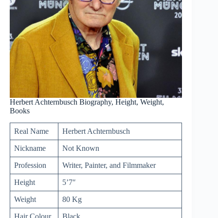
Herbert Achternbusch Biography, Height, Weight,
Books
Real Name
Herbert Achternbusch
Nickname
Not Known
Profession
Writer, Painter, and Filmmaker
Height
5’7″
Weight
80 Kg
Hair Colour
Black