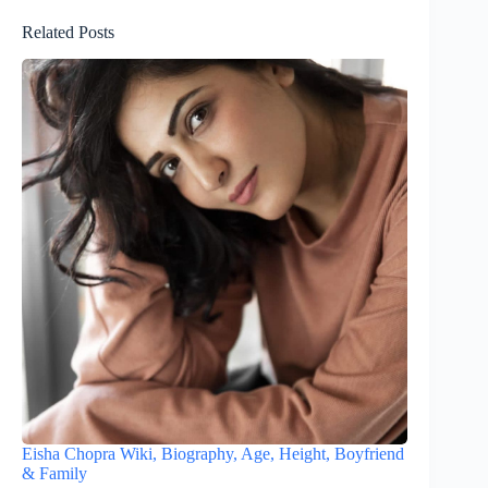
Related Posts
Eisha Chopra Wiki, Biography, Age, Height, Boyfriend
& Family