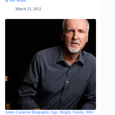
& Net Worth
March 23, 2022
James Cameron Biography, Age, Height, Family, Wife