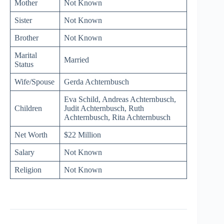
Mother
Not Known
Sister
Not Known
Brother
Not Known
Marital
Married
Status
Wife/Spouse
Gerda Achternbusch
Eva Schild, Andreas Achternbusch,
Children
Judit Achternbusch, Ruth
Achternbusch, Rita Achternbusch
Net Worth
$22 Million
Salary
Not Known
Religion
Not Known