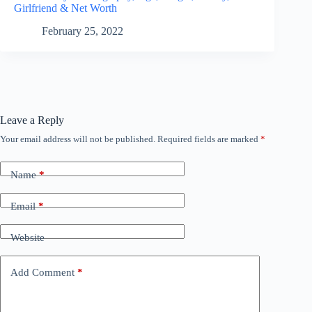
Girlfriend & Net Worth
February 25, 2022
Leave a Reply
Your email address will not be published.
Required fields are marked
*
Name
*
Email
*
Website
Add Comment
*