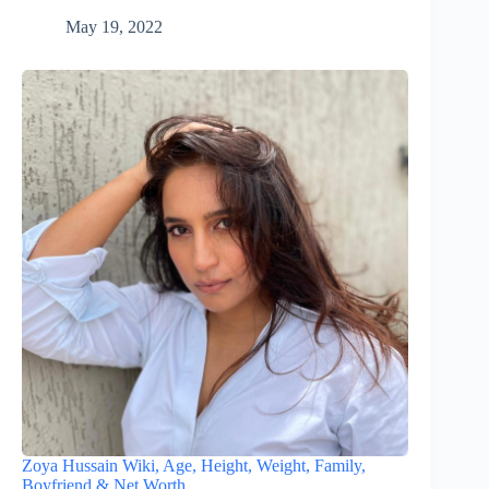
May 19, 2022
Zoya Hussain Wiki, Age, Height, Weight, Family,
Boyfriend & Net Worth