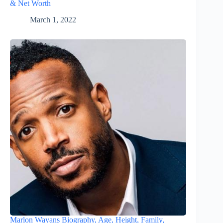
& Net Worth
March 1, 2022
Marlon Wayans Biography, Age, Height, Family,