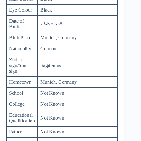
Eye Colour
Black
Date of
23-Nov-38
Birth
Birth Place
Munich, Germany
Nationality
German
Zodiac
sign/Sun
Sagittarius
sign
Hometown
Munich, Germany
School
Not Known
College
Not Known
Educational
Not Known
Qualification
Father
Not Known