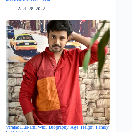
April 28, 2022
Virajas Kulkarni Wiki, Biography, Age, Height, Family,