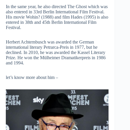
In the same year, he also directed The Ghost which was
also entered in 33rd Berlin International Film Festival.
His movie Wohin? (1988) and film Hades (1995) is also
entered in 38th and 45th Berlin International Film
Festival.
Herbert Achternbusch was awarded the German
international literary Petrarca-Preis in 1977, but he
declined. In 2010, he was awarded the Kassel Literary
Prize. He won the Mülheimer Dramatikerpreis in 1986
and 1994.
let’s know more about him –