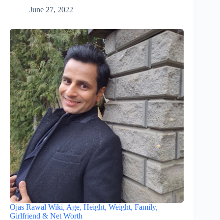
June 27, 2022
Ojas Rawal Wiki, Age, Height, Weight, Family,
Girlfriend & Net Worth