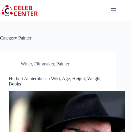
Skip
to
content
Category
Painter
Writer
,
Filmmaker
,
Painter
Herbert Achternbusch Wiki, Age, Height, Weight,
Books