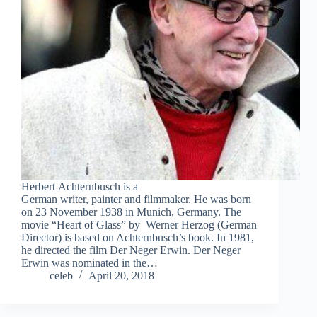
Herbert Achternbusch is a
German writer, painter and filmmaker. He was born
on 23 November 1938 in Munich, Germany. The
movie “Heart of Glass” by Werner Herzog (German
Director) is based on Achternbusch’s book. In 1981,
he directed the film Der Neger Erwin. Der Neger
Erwin was nominated in the…
celeb
April 20, 2018