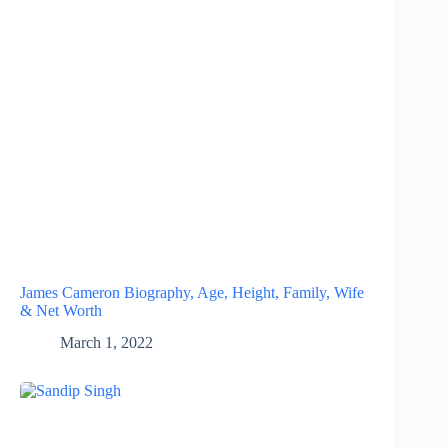
James Cameron Biography, Age, Height, Family, Wife
& Net Worth
March 1, 2022