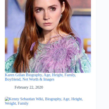
Karen Gillan Biography, Age, Height, Family,
Boyfriend, Net Worth & Images
February 22, 2020