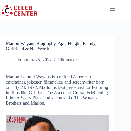
Skip
to
content
Marlon Wayans Biography, Age, Height, Family,
Girlfriend & Net Worth
February 25, 2022
Filmmaker
Marlon Lamont Wayans is a refined American
entertainer, jokester, filmmaker, and screenwriter born
on July 23, 1972. Marlon is best perceived for featuring
in films like G.I. Joe: The Ascent of Cobra, Frightening
Film, A Scary Place and sitcoms like The Wayans
Brothers and Marlon.