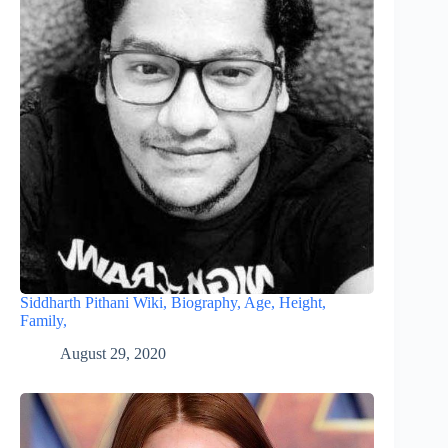
Siddharth Pithani Wiki, Biography, Age, Height,
Family,
August 29, 2020