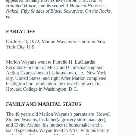
appeared in many movies like Norbit,
The Heat
,
A
Haunted House,
and its sequel
A Haunted House 2
,
Naked
,
Fifty Shades of Black
,
Sextuplets
,
On the Rocks,
etc.
EARLY LIFE
On July 23, 1972, Marlon Wayans was born in New
York City, U.S.
Marlon Wayans went to Fiorello H. LaGuardia
Secondary School of Music and Craftsmanship and
Acting Expressions in his hometown, i.e., New York
city, United States. and right After Marlon completed
his high school graduation, he moved and went to
Howard College in Washington, D.C.
FAMILY AND MARITAL STATUS
The 49 years old Marlon Wayans’s parents are Howell
Stouten Wayans, his father(a grocery store manager),
and Elvira Alethia, his mother (a homemaker and a
social specialist). Wayan lived in NYC with his family