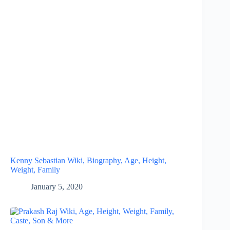
Kenny Sebastian Wiki, Biography, Age, Height,
Weight, Family
January 5, 2020