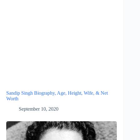
Sandip Singh Biography, Age, Height, Wife, & Net
Worth
September 10, 2020