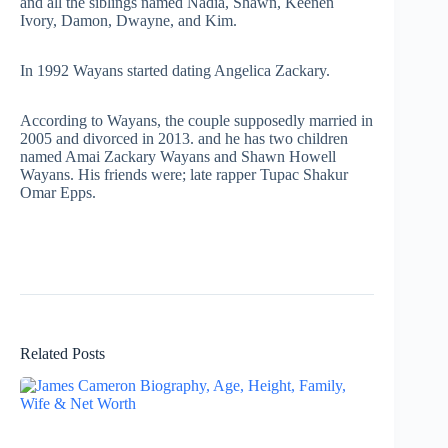
and all the siblings named Nadia, Shawn, Keenen
Ivory, Damon, Dwayne, and Kim.
In 1992 Wayans started dating Angelica Zackary.
According to Wayans, the couple supposedly married in
2005 and divorced in 2013. and he has two children
named Amai Zackary Wayans and Shawn Howell
Wayans. His friends were; late rapper Tupac Shakur
Omar Epps.
Related Posts