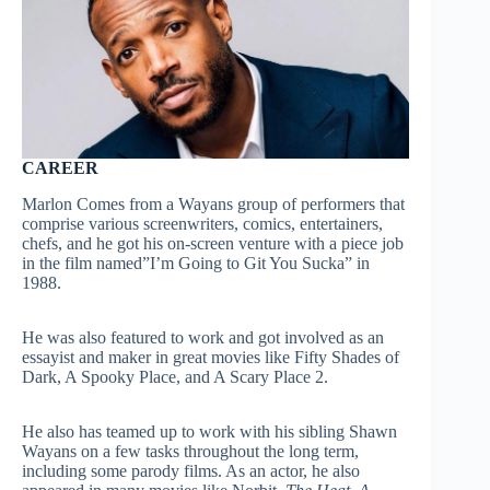
CAREER
Marlon Comes from a Wayans group of performers that
comprise various screenwriters, comics, entertainers,
chefs, and he got his on-screen venture with a piece job
in the film named”I’m Going to Git You Sucka” in
1988.
He was also featured to work and got involved as an
essayist and maker in great movies like Fifty Shades of
Dark, A Spooky Place, and A Scary Place 2.
He also has teamed up to work with his sibling Shawn
Wayans on a few tasks throughout the long term,
including some parody films. As an actor, he also