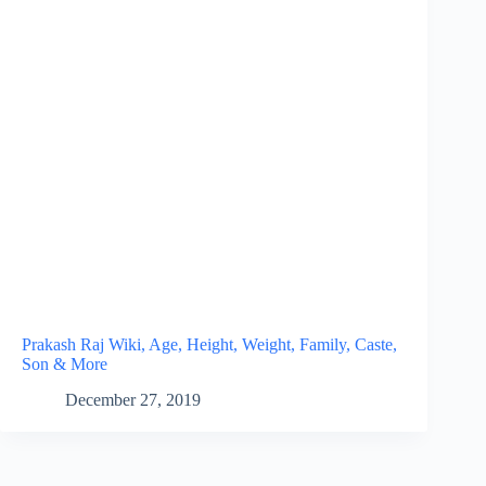
Prakash Raj Wiki, Age, Height, Weight, Family, Caste,
Son & More
December 27, 2019