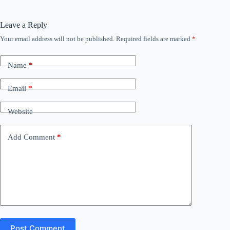
Leave a Reply
Your email address will not be published.
Required fields are marked
*
Name
*
Email
*
Website
Add Comment
*
Post Comment