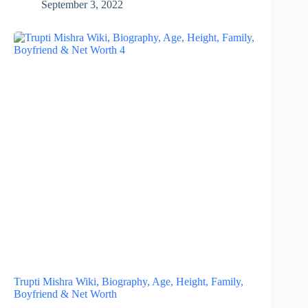
September 3, 2022
Trupti Mishra Wiki, Biography, Age, Height, Family,
Boyfriend & Net Worth