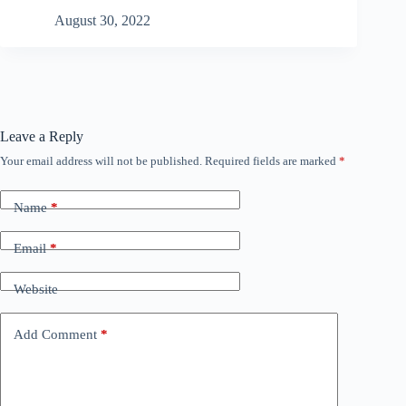
August 30, 2022
Leave a Reply
Your email address will not be published.
Required fields are marked
*
Name
*
Email
*
Website
Add Comment
*