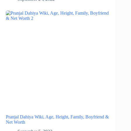
Pranjal Dahiya Wiki, Age, Height, Family, Boyfriend &
Net Worth