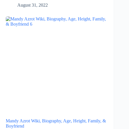
August 31, 2022
Mandy Azrot Wiki, Biography, Age, Height, Family, &
Boyfriend