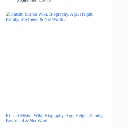
September 5, 2022
Khushi Mishra Wiki, Biography, Age, Height, Family,
Boyfriend & Net Worth