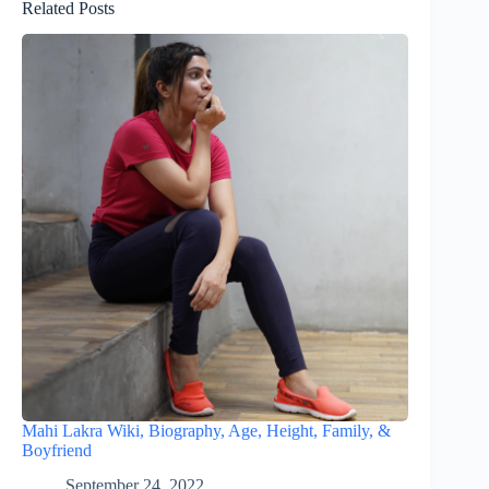
Related Posts
Mahi Lakra Wiki, Biography, Age, Height, Family, &
Boyfriend
September 24, 2022