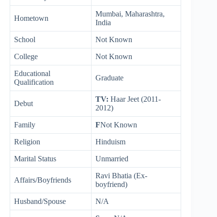
Mumbai, Maharashtra,
Hometown
India
School
Not Known
College
Not Known
Educational
Graduate
Qualification
TV:
Haar Jeet (2011-
Debut
2012)
Family
F
Not Known
Religion
Hinduism
Marital Status
Unmarried
Ravi Bhatia (Ex-
Affairs/Boyfriends
boyfriend)
Husband/Spouse
N/A