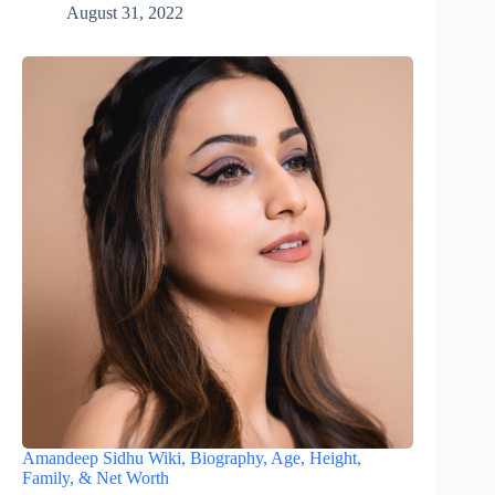
August 31, 2022
Amandeep Sidhu Wiki, Biography, Age, Height,
Family, & Net Worth