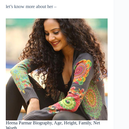
let’s know more about her –
Heena Parmar Biography, Age, Height, Family, Net
Worth