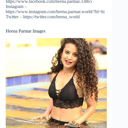
https://www.facebook.com/heena.parmar.33865
Instagram –
https://www.instagram.com/heena.parmar.world/?hl=hi
Twitter – https://twitter.com/heena_world
Heena Parmar Images