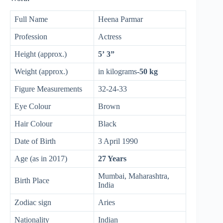
Full Name
Heena Parmar
Profession
Actress
Height (approx.)
5’ 3”
Weight (approx.)
in kilograms
-50 kg
Figure Measurements
32-24-33
Eye Colour
Brown
Hair Colour
Black
Date of Birth
3 April 1990
Age (as in 2017)
27 Years
Mumbai, Maharashtra,
Birth Place
India
Zodiac sign
Aries
Nationality
Indian