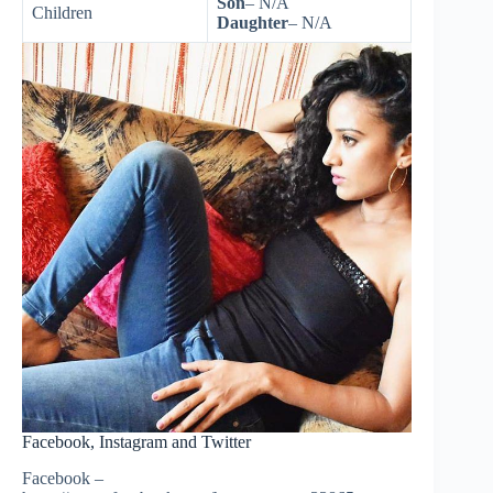
Son
– N/A
Children
Daughter
– N/A
Facebook, Instagram and Twitter
Facebook –