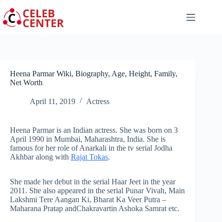
Skip
to
content
Heena Parmar Wiki, Biography, Age, Height, Family,
Net Worth
April 11, 2019
Actress
Heena Parmar is an Indian actress. She was born on 3
April 1990 in Mumbai, Maharashtra, India. She is
famous for her role of Anarkali in the tv serial Jodha
Akhbar along with
Rajat Tokas
.
She made her debut in the serial Haar Jeet in the year
2011. She also appeared in the serial Punar Vivah, Main
Lakshmi Tere Aangan Ki, Bharat Ka Veer Putra –
Maharana Pratap andChakravartin Ashoka Samrat
etc
.