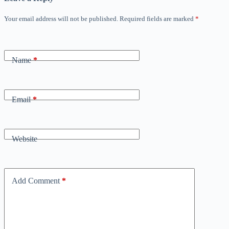
Your email address will not be published.
Required fields are marked
*
Name
*
Email
*
Website
Add Comment
*