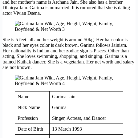
and her mother’s name is Archana Jain. She also has a brother
Dhairya Jain. Garima is unmarried. It is rumored that she is dating
actor Vivian Dsena.
She is 5 feet tall and her weight is around 50kg. Her hair color is
black and her eyes color is dark brown. Garima follows Jainism.
Her nationality is Indian and her zodiac sign is Pisces. Other than
acting, She loves swimming, shopping, and singing. Garima is a
trained Kathak dancer. She is a vegetarian. Her net worth and salary
are not known.
Name
Garima Jain
Nick Name
Garima
Profession
Singer, Actress, and Dancer
Date of Birth
13 March 1993