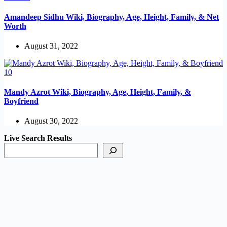
Amandeep Sidhu Wiki, Biography, Age, Height, Family, & Net
Worth
August 31, 2022
Mandy Azrot Wiki, Biography, Age, Height, Family, &
Boyfriend
August 30, 2022
Live Search Results