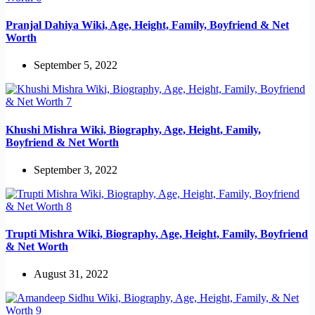
Pranjal Dahiya Wiki, Age, Height, Family, Boyfriend & Net
Worth
September 5, 2022
Khushi Mishra Wiki, Biography, Age, Height, Family,
Boyfriend & Net Worth
September 3, 2022
Trupti Mishra Wiki, Biography, Age, Height, Family, Boyfriend
& Net Worth
August 31, 2022