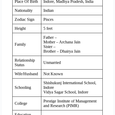
Place Of Birth
Indore, Madhya Pradesh, India
Nationality
Indian
Zodiac Sign
Pisces
Height
5 feet
Father –
Mother – Archana Jain
Family
Sister –
Brother – Dhairya Jain
Relationship
Unmarried
Status
Wife/Husband
Not Known
Shishukunj International School,
Schooling
Indore
Vidya Sagar School, Indore
Prestige Institute of Management
College
and Research (PIMR)
Education