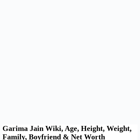
Garima Jain Wiki, Age, Height, Weight,
Family, Boyfriend & Net Worth