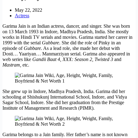
May 22, 2022
Actress
Garima Jain is an Indian actress, dancer, and singer. She was born
on 13 March 1993 in Indore, Madhya Pradesh, India. She mostly
works in Hindi TV serials and movies. Garima started her career in
1999 with the serial
Gubbare
. She did the role of Pinky in an
episode of
Gubbare.
As a lead role, she made her debut with
Dosti… Yaariyan… Manmarziyan serial. Garima also appeared in
web series like
Gandii Baat 4, XXX: Season 2, Twisted 3
and
Mastram,
etc.
She grew up in Indore, Madhya Pradesh, India. Garima did her
schooling at Shishukunj International School, Indore, and Vidya
Sagar School, Indore. She did her graduation from the Prestige
Institute of Management and Research (PIMR).
Garima belongs to a Jain family. Her father’s name is not known