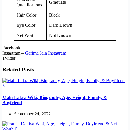
Graduate
Qualifications
Hair Color
Black
Eye Color
Dark Brown
Net Worth
Not Known
Facebook –
Instagram –
Garima Jain Instagram
Twitter –
Related Posts
Mahi Lakra Wiki, Biography, Age, Height, Family, &
Boyfriend
September 24, 2022