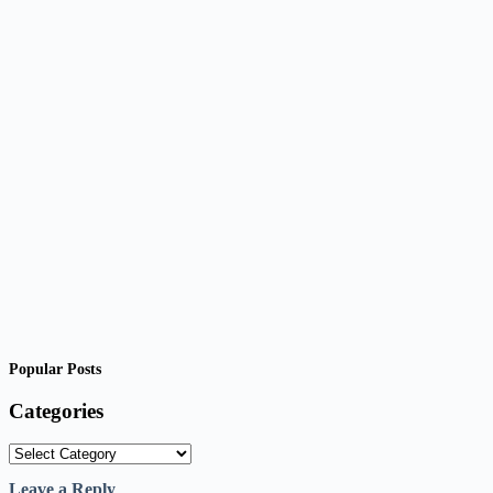
Popular Posts
Categories
Categories
Leave a Reply