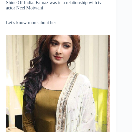
Shine Of India. Farnaz was in a relationship with tv
actor Neel Motwani
Let’s know more about her –