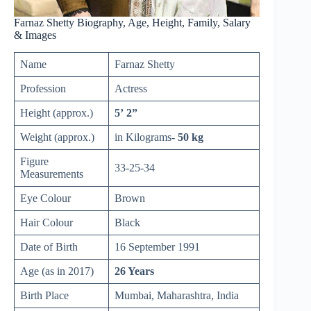
Farnaz Shetty Biography, Age, Height, Family, Salary
& Images
Name
Farnaz Shetty
Profession
Actress
Height (approx.)
5’ 2”
Weight (approx.)
in Kilograms-
50 kg
Figure
33-25-34
Measurements
Eye Colour
Brown
Hair Colour
Black
Date of Birth
16 September 1991
Age (as in 2017)
26 Years
Birth Place
Mumbai, Maharashtra, India