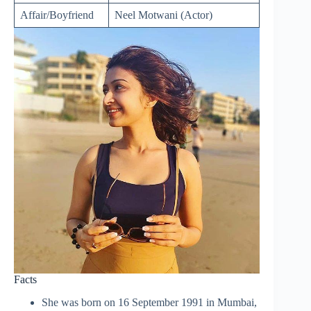
Affair/Boyfriend
Neel Motwani (Actor)
Facts
She was born on 16 September 1991 in Mumbai,