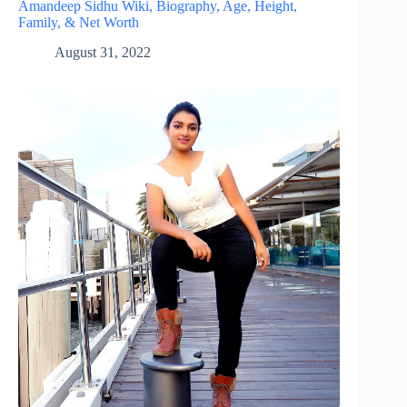
Amandeep Sidhu Wiki, Biography, Age, Height,
Family, & Net Worth
August 31, 2022