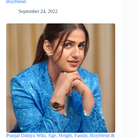
Boyfriend
September 24, 2022
Pranjal Dahiya Wiki, Age, Height, Family, Boyfriend &