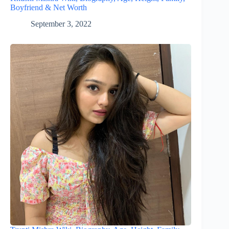
Boyfriend & Net Worth
September 3, 2022