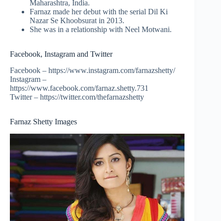
Maharashtra, India.
Farnaz made her debut with the serial Dil Ki
Nazar Se Khoobsurat in 2013.
She was in a relationship with Neel Motwani.
Facebook, Instagram and Twitter
Facebook – https://www.instagram.com/farnazshetty/
Instagram –
https://www.facebook.com/farnaz.shetty.731
Twitter – https://twitter.com/thefarnazshetty
Farnaz Shetty Images