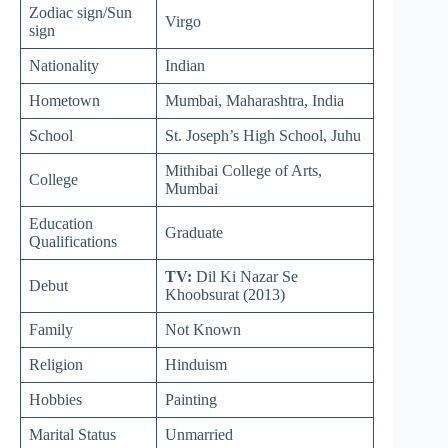
Zodiac sign/Sun
Virgo
sign
Nationality
Indian
Hometown
Mumbai, Maharashtra, India
School
St. Joseph’s High School, Juhu
Mithibai College of Arts,
College
Mumbai
Education
Graduate
Qualifications
TV:
Dil Ki Nazar Se
Debut
Khoobsurat (2013)
Family
Not Known
Religion
Hinduism
Hobbies
Painting
Marital Status
Unmarried