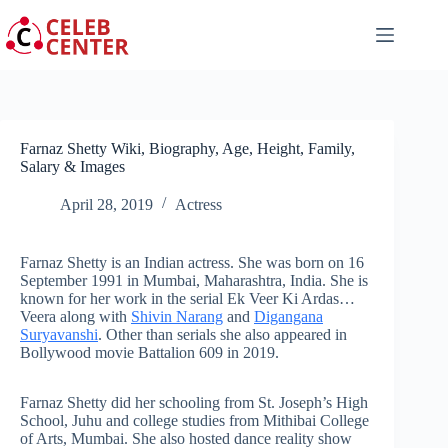
Skip
to
content
Farnaz Shetty Wiki, Biography, Age, Height, Family,
Salary & Images
April 28, 2019
Actress
Farnaz Shetty is an Indian actress. She was born on 16
September 1991 in Mumbai, Maharashtra, India. She is
known for her work in the serial Ek Veer Ki Ardas…
Veera along with
Shivin Narang
and
Digangana
Suryavanshi
. Other than serials she also appeared in
Bollywood movie Battalion 609 in 2019.
Farnaz Shetty did her schooling from St. Joseph’s High
School, Juhu and college studies from Mithibai College
of Arts, Mumbai. She also hosted dance reality show