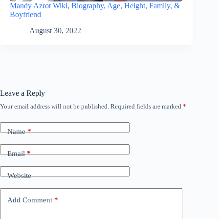
Mandy Azrot Wiki, Biography, Age, Height, Family, &
Boyfriend
August 30, 2022
Leave a Reply
Your email address will not be published.
Required fields are marked
*
Name
*
Email
*
Website
Add Comment
*