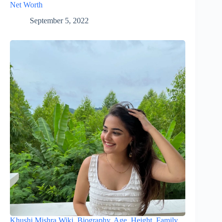
Net Worth
September 5, 2022
Khushi Mishra Wiki, Biography, Age, Height, Family,