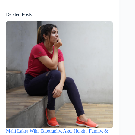
Related Posts
Mahi Lakra Wiki, Biography, Age, Height, Family, &