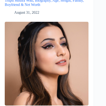
Trupti Mishra Wiki, Biography, Age, Height, Family,
Boyfriend & Net Worth
August 31, 2022