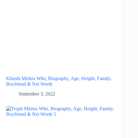
Khushi Mishra Wiki, Biography, Age, Height, Family,
Boyfriend & Net Worth
September 3, 2022