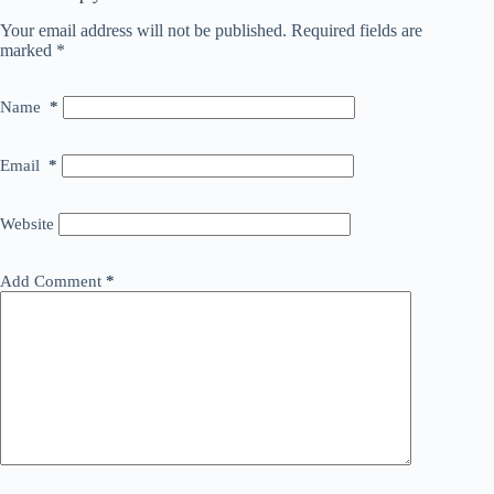
Your email address will not be published.
Required fields are
marked
*
Name
*
Email
*
Website
Add Comment
*