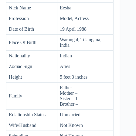
Nick Name
Eesha
Profession
Model, Actress
Date of Birth
19 April 1988
Warangal, Telangana,
Place Of Birth
India
Nationality
Indian
Zodiac Sign
Aries
Height
5 feet 3 inches
Father –
Mother –
Family
Sister – 1
Brother –
Relationship Status
Unmarried
Wife/Husband
Not Known
Schooling
Not Known