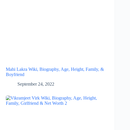
Mahi Lakra Wiki, Biography, Age, Height, Family, &
Boyfriend
September 24, 2022