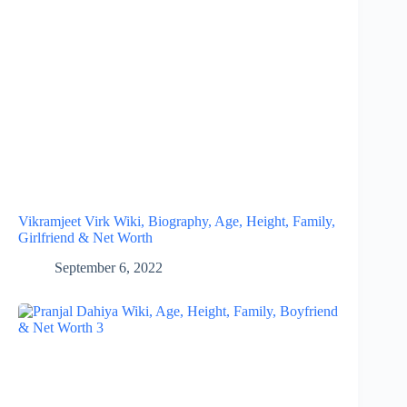
Vikramjeet Virk Wiki, Biography, Age, Height, Family,
Girlfriend & Net Worth
September 6, 2022