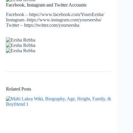
Facebook, Instagram and Twitter Accounts
Facebook – https://www.facebook.com/YoursEesha/
Instagram -https://www.instagram.com/yourseesha/
Twitter – https://twitter.com/yourseesha
Related Posts