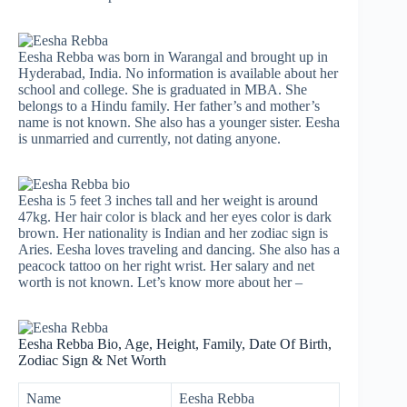
Eesha Rebba was born in Warangal and brought up in
Hyderabad, India. No information is available about her
school and college. She is graduated in MBA. She
belongs to a Hindu family. Her father’s and mother’s
name is not known. She also has a younger sister. Eesha
is unmarried and currently, not dating anyone.
Eesha is 5 feet 3 inches tall and her weight is around
47kg. Her hair color is black and her eyes color is dark
brown. Her nationality is Indian and her zodiac sign is
Aries. Eesha loves traveling and dancing. She also has a
peacock tattoo on her right wrist. Her salary and net
worth is not known. Let’s know more about her –
Eesha Rebba Bio, Age, Height, Family, Date Of Birth,
Zodiac Sign & Net Worth
Name
Eesha Rebba