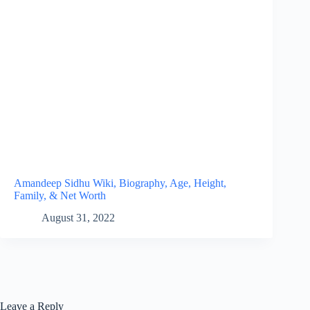
Amandeep Sidhu Wiki, Biography, Age, Height,
Family, & Net Worth
August 31, 2022
Leave a Reply