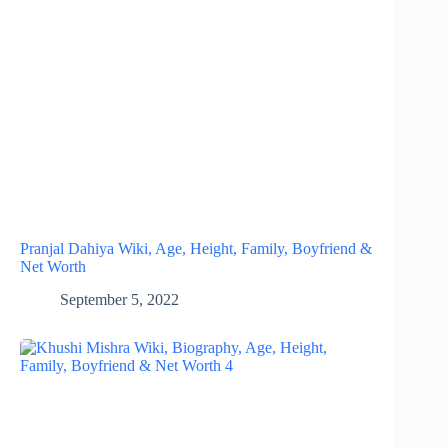
Pranjal Dahiya Wiki, Age, Height, Family, Boyfriend &
Net Worth
September 5, 2022