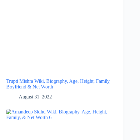
Trupti Mishra Wiki, Biography, Age, Height, Family,
Boyfriend & Net Worth
August 31, 2022