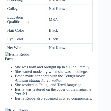
College
Not Known
Education
MBA
Qualifications
Hair Color
Black
Eye Color
Black
Net Worth
Not Known
Facts
She was born and brought up in a Hindu family.
She started modeling when she was in college.
Eesha made her debut with the Telugu movie
Anthaka Mundu Aa Tarvatha
.
She worked in Telugu and Tamil language.
Eesha was featured on the cover of the magazine
You & I.
Eesha Rebba also appeared in tv ad commercials.