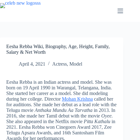
Skip
to
content
Eesha Rebba Wiki, Biography, Age, Height, Family,
Salary & Net Worth
April 4, 2021
Actress
,
Model
Eesha Rebba is an Indian actress and model. She was
born on 19 April 1990 in Warangal, Telangana, India.
She started her career as a model. She did modeling
during her college. Director
Mohan Krishna
called her
for auditions. She made her debut as a lead role with the
Telugu movie
Anthaka Mundu Aa Tarvatha
in 2013. In
2016, she made her Tamil debut with the movie
Oyee.
She also appeared in the Netflix movie
Pitta Kathalu
in
2021. Eesha Rebba won Cinegoers Award 2017, Zee
Telugu Apsara Awards, and 16th Santosham Film
Awards for her performances.