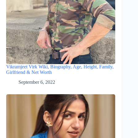
Vikramjeet Virk Wiki, Biography, Age, Height, Family,
Girlfriend & Net Worth
September 6, 2022