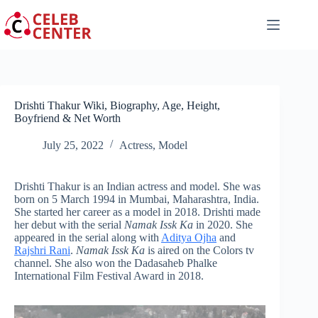
Skip
to
content
Drishti Thakur Wiki, Biography, Age, Height,
Boyfriend & Net Worth
July 25, 2022
Actress
,
Model
Drishti Thakur is an Indian actress and model. She was
born on 5 March 1994 in Mumbai, Maharashtra, India.
She started her career as a model in 2018. Drishti made
her debut with the serial
Namak Issk Ka
in 2020. She
appeared in the serial along with
Aditya Ojha
and
Rajshri Rani
.
Namak Issk Ka
is aired on the Colors tv
channel. She also won the Dadasaheb Phalke
International Film Festival Award in 2018.