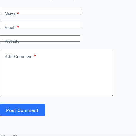
Name
*
Email
*
Website
Add Comment
*
Post Comment