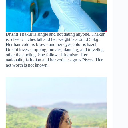
Drishti Thakur is single and not dating anyone. Thakur
is 5 feet 5 inches tall and her weight is around 55kg.
Her hair color is brown and her eyes color is hazel.
Dristhi loves shopping, movies, dancing, and traveling
other than acting. She follows Hinduism. Her
nationality is Indian and her zodiac sign is Pisces. Her
net worth is not known.