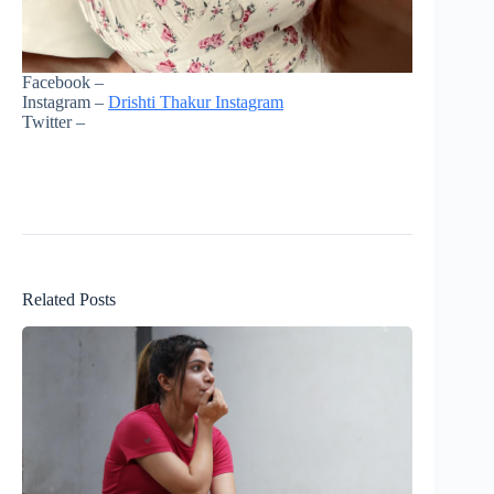
Facebook –
Instagram –
Drishti Thakur Instagram
Twitter –
Related Posts