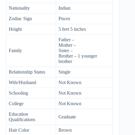
Nationality
Indian
Zodiac Sign
Pisces
Height
5 feet 5 inches
Father –
Mother –
Family
Sister –
Brother – 1 younger
brother
Relationship Status
Single
Wife/Husband
Not Known
Schooling
Not Known
College
Not Known
Education
Graduate
Qualifications
Hair Color
Brown