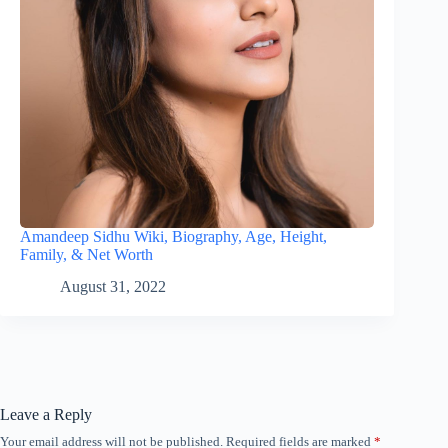
Amandeep Sidhu Wiki, Biography, Age, Height,
Family, & Net Worth
August 31, 2022
Leave a Reply
Your email address will not be published.
Required fields are marked
*