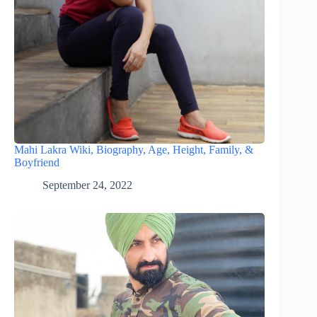
Mahi Lakra Wiki, Biography, Age, Height, Family, &
Boyfriend
September 24, 2022