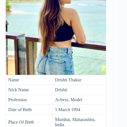
Name
Drishti Thakur
Nick Name
Drishti
Profession
Actress, Model
Date of Birth
5 March 1994
Mumbai, Maharashtra,
Place Of Birth
India