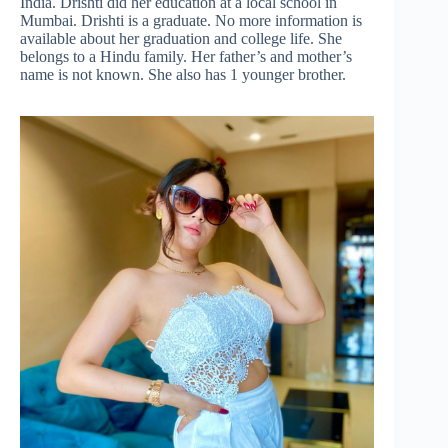
India. Drishti did her education at a local school in
Mumbai. Drishti is a graduate. No more information is
available about her graduation and college life. She
belongs to a Hindu family. Her father’s and mother’s
name is not known. She also has 1 younger brother.