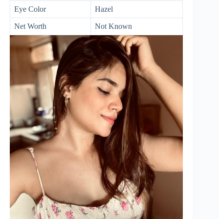
Eye Color
Hazel
Net Worth
Not Known