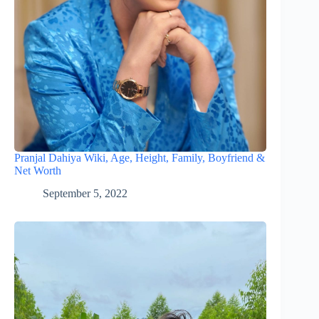
Pranjal Dahiya Wiki, Age, Height, Family, Boyfriend &
Net Worth
September 5, 2022