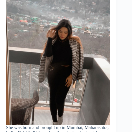
She was born and brought up in Mumbai, Maharashtra,