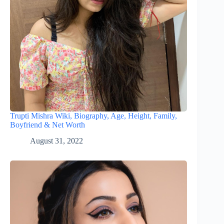
Trupti Mishra Wiki, Biography, Age, Height, Family,
Boyfriend & Net Worth
August 31, 2022