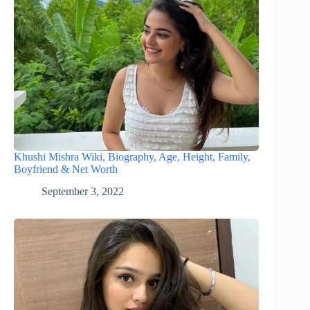
Khushi Mishra Wiki, Biography, Age, Height, Family,
Boyfriend & Net Worth
September 3, 2022