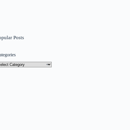
opular Posts
ategories
tegories