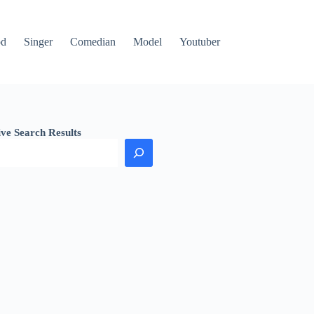
od
Singer
Comedian
Model
Youtuber
ive Search Results