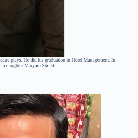
 theatre plays. He did his graduation in Hotel Management. In
nd a daughter Maryam Sheikh.