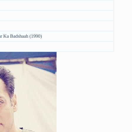
r Ka Badshaah (1990)