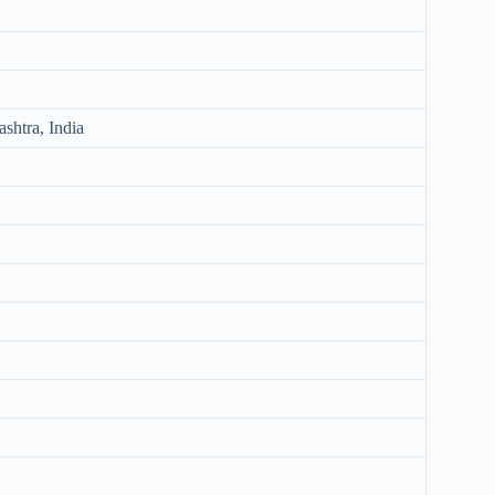
shtra, India