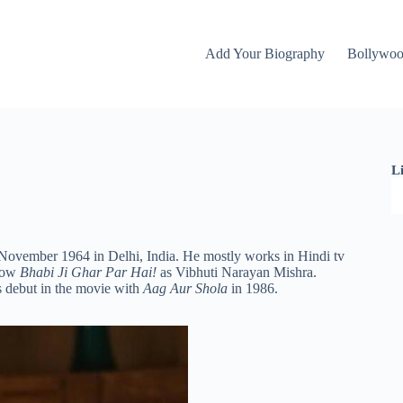
Add Your Biography
Bollywo
L
 November 1964 in Delhi, India. He mostly works in Hindi tv
show
Bhabi Ji Ghar Par Hai!
as Vibhuti Narayan Mishra.
 debut in the
movie with
Aag Aur Shola
in 1986.