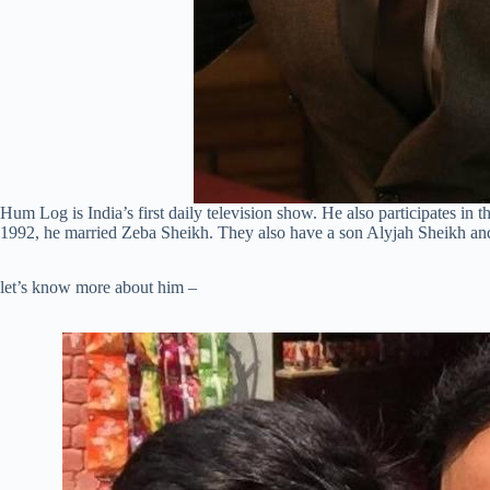
Hum Log is India’s first daily television show. He also participates in
1992, he married Zeba Sheikh. They also have a son Alyjah Sheikh a
let’s know more about him –