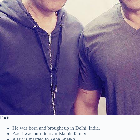
Facts
He was born and brought up in Delhi, India.
Aasif was born into an Islamic family.
Aasif is married to Zeba Sheikh.