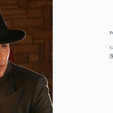
P
C
Ca