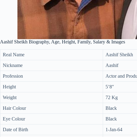
Aashif Sheikh Biography, Age, Height, Family, Salary & Images
Real Name
Aashif Sheikh
Nickname
Aashif
Profession
Actor and Prod
Height
5’8″
Weight
72 Kg
Hair Colour
Black
Eye Colour
Black
Date of Birth
1-Jan-64