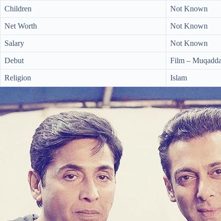
Children
Not Known
Net Worth
Not Known
Salary
Not Known
Debut
Film – Muqadda
Religion
Islam