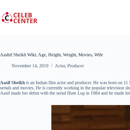
Skip
to
content
Aashif Sheikh Wiki, Age, Height, Weight, Movies, Wife
November 14, 2019
Actor
,
Producer
Aasif Sheikh
is an Indian film actor and producer. He was born on 11
serials and movies. He is currently working in the popular television 
Aasif made her debut with the serial
Hum Log
in 1984 and he made his