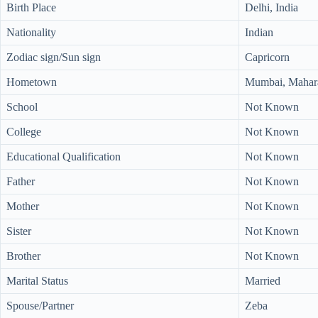
Birth Place
Delhi, India
Nationality
Indian
Zodiac sign/Sun sign
Capricorn
Hometown
Mumbai, Mahara
School
Not Known
College
Not Known
Educational Qualification
Not Known
Father
Not Known
Mother
Not Known
Sister
Not Known
Brother
Not Known
Marital Status
Married
Spouse/Partner
Zeba