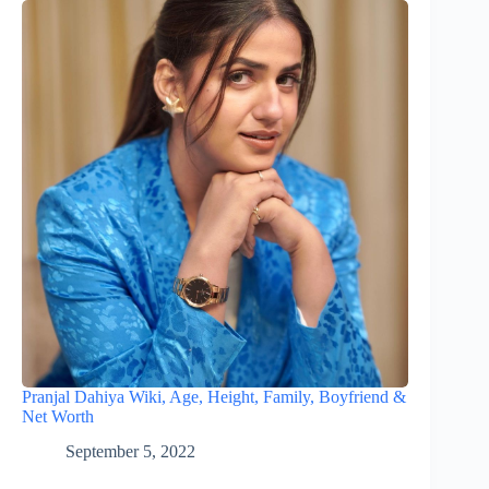
Pranjal Dahiya Wiki, Age, Height, Family, Boyfriend &
Net Worth
September 5, 2022