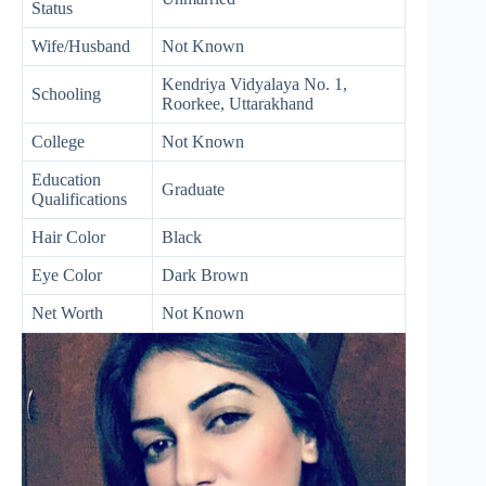
Status
Wife/Husband
Not Known
Kendriya Vidyalaya No. 1,
Schooling
Roorkee, Uttarakhand
College
Not Known
Education
Graduate
Qualifications
Hair Color
Black
Eye Color
Dark Brown
Net Worth
Not Known