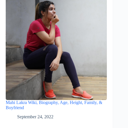
Mahi Lakra Wiki, Biography, Age, Height, Family, &
Boyfriend
September 24, 2022