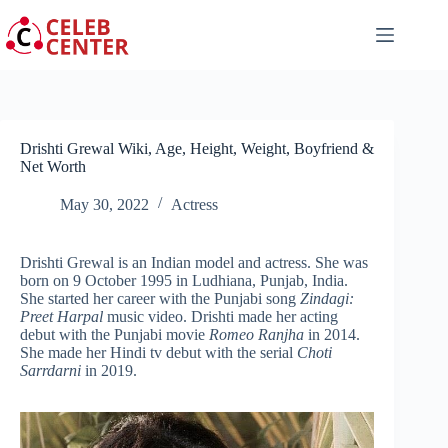
Skip
to
content
Drishti Grewal Wiki, Age, Height, Weight, Boyfriend &
Net Worth
May 30, 2022
Actress
Drishti Grewal is an Indian model and actress. She was
born on 9 October 1995 in Ludhiana, Punjab, India.
She started her career with the Punjabi song
Zindagi:
Preet Harpal
music video. Drishti made her acting
debut with the Punjabi movie
Romeo Ranjha
in 2014.
She made her Hindi tv debut with the serial
Choti
Sarrdarni
in 2019.