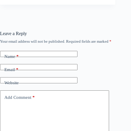
Leave a Reply
Your email address will not be published.
Required fields are marked
*
Name
*
Email
*
Website
Add Comment
*