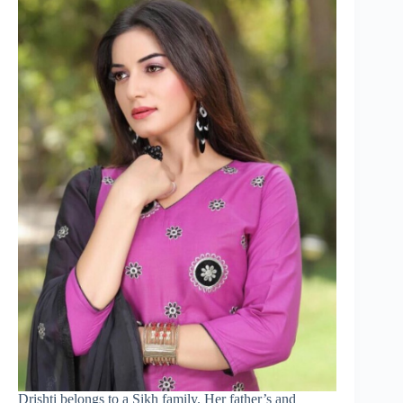
Drishti belongs to a Sikh family. Her father’s and