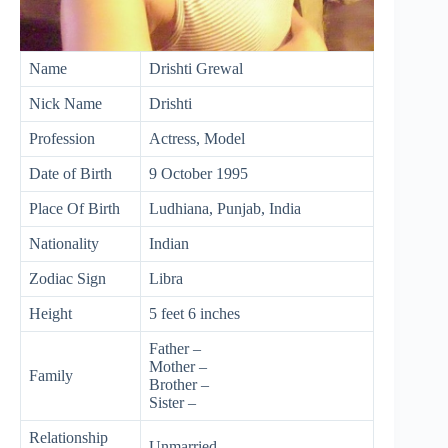
Name
Drishti Grewal
Nick Name
Drishti
Profession
Actress, Model
Date of Birth
9 October 1995
Place Of Birth
Ludhiana, Punjab, India
Nationality
Indian
Zodiac Sign
Libra
Height
5 feet 6 inches
Father –
Mother –
Family
Brother –
Sister –
Relationship
Unmarried