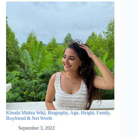
Khushi Mishra Wiki, Biography, Age, Height, Family,
Boyfriend & Net Worth
September 3, 2022