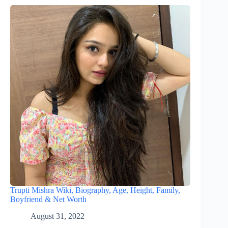
Trupti Mishra Wiki, Biography, Age, Height, Family,
Boyfriend & Net Worth
August 31, 2022