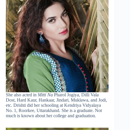
She also acted in
Mitti Na
Pharol Jogiya, Dilli Vala
Dost, Hard Kaur, Hankaar, Jindari, Muklawa, and Jodi,
etc. Drishti did her schooling at Kendriya Vidyalaya
No. 1, Roorkee, Uttarakhand. She is a graduate. Not
much is known about her college and graduation.