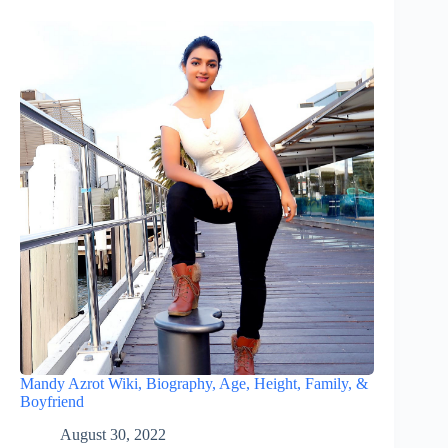
Mandy Azrot Wiki, Biography, Age, Height, Family, &
Boyfriend
August 30, 2022