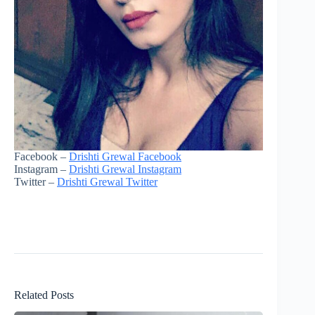
Facebook –
Drishti Grewal Facebook
Instagram –
Drishti Grewal Instagram
Twitter –
Drishti Grewal Twitter
Related Posts