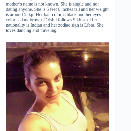
mother’s name is not known. She is single and not
dating anyone. She is 5 feet 6 inches tall and her weight
is around 55kg. Her hair color is black and her eyes
color is dark brown. Drishti follows Sikhism. Her
nationality is Indian and her zodiac sign is Libra. She
loves dancing and traveling.