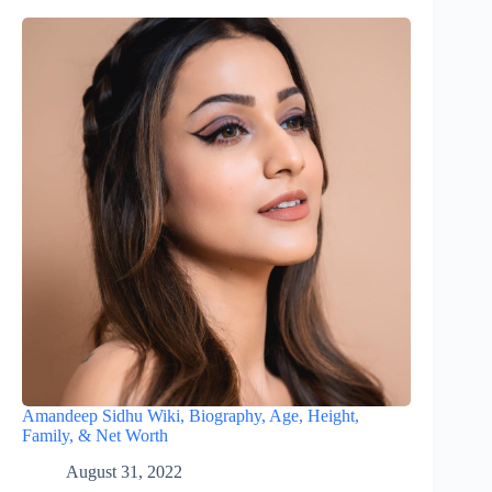
Amandeep Sidhu Wiki, Biography, Age, Height,
Family, & Net Worth
August 31, 2022