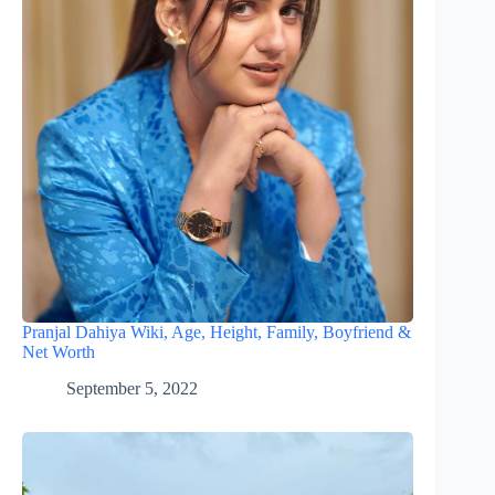
Pranjal Dahiya Wiki, Age, Height, Family, Boyfriend &
Net Worth
September 5, 2022