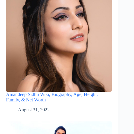
Amandeep Sidhu Wiki, Biography, Age, Height,
Family, & Net Worth
August 31, 2022