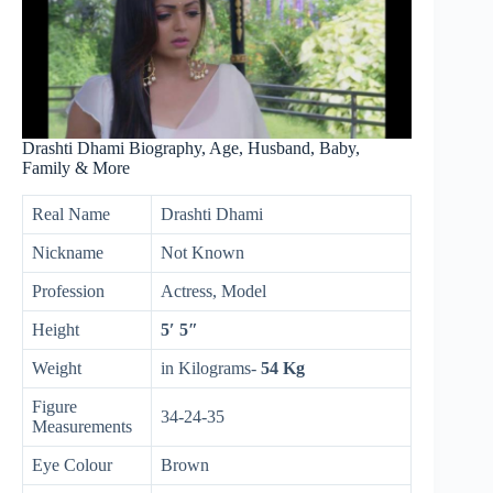
Drashti Dhami Biography, Age, Husband, Baby,
Family & More
Real Name
Drashti Dhami
Nickname
Not Known
Profession
Actress, Model
Height
5′ 5″
Weight
in Kilograms-
54 Kg
Figure
34-24-35
Measurements
Eye Colour
Brown