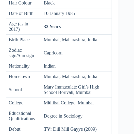
Hair Colour
Black
Date of Birth
10 January 1985
Age (as in
32 Years
2017)
Birth Place
Mumbai, Maharashtra, India
Zodiac
Capricorn
sign/Sun sign
Nationality
Indian
Hometown
Mumbai, Maharashtra, India
Mary Immaculate Girl’s High
School
School Borivali, Mumbai
College
Mithibai College, Mumbai
Educational
Degree in Sociology
Qualifications
Debut
TV:
Dill Mill Gayye (2009)