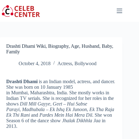
Skip
to
content
Drashti Dhami Wiki, Biography, Age, Husband, Baby,
Family
October 4, 2018
Actress
,
Bollywood
Drashti Dhami
is an Indian model, actress, and dancer.
She was born on 10 January 1985
in Mumbai, Maharashtra, India. She mostly works in
Indian TV serials. She is recognized for her roles in the
shows
Dill Mill Gayye
,
Geet – Hui Sabse
Parayi
,
Madhubala – Ek Ishq Ek Junoon
,
Ek Tha Raja
Ek Thi Rani
and
Pardes Mein Hai Mera Dil
. She won
Season 6 of the dance show
Jhalak Dikhhla Jaa
in
2013.