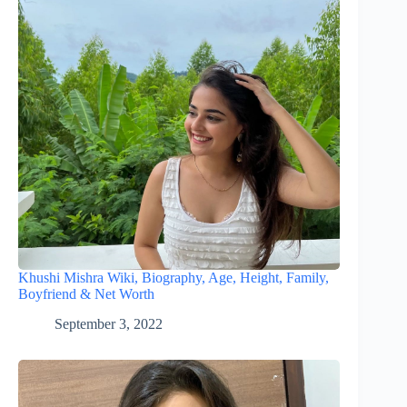
Khushi Mishra Wiki, Biography, Age, Height, Family,
Boyfriend & Net Worth
September 3, 2022