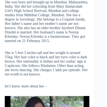
She was born and brought up in Mumbai, Maharashtra,
India. She did her schooling from Mary Immaculate
Girl’s High School Borivali, Mumbai and college
studies from Mithibai College, Mumbai. She has a
degree in Sociology. She belongs to a Gujarati family.
Her father’s name and her mother’s name are not
known. She also has an elder brother Jaysheel Dhami.
Drashti is married. Her husband’s name is Neeraj
Khemka. Neeraj Khemka is a businessman. They got
married on 21 February 2015.
She is 5 feet 5 inches tall and her weight is around
55kg. Her hair color is black and her eyes color is dark
brown. Her nationality is Indian and her zodiac sign is
Capricorn. She follows Hinduism. Other than acting,
she loves dancing. She charges 1 lakh per episode. Her
net worth is not known.
let’s know more about her –