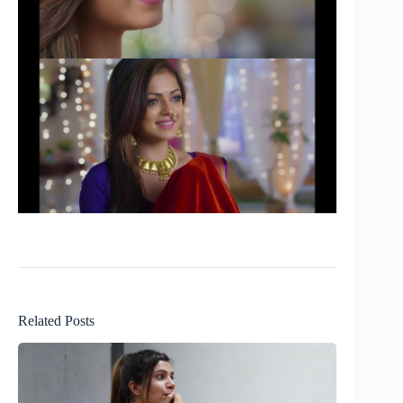
Related Posts