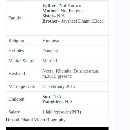
Father
– Not Known
Mother
– Not Known
Sister
– N/A
Family
Brother
– Jaysheel Dhami (Elder)
Religion
Hinduism
Hobbies
Dancing
Marital Status
Married
Neeraj Khemka (Businessman,
Husband
m.2015-present)
Marriage Date
21 February 2015
Son
– N/A
Children
Daughter
– N/A
Salary
1 lakh/episode (INR)
Drashti Dhami Video Biography