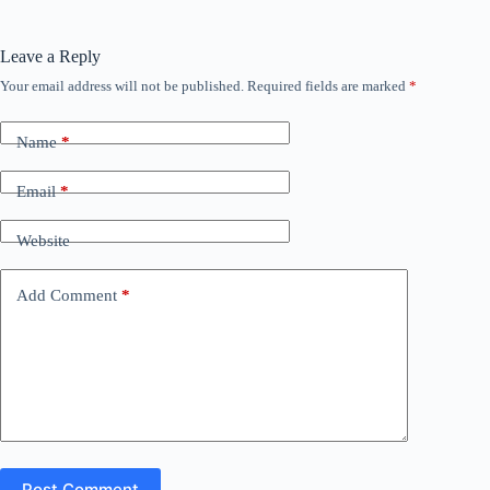
Leave a Reply
Your email address will not be published.
Required fields are marked
*
Name
*
Email
*
Website
Add Comment
*
Post Comment