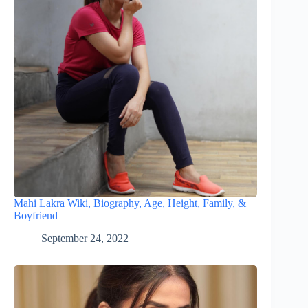
Mahi Lakra Wiki, Biography, Age, Height, Family, &
Boyfriend
September 24, 2022