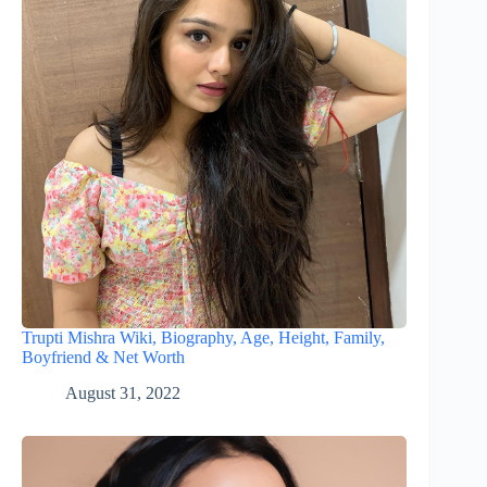
Trupti Mishra Wiki, Biography, Age, Height, Family,
Boyfriend & Net Worth
August 31, 2022