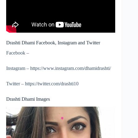
Drashti Dhami Facebook, Instagram and Twitter
Facebook –
Instagram – https://www.instagram.com/dhamidrashti/
Twitter – https://twitter.com/drashti10
Drashti Dhami Images