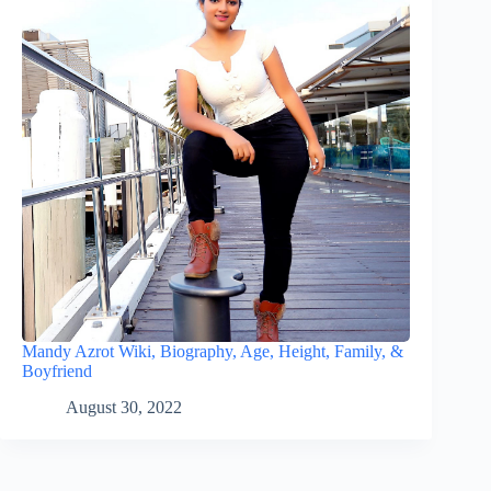
Mandy Azrot Wiki, Biography, Age, Height, Family, &
Boyfriend
August 30, 2022