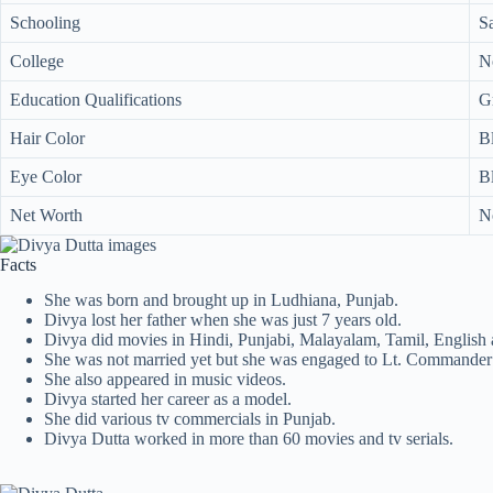
Schooling
S
College
N
Education Qualifications
G
Hair Color
B
Eye Color
B
Net Worth
N
Facts
She was born and brought up in Ludhiana, Punjab.
Divya lost her father when she was just 7 years old.
Divya did movies in Hindi, Punjabi, Malayalam, Tamil, English
She was not married yet but she was engaged to Lt. Commander 
She also appeared in music videos.
Divya started her career as a model.
She did various tv commercials in Punjab.
Divya Dutta worked in more than 60 movies and tv serials.