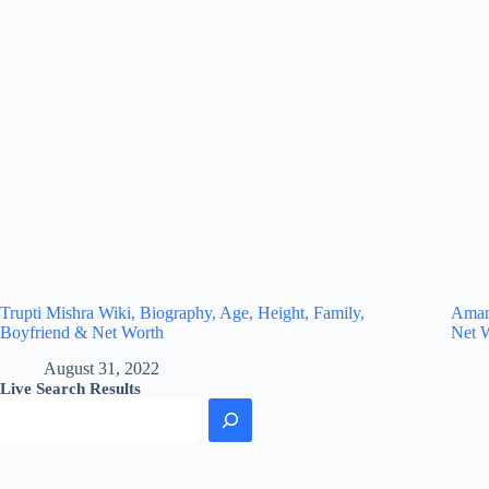
Trupti Mishra Wiki, Biography, Age, Height, Family,
Amand
Boyfriend & Net Worth
Net 
August 31, 2022
Live Search Results