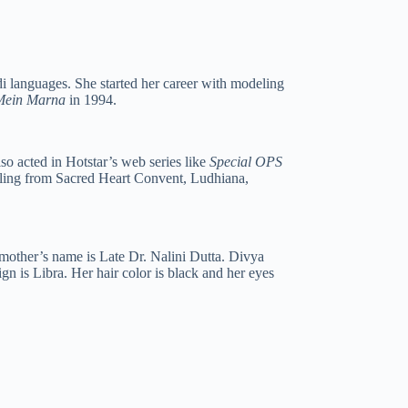
i languages. She started her career with modeling
 Mein Marna
in 1994.
so acted in Hotstar’s web series like
Special OPS
oling from Sacred Heart Convent, Ludhiana,
 mother’s name is Late Dr. Nalini Dutta. Divya
ign is Libra. Her hair color is black and her eyes