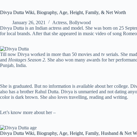
Divya Dutta Wiki, Biography, Age, Height, Family, & Net Worth
January 26, 2021
Actress
,
Bollywood
Divya Dutta is an Indian actress and model. She was born on 25 Septe
for local brands. After that she appeared in music video of song Rome
Till now Divya worked in more than 50 movies and tv serials. She made 
and
Hostages Season 2.
She also won many awards for her performance
Punjab, India.
She is graduated. But no information is available about her college. D
also has a brother Rahul Dutta. Divya is unmarried and not dating anyone
color is dark brown. She also loves travelling, reading and writing.
Let’s know more about her –
Divya Dutta Wiki, Biography, Age, Height, Family, Husband & Net W