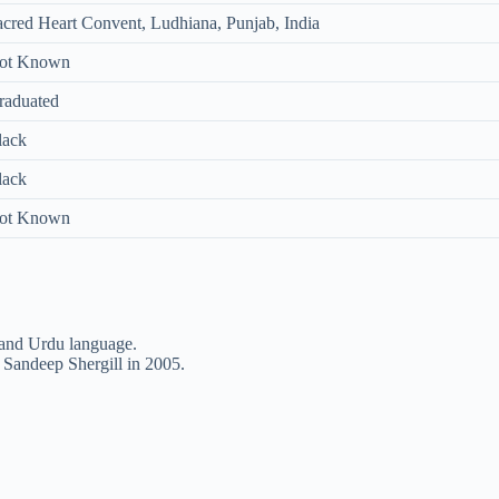
acred Heart Convent, Ludhiana, Punjab, India
ot Known
raduated
lack
lack
ot Known
 and Urdu language.
Sandeep Shergill in 2005.