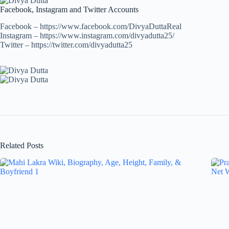
Facebook, Instagram and Twitter Accounts
Facebook – https://www.facebook.com/DivyaDuttaReal
Instagram – https://www.instagram.com/divyadutta25/
Twitter – https://twitter.com/divyadutta25
Related Posts