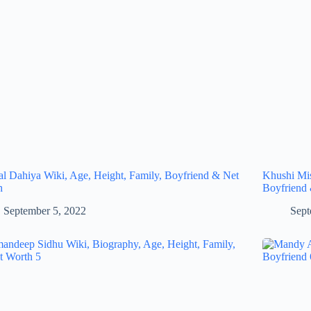
al Dahiya Wiki, Age, Height, Family, Boyfriend & Net
Khushi Mis
h
Boyfriend
September 5, 2022
Sept