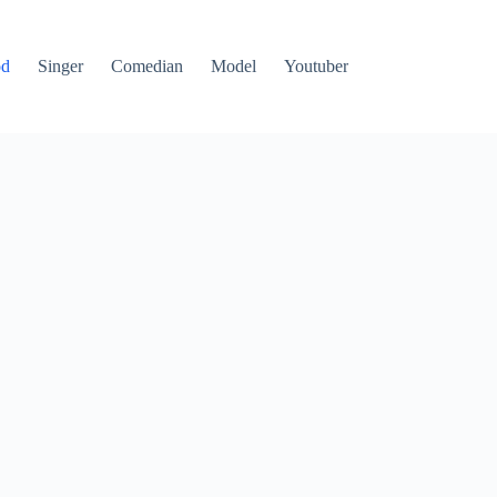
od
Singer
Comedian
Model
Youtuber