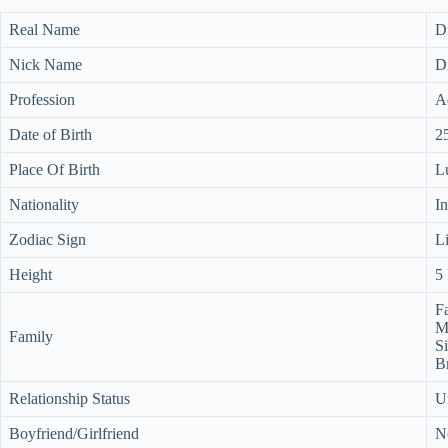
Real Name
D
Nick Name
D
Profession
Ac
Date of Birth
2
Place Of Birth
L
Nationality
I
Zodiac Sign
L
Height
5 
Fa
M
Family
Si
B
Relationship Status
U
Boyfriend/Girlfriend
N