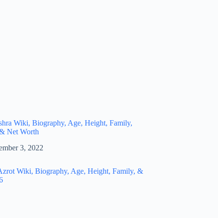
hra Wiki, Biography, Age, Height, Family,
 & Net Worth
ember 3, 2022