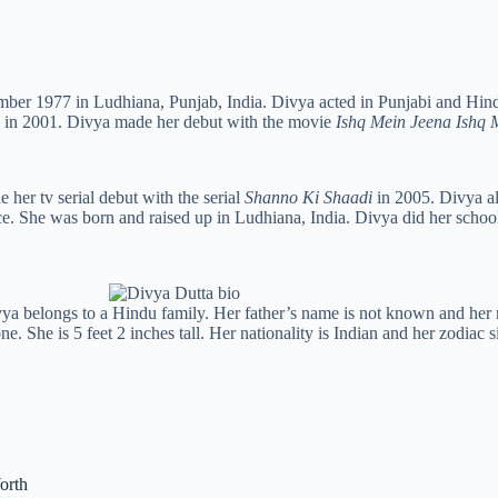
mber 1977 in Ludhiana, Punjab, India. Divya acted in Punjabi and Hind
o in 2001. Divya made her debut with the movie
Ishq Mein Jeena Ishq
her tv serial debut with the serial
Shanno Ki Shaadi
in 2005. Divya al
. She was born and raised up in Ludhiana, India. Divya did her scho
ivya belongs to a Hindu family. Her father’s name is not known and her
. She is 5 feet 2 inches tall. Her nationality is Indian and her zodiac s
orth