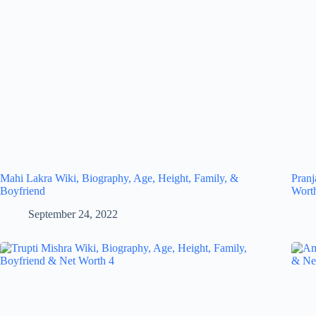
Mahi Lakra Wiki, Biography, Age, Height, Family, &
Pranj
Boyfriend
Wort
September 24, 2022