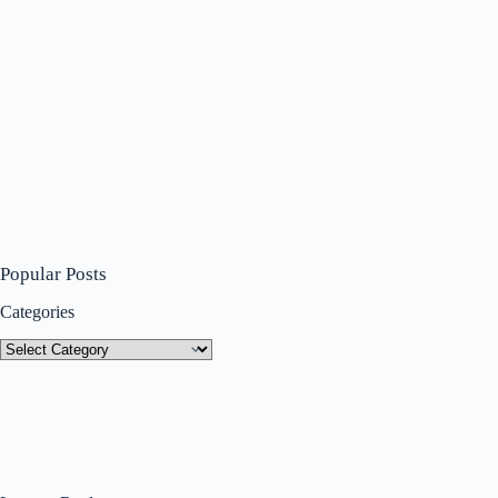
Popular Posts
Categories
Categories