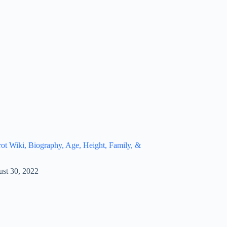
t Wiki, Biography, Age, Height, Family, &
st 30, 2022