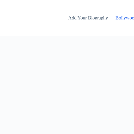
Add Your Biography
Bollywo