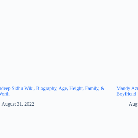
eep Sidhu Wiki, Biography, Age, Height, Family, &
Mandy Azro
Worth
Boyfriend
August 31, 2022
Augu