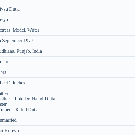
ivya Dutta
ivya
tress, Model, Writer
5 September 1977
udhiana, Punjab, India
ndian
ibra
Feet 2 Inches
ther –
other – Late Dr. Nalini Dutta
ster –
rother – Rahul Dutta
nmarried
ot Known