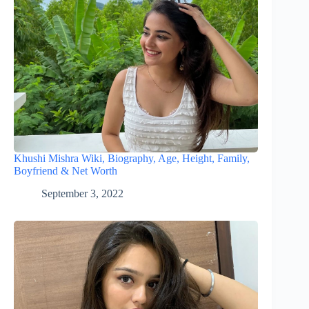
Khushi Mishra Wiki, Biography, Age, Height, Family,
Boyfriend & Net Worth
September 3, 2022