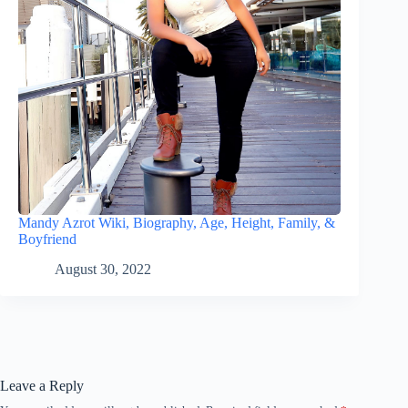
Mandy Azrot Wiki, Biography, Age, Height, Family, &
Boyfriend
August 30, 2022
Leave a Reply