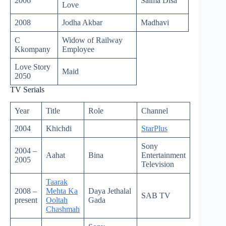
2006
Salma Disa
Love
2008
Jodha Akbar
Madhavi
C
Widow of Railway
Kkompany
Employee
Love Story
Maid
2050
TV Serials
Year
Title
Role
Channel
2004
Khichdi
StarPlus
Sony
2004 –
Aahat
Bina
Entertainment
2005
Television
Taarak
2008 –
Mehta Ka
Daya Jethalal
SAB TV
present
Ooltah
Gada
Chashmah