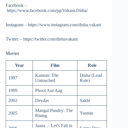
Facebook –
https://www.facebook.com/pg/Vakani.Disha/
Instagram – https://www.instagram.com/disha.vakani
Twitter – https://twitter.com/dishavakani
Movies
Year
Film
Role
Kamsin: The
Disha (Lead
1997
Untouched
Role)
1999
Phool Aur Aag
2002
Devdas
Sakhi
Mangal Pandey: The
2005
Yasmin
Rising
Jaana… Let’s Fall in