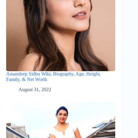
Amandeep Sidhu Wiki, Biography, Age, Height,
Family, & Net Worth
August 31, 2022