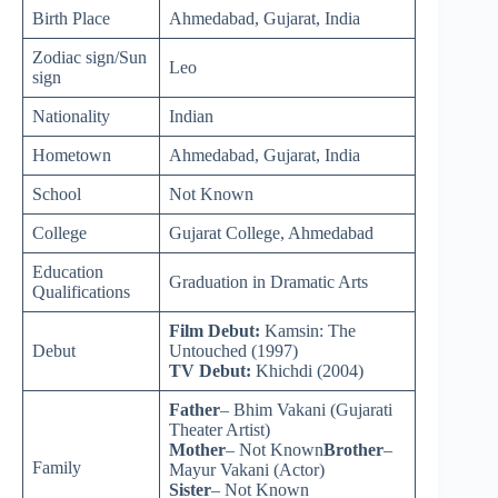
Birth Place
Ahmedabad, Gujarat, India
Zodiac sign/Sun
Leo
sign
Nationality
Indian
Hometown
Ahmedabad, Gujarat, India
School
Not Known
College
Gujarat College, Ahmedabad
Education
Graduation in Dramatic Arts
Qualifications
Film Debut:
Kamsin: The
Debut
Untouched (1997)
TV Debut:
Khichdi (2004)
Father
– Bhim Vakani (Gujarati
Theater Artist)
Mother
– Not Known
Brother
–
Family
Mayur Vakani (Actor)
Sister
– Not Known