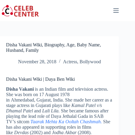
Skip
to
content
Disha Vakani Wiki, Biography, Age, Baby Name,
Husband, Family
November 28, 2018
Actress
,
Bollywood
Disha Vakani Wiki | Daya Ben Wiki
Disha Vakani
is an Indian film and television actress.
She was born on 17 August 1978
in Ahmedabad, Gujarat, India. She made her career as a
stage actress in Gujarati plays like
Kamal Patel v/s
Dhamal Patel
and
Lali Lila.
She became famous after
playing the lead role of Daya Jethalal Gada in SAB
TV’s sitcom
Taarak Mehta Ka Ooltah Chashmah.
She
has also appeared in supporting roles in films
like
Devdas
(2002) and
Jodha Akbar
(2008).