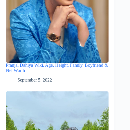
Pranjal Dahiya Wiki, Age, Height, Family, Boyfriend &
Net Worth
September 5, 2022