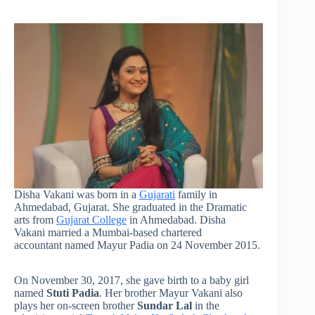
Disha Vakani was born in a
Gujarati
family in
Ahmedabad, Gujarat. She graduated in the Dramatic
arts from
Gujarat College
in Ahmedabad. Disha
Vakani married a Mumbai-based chartered
accountant named Mayur Padia on 24 November 2015.
On November 30, 2017, she gave birth to a baby girl
named
Stuti Padia
. Her brother Mayur Vakani also
plays her on-screen brother
Sundar Lal
in the