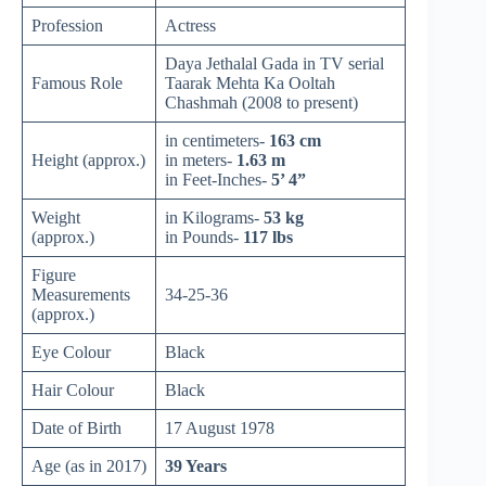
Profession
Actress
Daya Jethalal Gada in TV serial
Famous Role
Taarak Mehta Ka Ooltah
Chashmah (2008 to present)
in centimeters-
163 cm
Height (approx.)
in meters-
1.63 m
in Feet-Inches-
5’ 4”
Weight
in Kilograms-
53 kg
(approx.)
in Pounds-
117 lbs
Figure
Measurements
34-25-36
(approx.)
Eye Colour
Black
Hair Colour
Black
Date of Birth
17 August 1978
Age (as in 2017)
39 Years