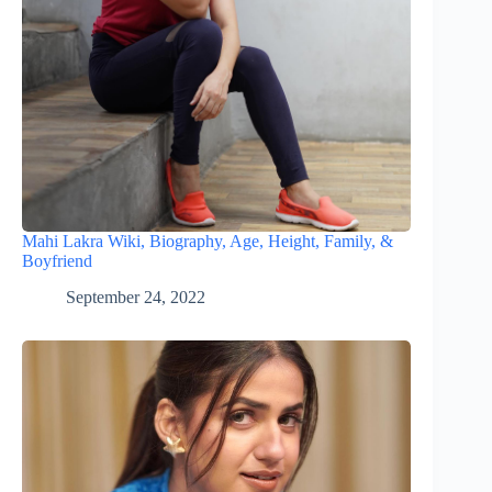
Mahi Lakra Wiki, Biography, Age, Height, Family, &
Boyfriend
September 24, 2022