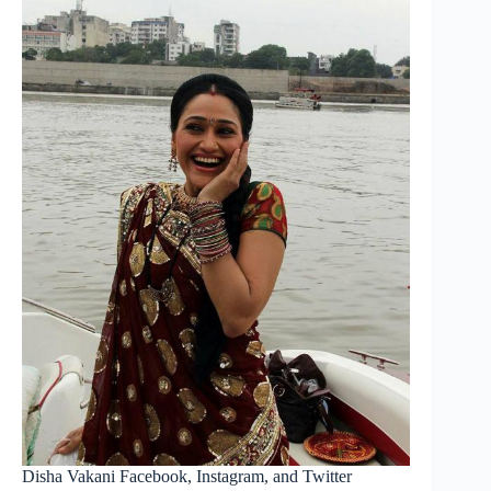
Disha Vakani Facebook, Instagram, and Twitter