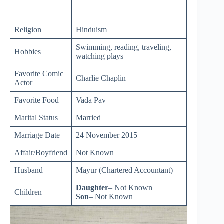
Religion
Hinduism
Swimming, reading, traveling,
Hobbies
watching plays
Favorite Comic
Charlie Chaplin
Actor
Favorite Food
Vada Pav
Marital Status
Married
Marriage Date
24 November 2015
Affair/Boyfriend
Not Known
Husband
Mayur (Chartered Accountant)
Daughter
– Not Known
Children
Son
– Not Known