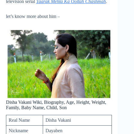
television serial
Taarak Mehta Ka Ooltah Chashmah
.
let’s know more about him –
Disha Vakani Wiki, Biography, Age, Height, Weight,
Family, Baby Name, Child, Son
Real Name
Disha Vakani
Nickname
Dayaben