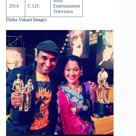
Sony
2014
C.I.D.
Entertainment
Television
Disha Vakani Images