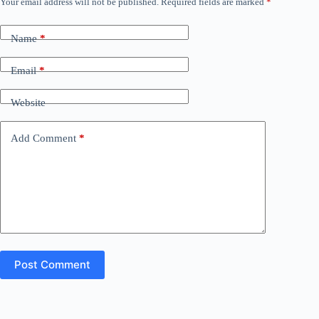
Your email address will not be published.
Required fields are marked
*
Name
*
Email
*
Website
Add Comment
*
Post Comment