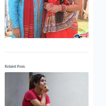
Related Posts