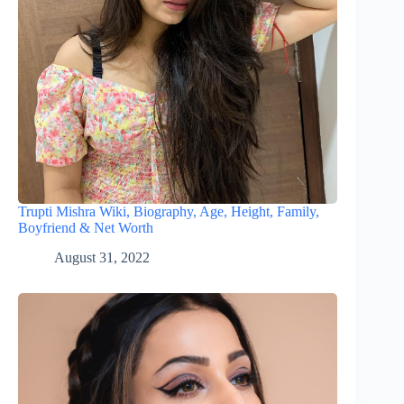
Trupti Mishra Wiki, Biography, Age, Height, Family,
Boyfriend & Net Worth
August 31, 2022