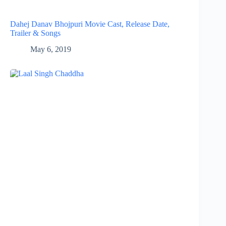
Dahej Danav Bhojpuri Movie Cast, Release Date,
Trailer & Songs
May 6, 2019