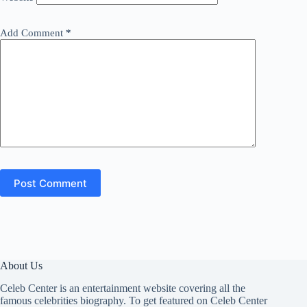
Add Comment
*
Post Comment
About Us
Celeb Center is an entertainment website covering all the
famous celebrities biography. To get featured on Celeb Center