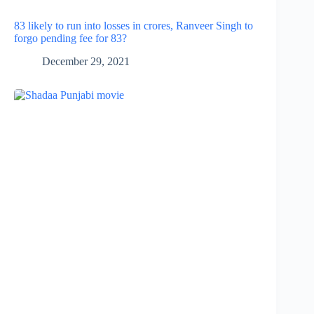
83 likely to run into losses in crores, Ranveer Singh to
forgo pending fee for 83?
December 29, 2021