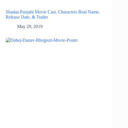
Shadaa Punjabi Movie Cast, Characters Real Name,
Release Date, & Trailer
May 29, 2019