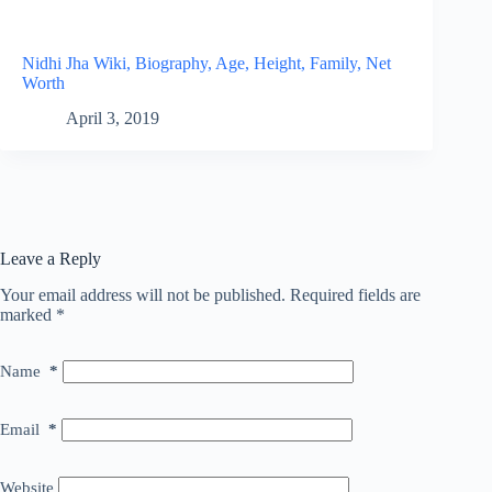
Nidhi Jha Wiki, Biography, Age, Height, Family, Net
Worth
April 3, 2019
Leave a Reply
Your email address will not be published.
Required fields are
marked
*
Name
*
Email
*
Website