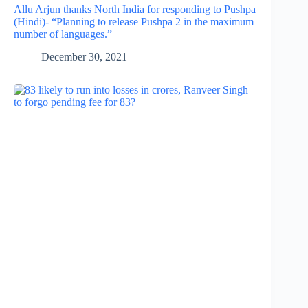
Allu Arjun thanks North India for responding to Pushpa
(Hindi)- “Planning to release Pushpa 2 in the maximum
number of languages.”
December 30, 2021