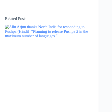
Related Posts