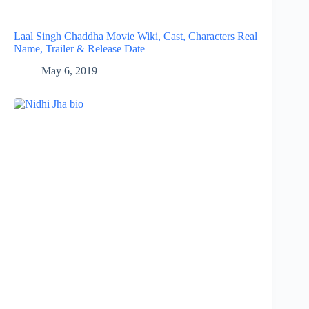
Laal Singh Chaddha Movie Wiki, Cast, Characters Real
Name, Trailer & Release Date
May 6, 2019