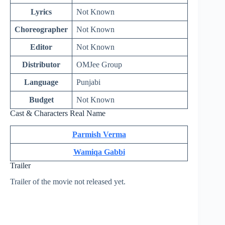
Lyrics
Not Known
Choreographer
Not Known
Editor
Not Known
Distributor
OMJee Group
Language
Punjabi
Budget
Not Known
Cast & Characters Real Name
Parmish Verma
Wamiqa Gabbi
Trailer
Trailer of the movie not released yet.