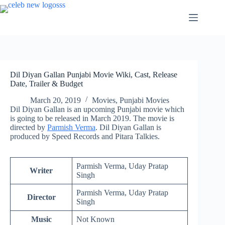
Skip
to
content
Dil Diyan Gallan Punjabi Movie Wiki, Cast, Release
Date, Trailer & Budget
March 20, 2019
Movies
,
Punjabi Movies
Dil Diyan Gallan is an upcoming Punjabi movie which
is going to be released in March 2019. The movie is
directed by
Parmish Verma
. Dil Diyan Gallan is
produced by Speed Records and Pitara Talkies.
Parmish Verma, Uday Pratap
Writer
Singh
Parmish Verma, Uday Pratap
Director
Singh
Music
Not Known