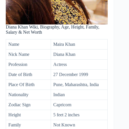
Diana Khan Wiki, Biography, Age, Height, Family,
Salary & Net Worth
Name
Maira Khan
Nick Name
Diana Khan
Profession
Actress
Date of Birth
27 December 1999
Place Of Birth
Pune, Maharashtra, India
Nationality
Indian
Zodiac Sign
Capricorn
Height
5 feet 2 inches
Family
Not Known