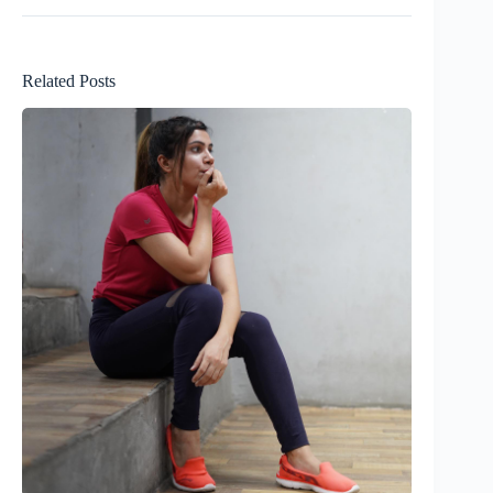
Related Posts