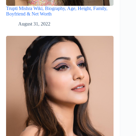
Trupti Mishra Wiki, Biography, Age, Height, Family,
Boyfriend & Net Worth
August 31, 2022