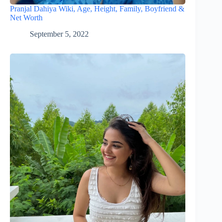
Pranjal Dahiya Wiki, Age, Height, Family, Boyfriend &
Net Worth
September 5, 2022