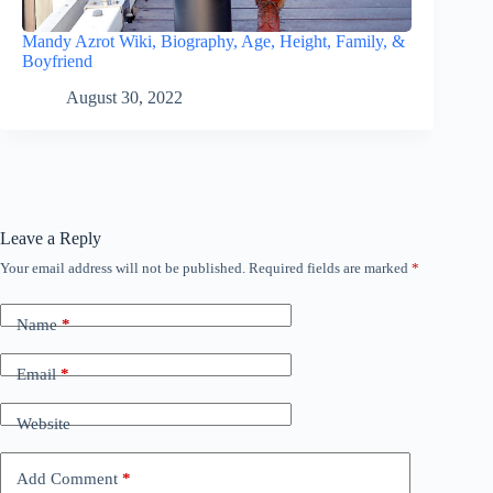
Mandy Azrot Wiki, Biography, Age, Height, Family, &
Boyfriend
August 30, 2022
Leave a Reply
Your email address will not be published.
Required fields are marked
*
Name
*
Email
*
Website
Add Comment
*