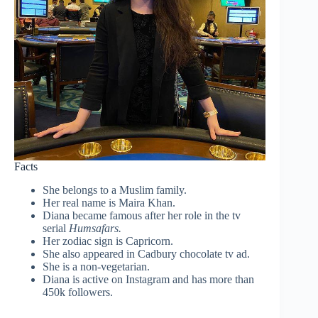
Facts
She belongs to a Muslim family.
Her real name is Maira Khan.
Diana became famous after her role in the tv
serial
Humsafars.
Her zodiac sign is Capricorn.
She also appeared in Cadbury chocolate tv ad.
She is a non-vegetarian.
Diana is active on Instagram and has more than
450k followers.