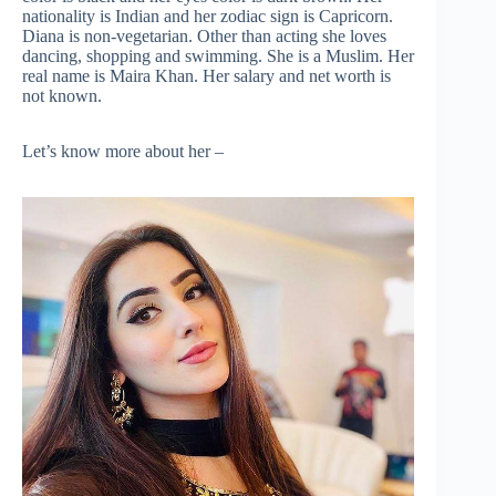
nationality is Indian and her zodiac sign is Capricorn.
Diana is non-vegetarian. Other than acting she loves
dancing, shopping and swimming. She is a Muslim. Her
real name is Maira Khan. Her salary and net worth is
not known.
Let’s know more about her –