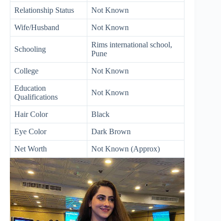
Relationship Status
Not Known
Wife/Husband
Not Known
Rims international school,
Schooling
Pune
College
Not Known
Education
Not Known
Qualifications
Hair Color
Black
Eye Color
Dark Brown
Net Worth
Not Known (Approx)