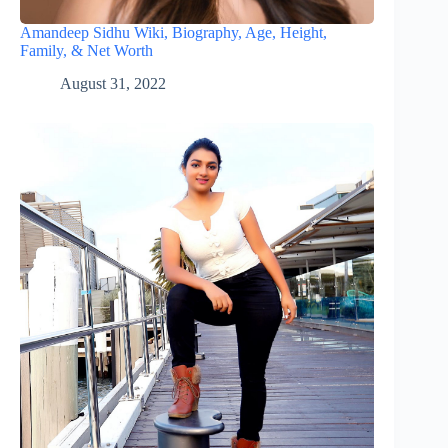
Amandeep Sidhu Wiki, Biography, Age, Height,
Family, & Net Worth
August 31, 2022