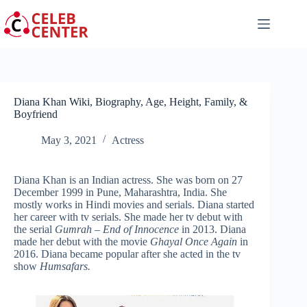
Skip
to
content
Diana Khan Wiki, Biography, Age, Height, Family, &
Boyfriend
May 3, 2021
Actress
Diana Khan is an Indian actress. She was born on 27
December 1999 in Pune, Maharashtra, India. She
mostly works in Hindi movies and serials. Diana started
her career with tv serials. She made her tv debut with
the serial
Gumrah – End of Innocence
in 2013. Diana
made her debut with the movie
Ghayal Once Again
in
2016. Diana became popular after she acted in the tv
show
Humsafars.