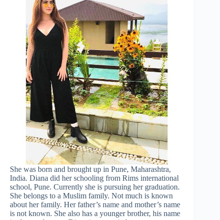
She was born and brought up in Pune, Maharashtra,
India. Diana did her schooling from Rims international
school, Pune. Currently she is pursuing her graduation.
She belongs to a Muslim family. Not much is known
about her family. Her father’s name and mother’s name
is not known. She also has a younger brother, his name