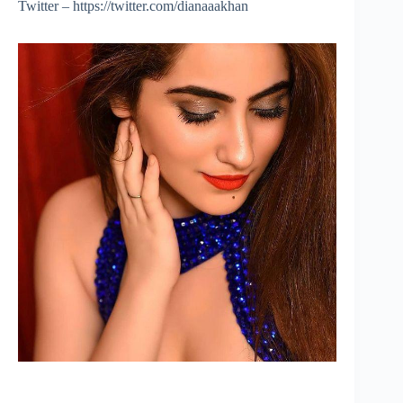
Twitter – https://twitter.com/dianaaakhan