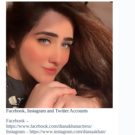
Facebook, Instagram and Twitter Accounts
Facebook –
https://www.facebook.com/dianakhanactress/
Instagram – https://www.instagram.com/dianaakhan/