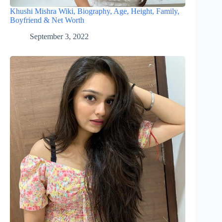
Khushi Mishra Wiki, Biography, Age, Height, Family,
Boyfriend & Net Worth
September 3, 2022