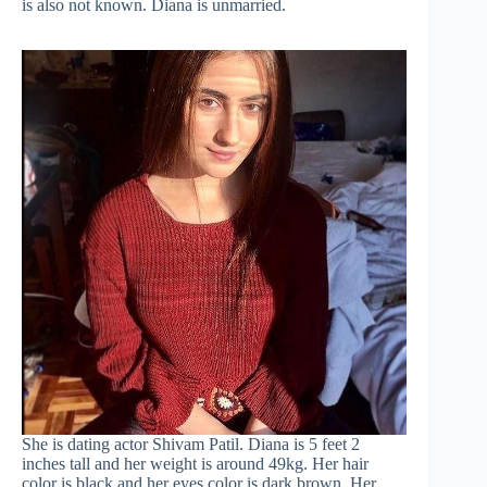
is also not known. Diana is unmarried.
She is dating actor Shivam Patil. Diana is 5 feet 2
inches tall and her weight is around 49kg. Her hair
color is black and her eyes color is dark brown. Her