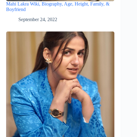
Mahi Lakra Wiki, Biography, Age, Height, Family, &
Boyfriend
September 24, 2022