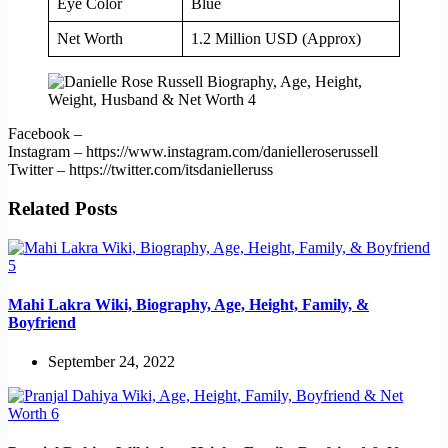
Eye Color
Blue
Net Worth
1.2 Million USD (Approx)
Facebook –
Instagram – https://www.instagram.com/danielleroserussell
Twitter – https://twitter.com/itsdanielleruss
Related Posts
Mahi Lakra Wiki, Biography, Age, Height, Family, &
Boyfriend
September 24, 2022