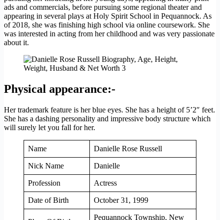
ads and commercials, before pursuing some regional theater and
appearing in several plays at Holy Spirit School in Pequannock. As
of 2018, she was finishing high school via online coursework. She
was interested in acting from her childhood and was very passionate
about it.
Physical appearance:-
Her trademark feature is her blue eyes. She has a height of 5’2″ feet.
She has a dashing personality and impressive body structure which
will surely let you fall for her.
Name
Danielle Rose Russell
Nick Name
Danielle
Profession
Actress
Date of Birth
October 31, 1999
Pequannock Township, New