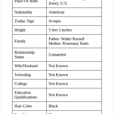
Place Of Birth
Jersey, U.S.
Nationality
American
Zodiac Sign
Scorpio
Height
5 feet 3 inches
Father- Walter Russell
Family
Mother- Rosemary Rado
Relationship
Unmarried
Status
Wife/Husband
Not Known
Schooling
Not Known
College
Not Known
Education
Not Known
Qualifications
Hair Color
Black