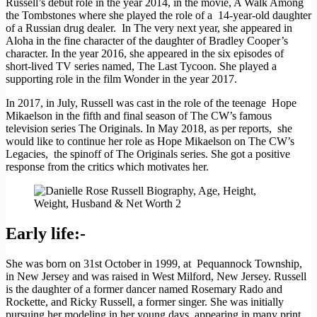
Russell’s debut role in the year 2014, in the movie, A Walk Among
the Tombstones where she played the role of a 14-year-old daughter
of a Russian drug dealer. In The very next year, she appeared in
Aloha in the fine character of the daughter of Bradley Cooper’s
character. In the year 2016, she appeared in the six episodes of
short-lived TV series named, The Last Tycoon. She played a
supporting role in the film Wonder in the year 2017.
In 2017, in July, Russell was cast in the role of the teenage Hope
Mikaelson in the fifth and final season of The CW’s famous
television series The Originals. In May 2018, as per reports, she
would like to continue her role as Hope Mikaelson on The CW’s
Legacies, the spinoff of The Originals series. She got a positive
response from the critics which motivates her.
Early life:-
She was born on 31st October in 1999, at Pequannock Township,
in New Jersey and was raised in West Milford, New Jersey. Russell
is the daughter of a former dancer named Rosemary Rado and
Rockette, and Ricky Russell, a former singer. She was initially
pursuing her modeling in her young days, appearing in many print