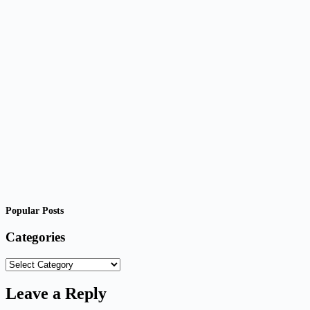
Popular Posts
Categories
Categories
Leave a Reply