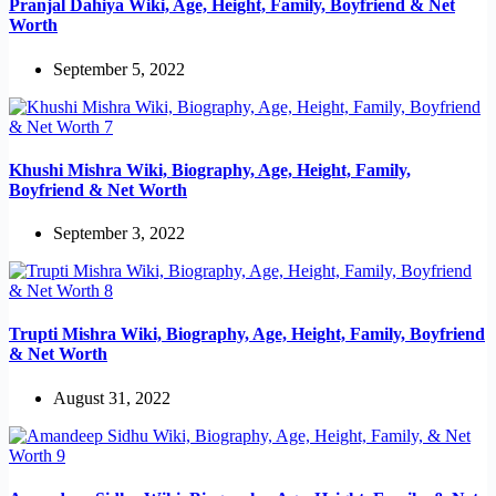
Pranjal Dahiya Wiki, Age, Height, Family, Boyfriend & Net
Worth
September 5, 2022
Khushi Mishra Wiki, Biography, Age, Height, Family,
Boyfriend & Net Worth
September 3, 2022
Trupti Mishra Wiki, Biography, Age, Height, Family, Boyfriend
& Net Worth
August 31, 2022