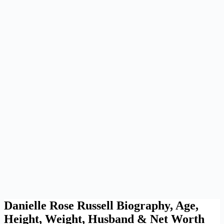
Danielle Rose Russell Biography, Age,
Height, Weight, Husband & Net Worth