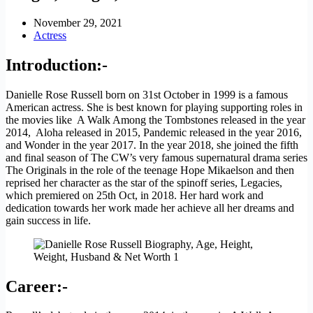
November 29, 2021
Actress
Introduction:-
Danielle Rose Russell born on 31st October in 1999 is a famous
American actress. She is best known for playing supporting roles in
the movies like A Walk Among the Tombstones released in the year
2014, Aloha released in 2015, Pandemic released in the year 2016,
and Wonder in the year 2017. In the year 2018, she joined the fifth
and final season of The CW’s very famous supernatural drama series
The Originals in the role of the teenage Hope Mikaelson and then
reprised her character as the star of the spinoff series, Legacies,
which premiered on 25th Oct, in 2018. Her hard work and
dedication towards her work made her achieve all her dreams and
gain success in life.
Career:-