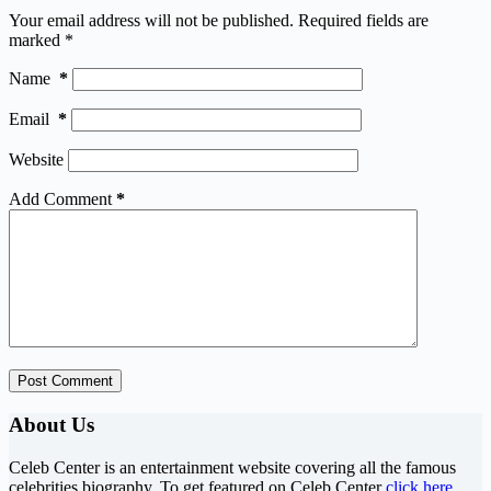
Your email address will not be published.
Required fields are
marked
*
Name
*
Email
*
Website
Add Comment
*
Post Comment
About Us
Celeb Center is an entertainment website covering all the famous
celebrities biography. To get featured on Celeb Center
click here
.