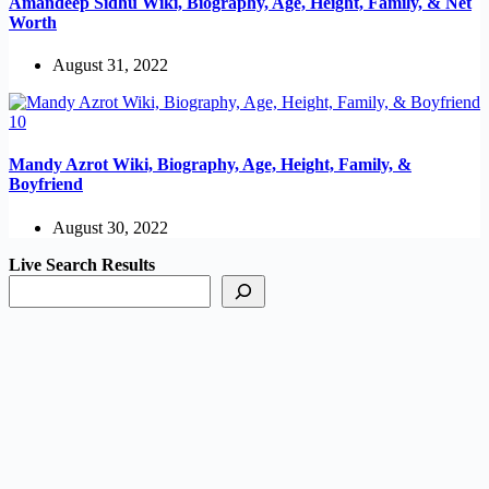
Amandeep Sidhu Wiki, Biography, Age, Height, Family, & Net
Worth
August 31, 2022
Mandy Azrot Wiki, Biography, Age, Height, Family, &
Boyfriend
August 30, 2022
Live Search Results