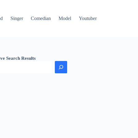
od
Singer
Comedian
Model
Youtuber
ive Search Results