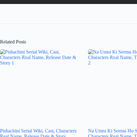
Related Posts
Pishachini Serial Wiki, Cast, Characters
Na Umra Ki Seema Ho Se
Real Name, Release Date & Story
Characters Real Name, T