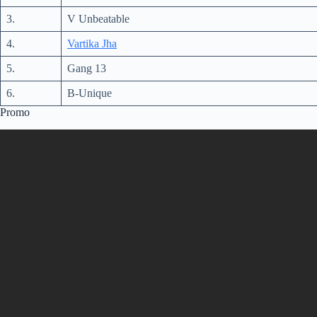
3.
V Unbeatable
4.
Vartika Jha
5.
Gang 13
6.
B-Unique
Promo