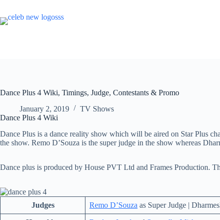
Skip
to
content
Dance Plus 4 Wiki, Timings, Judge, Contestants & Promo
January 2, 2019
TV Shows
Dance Plus 4 Wiki
Dance Plus is a dance reality show which will be aired on Star Plus ch
the show. Remo D’Souza is the super judge in the show whereas Dharm
Dance plus is produced by House PVT Ltd and Frames Production. The
Judges
Remo D’Souza
as Super Judge | Dharmesh