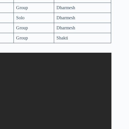
Group
Dharmesh
Solo
Dharmesh
Group
Dharmesh
Group
Shakti