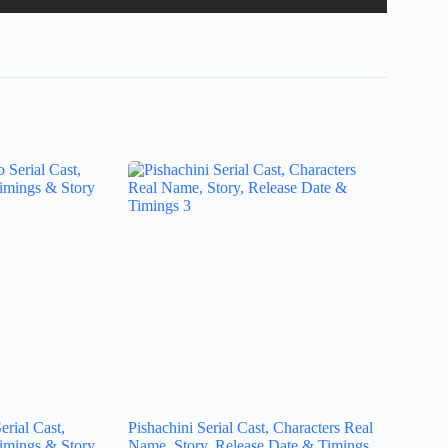
rial Cast,
Pishachini Serial Cast, Characters Real
imings & Story
Name, Story, Release Date & Timings