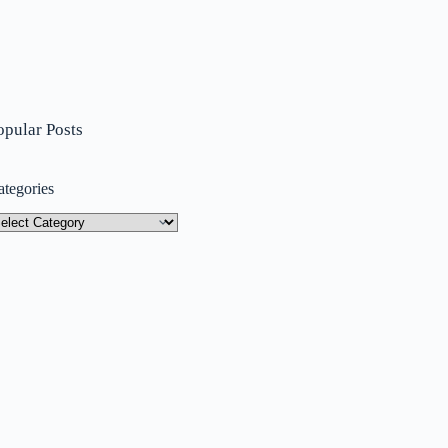
opular Posts
ategories
tegories