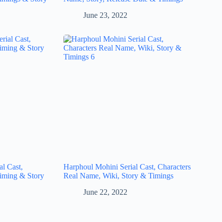
June 23, 2022
l Cast,
Harphoul Mohini Serial Cast, Characters
iming & Story
Real Name, Wiki, Story & Timings
June 22, 2022