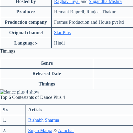
Hosted by
Raghav Juyal
and
Sugandha Mishra
Producer
Hemant Ruprell, Ranjeet Thakur
Production company
Frames Production and House
pvt
ltd
Original channel
Star Plus
Language:-
Hindi
Timings
Genre
Released Date
Timings
Top 6 Contestants of Dance Plus 4
Sr.
Artists
1.
Rishabh Sharma
2.
Sujan Marpa
&
Aanchal