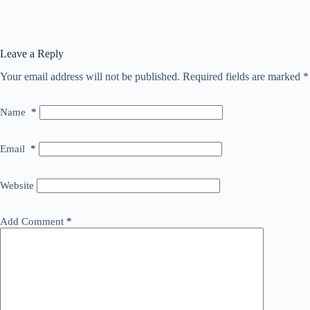
Leave a Reply
Your email address will not be published.
Required fields are marked
*
Name
*
Email
*
Website
Add Comment
*