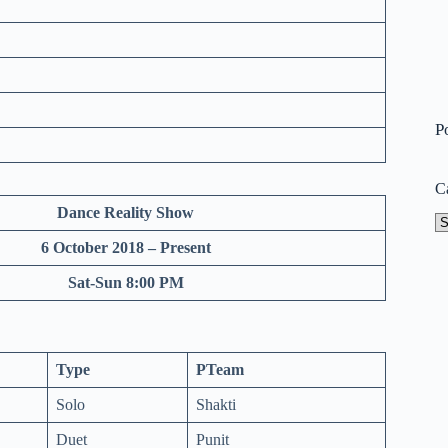
P
C
Dance Reality Show
Ca
6 October 2018 – Present
Sat-Sun 8:00 PM
Type
PTeam
Solo
Shakti
Duet
Punit