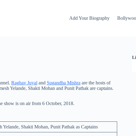
Add Your Biography
Bollywo
L
annel.
Raghav Juyal
and
Sugandha Mishra
are the hosts of
esh Yelande, Shakti Mohan and Punit Pathak are captains.
 show is on air from 6 October, 2018.
 Yelande, Shakti Mohan, Punit Pathak as Captains