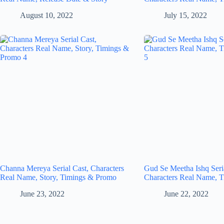
August 10, 2022
July 15, 2022
Channa Mereya Serial Cast, Characters
Gud Se Meetha Ishq Seria
Real Name, Story, Timings & Promo
Characters Real Name, T
June 23, 2022
June 22, 2022