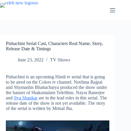
Skip
to
content
Pishachini Serial Cast, Characters Real Name, Story,
Release Date & Timings
June 23, 2022
TV Shows
Pishachini is an upcoming Hindi tv serial that is going
to be aired on the Colors tv channel. Neelima Bajpai
and Shymashis Bhattacharya produced the show under
the banner of Shakuntalam Telefilms. Nayra Banerjee
and
Jiya Shankar
are in the lead roles in this serial. The
release date of the show is not yet available. The story
of the serial is written by Mrinal Jha.