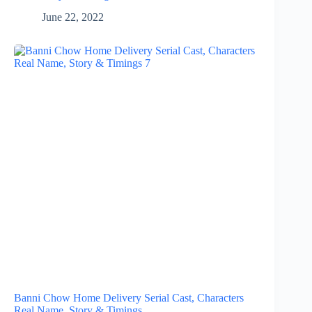
June 22, 2022
Banni Chow Home Delivery Serial Cast, Characters
Real Name, Story & Timings