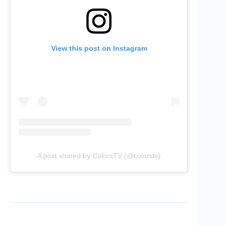
View this post on Instagram
A post shared by ColorsTV (@colorstv)