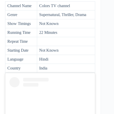
Channel Name
Colors TV channel
Genre
Supernatural, Thriller, Drama
Show Timings
Not Known
Running Time
22 Minutes
Repeat Time
Starting Date
Not Known
Language
Hindi
Country
India