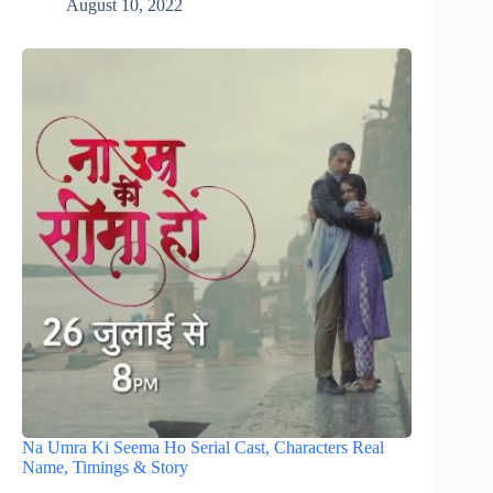
August 10, 2022
Na Umra Ki Seema Ho Serial Cast, Characters Real
Name, Timings & Story