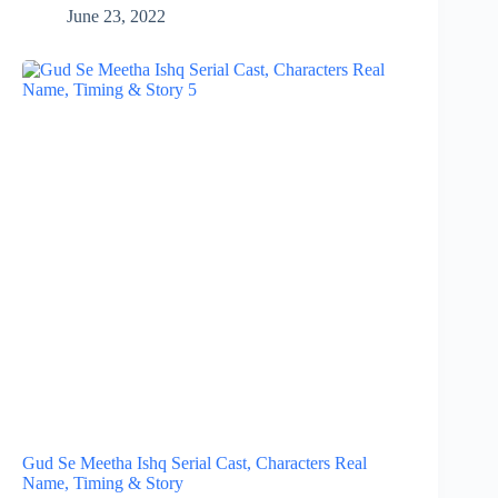
June 23, 2022
Gud Se Meetha Ishq Serial Cast, Characters Real
Name, Timing & Story