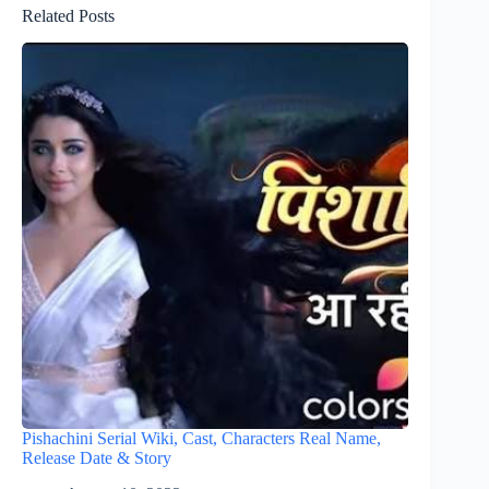
Related Posts
Pishachini Serial Wiki, Cast, Characters Real Name,
Release Date & Story