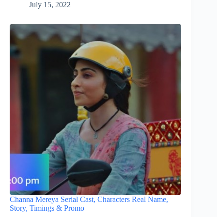
July 15, 2022
Channa Mereya Serial Cast, Characters Real Name,
Story, Timings & Promo