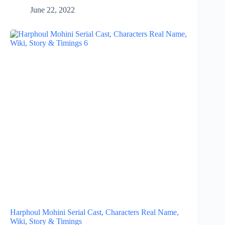
June 22, 2022
Harphoul Mohini Serial Cast, Characters Real Name,
Wiki, Story & Timings