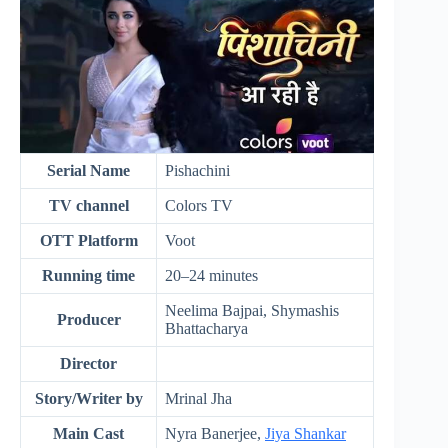
Serial Name
Pishachini
TV channel
Colors TV
OTT Platform
Voot
Running time
20–24 minutes
Neelima Bajpai, Shymashis
Producer
Bhattacharya
Director
Story/Writer by
Mrinal Jha
Main Cast
Nyra Banerjee,
Jiya Shankar