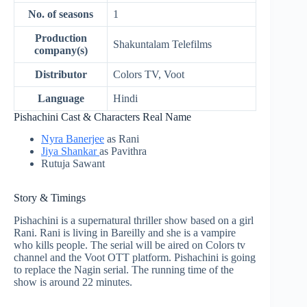
No. of seasons
1
Production
Shakuntalam Telefilms
company(s)
Distributor
Colors TV, Voot
Language
Hindi
Pishachini Cast & Characters Real Name
Nyra Banerjee
as Rani
Jiya Shankar
as Pavithra
Rutuja Sawant
Story & Timings
Pishachini is a supernatural thriller show based on a girl
Rani. Rani is living in Bareilly and she is a vampire
who kills people. The serial will be aired on Colors tv
channel and the Voot OTT platform. Pishachini is going
to replace the Nagin serial. The running time of the
show is around 22 minutes.