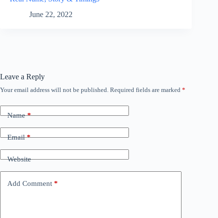
June 22, 2022
Leave a Reply
Your email address will not be published.
Required fields are marked
*
Name
*
Email
*
Website
Add Comment
*