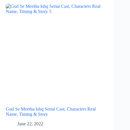
Gud Se Meetha Ishq Serial Cast, Characters Real
Name, Timing & Story
June 22, 2022