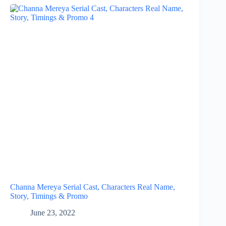
Channa Mereya Serial Cast, Characters Real Name,
Story, Timings & Promo
June 23, 2022