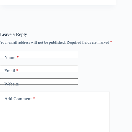
Leave a Reply
Your email address will not be published.
Required fields are marked
*
Name
*
Email
*
Website
Add Comment
*