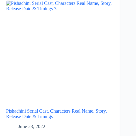
Pishachini Serial Cast, Characters Real Name, Story,
Release Date & Timings
June 23, 2022