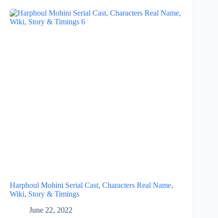
Harphoul Mohini Serial Cast, Characters Real Name,
Wiki, Story & Timings
June 22, 2022