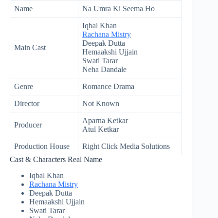
Name
Na Umra Ki Seema Ho
Iqbal Khan
Rachana Mistry
Deepak Dutta
Main Cast
Hemaakshi Ujjain
Swati Tarar
Neha Dandale
Genre
Romance Drama
Director
Not Known
Aparna Ketkar
Producer
Atul Ketkar
Production House
Right Click Media Solutions
Cast & Characters Real Name
Iqbal Khan
Rachana Mistry
Deepak Dutta
Hemaakshi Ujjain
Swati Tarar