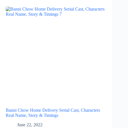
Banni Chow Home Delivery Serial Cast, Characters
Real Name, Story & Timings
June 22, 2022