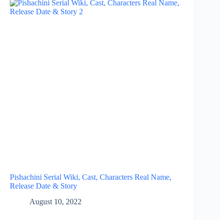
Pishachini Serial Wiki, Cast, Characters Real Name,
Release Date & Story
August 10, 2022