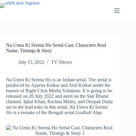
Skip
to
content
Na Umra Ki Seema Ho Serial Cast, Characters Real
Name, Timings & Story
July 15, 2022
TV Shows
Na Umra Ki Seema Ho is an Indian serial. The serial is
produced by Aparna Ketkar and Atul Ketkar under the
banner of Right Click Media Solutions. It is going to be
released on 26 July 2022 and aired on the Star Bharat
channel. Iqbal Khan, Rachna Mistry, and Deepak Dutta
are in the lead roles in this serial.
Na Umra Ki Seema
Ho
is a remake of the Bengali serial
Godhuli Alap.