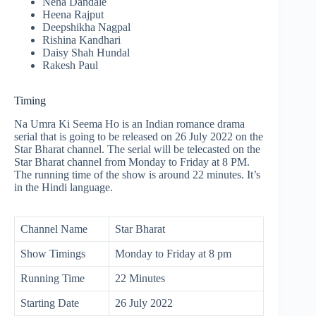
Neha Dandale
Heena Rajput
Deepshikha Nagpal
Rishina Kandhari
Daisy Shah Hundal
Rakesh Paul
Timing
Na Umra Ki Seema Ho is an Indian romance drama
serial that is going to be released on 26 July 2022 on the
Star Bharat channel. The serial will be telecasted on the
Star Bharat channel from Monday to Friday at 8 PM.
The running time of the show is around 22 minutes. It’s
in the Hindi language.
Channel Name
Star Bharat
Show Timings
Monday to Friday at 8 pm
Running Time
22 Minutes
Starting Date
26 July 2022