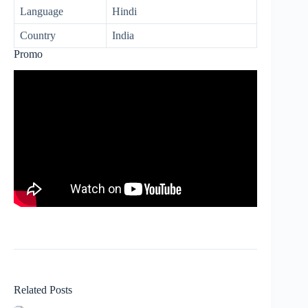
Language
Hindi
Country
India
Promo
Related Posts