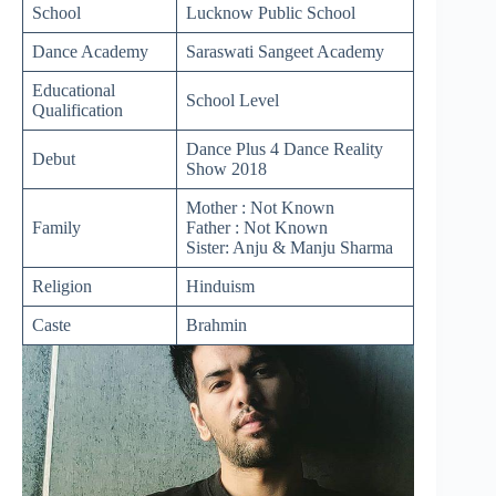
School
Lucknow Public School
Dance Academy
Saraswati Sangeet Academy
Educational
School Level
Qualification
Dance Plus 4 Dance Reality
Debut
Show 2018
Mother : Not Known
Family
Father : Not Known
Sister: Anju & Manju Sharma
Religion
Hinduism
Caste
Brahmin