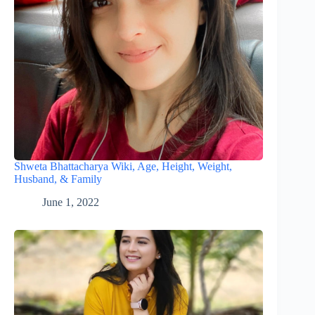
Shweta Bhattacharya Wiki, Age, Height, Weight,
Husband, & Family
June 1, 2022