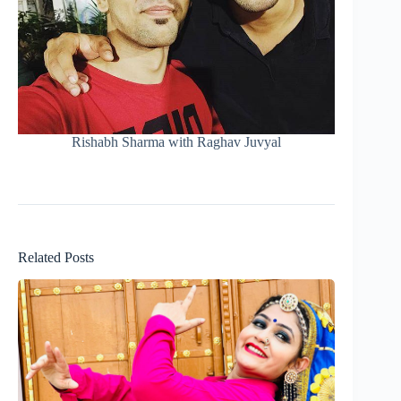
Rishabh Sharma with Raghav Juvyal
Related Posts