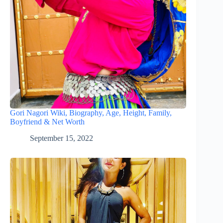
Gori Nagori Wiki, Biography, Age, Height, Family,
Boyfriend & Net Worth
September 15, 2022