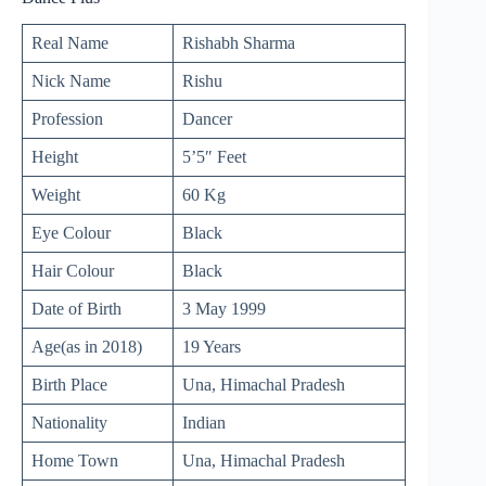
Real Name
Rishabh Sharma
Nick Name
Rishu
Profession
Dancer
Height
5’5″ Feet
Weight
60 Kg
Eye Colour
Black
Hair Colour
Black
Date of Birth
3 May 1999
Age(as in 2018)
19 Years
Birth Place
Una, Himachal Pradesh
Nationality
Indian
Home Town
Una, Himachal Pradesh