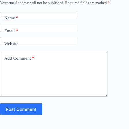
Your email address will not be published.
Required fields are marked
*
Name
*
Email
*
Website
Add Comment
*
Post Comment