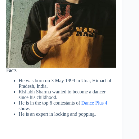
Facts
He was born on 3 May 1999 in Una, Himachal
Pradesh, India.
Rishabh Sharma wanted to become a dancer
since his childhood.
He is in the top 6 contestants of
Dance Plus 4
show.
He is an expert in locking and popping.