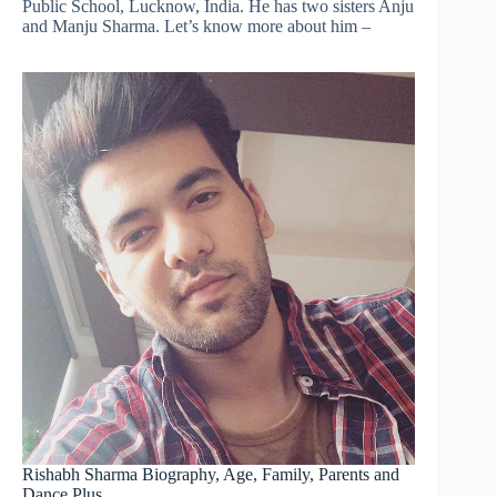
Public School, Lucknow, India. He has two sisters Anju
and Manju Sharma. Let’s know more about him –
Rishabh Sharma Biography, Age, Family, Parents and
Dance Plus