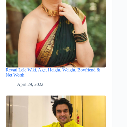
Revati Lele Wiki, Age, Height, Weight, Boyfriend &
Net Worth
April 29, 2022