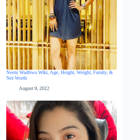
Neetu Wadhwa Wiki, Age, Height, Weight, Family, &
Net Worth
August 9, 2022