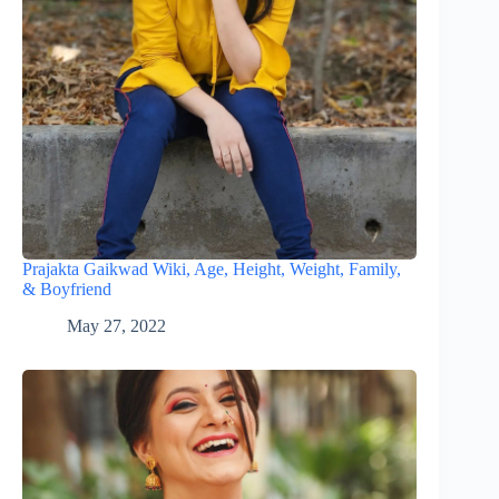
Prajakta Gaikwad Wiki, Age, Height, Weight, Family,
& Boyfriend
May 27, 2022