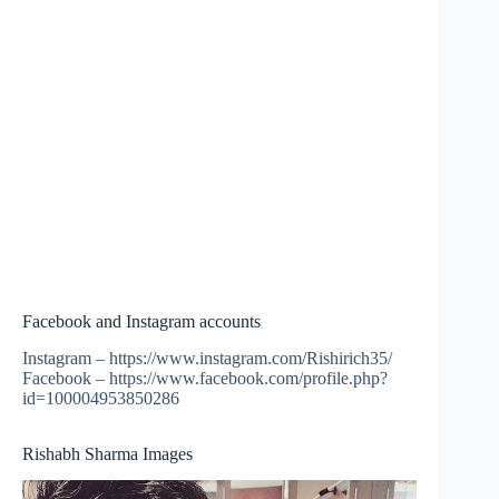
Facebook and Instagram accounts
Instagram – https://www.instagram.com/Rishirich35/
Facebook – https://www.facebook.com/profile.php?
id=100004953850286
Rishabh Sharma Images