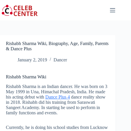
Skip
to
content
Rishabh Sharma Wiki, Biography, Age, Family, Parents
& Dance Plus
January 2, 2019
Dancer
Rishabh Sharma Wiki
Rishabh Sharma is an Indian dancer. He was born on 3
May 1999 in Una, Himachal Pradesh, India. He made
his acting debut with
Dance Plus 4
dance reality show
in 2018. Rishabh did his training from Saraswati
Sangeet Academy. In starting he used to perform in
family functions and events.
Currently, he is doing his school studies from Lucknow