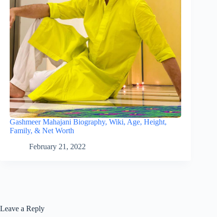
Gashmeer Mahajani Biography, Wiki, Age, Height,
Family, & Net Worth
February 21, 2022
Leave a Reply