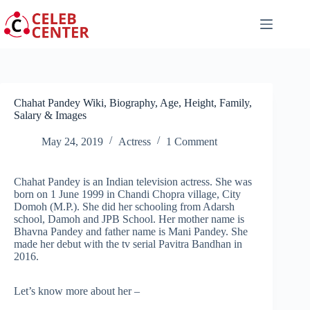
Skip
to
content
Chahat Pandey Wiki, Biography, Age, Height, Family,
Salary & Images
May 24, 2019
Actress
1 Comment
Chahat Pandey is an Indian television actress. She was
born on 1 June 1999 in Chandi Chopra village, City
Domoh (M.P.). She did her schooling from Adarsh
school, Damoh and JPB School. Her mother name is
Bhavna Pandey and father name is Mani Pandey. She
made her debut with the tv serial Pavitra Bandhan in
2016.
Let’s know more about her –