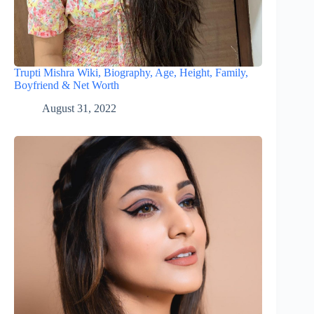
Trupti Mishra Wiki, Biography, Age, Height, Family,
Boyfriend & Net Worth
August 31, 2022