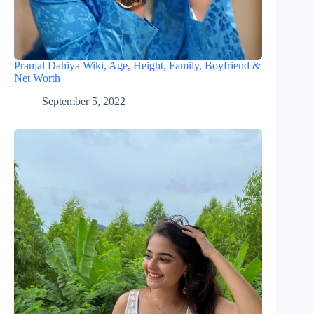
Pranjal Dahiya Wiki, Age, Height, Family, Boyfriend &
Net Worth
September 5, 2022