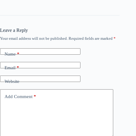
Leave a Reply
Your email address will not be published.
Required fields are marked
*
Name
*
Email
*
Website
Add Comment
*