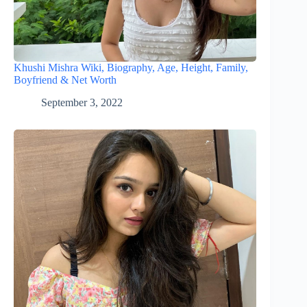
Khushi Mishra Wiki, Biography, Age, Height, Family,
Boyfriend & Net Worth
September 3, 2022