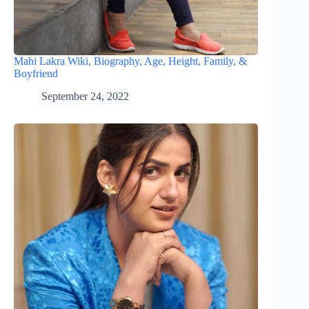
Mahi Lakra Wiki, Biography, Age, Height, Family, &
Boyfriend
September 24, 2022