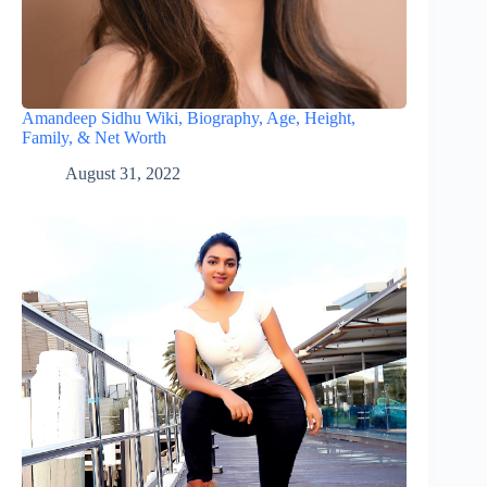
Amandeep Sidhu Wiki, Biography, Age, Height,
Family, & Net Worth
August 31, 2022