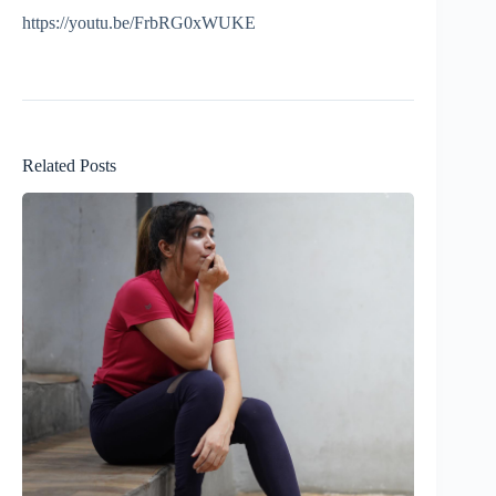
https://youtu.be/FrbRG0xWUKE
Related Posts