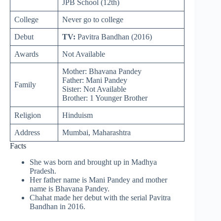
JPB School (12th)
College
Never go to college
Debut
TV:
Pavitra Bandhan (2016)
Awards
Not Available
Mother: Bhavana Pandey
Father: Mani Pandey
Family
Sister: Not Available
Brother: 1 Younger Brother
Religion
Hinduism
Address
Mumbai, Maharashtra
Facts
She was born and brought up in Madhya
Pradesh.
Her father name is Mani Pandey and mother
name is Bhavana Pandey.
Chahat made her debut with the serial Pavitra
Bandhan in 2016.