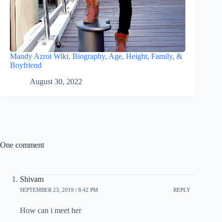
Mandy Azrot Wiki, Biography, Age, Height, Family, &
Boyfriend
August 30, 2022
One comment
Shivam
SEPTEMBER 23, 2019 / 8:42 PM
REPLY
How can i meet her