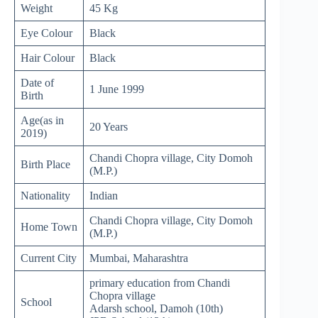
Weight
45 Kg
Eye Colour
Black
Hair Colour
Black
Date of
1 June 1999
Birth
Age(as in
20 Years
2019)
Chandi Chopra village, City Domoh
Birth Place
(M.P.)
Nationality
Indian
Chandi Chopra village, City Domoh
Home Town
(M.P.)
Current City
Mumbai, Maharashtra
primary education from Chandi
Chopra village
School
Adarsh school, Damoh (10th)