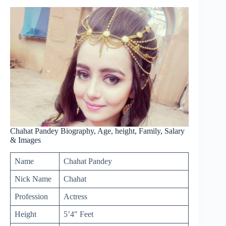
Chahat Pandey Biography, Age, height, Family, Salary
& Images
Name
Chahat Pandey
Nick Name
Chahat
Profession
Actress
Height
5’4″ Feet