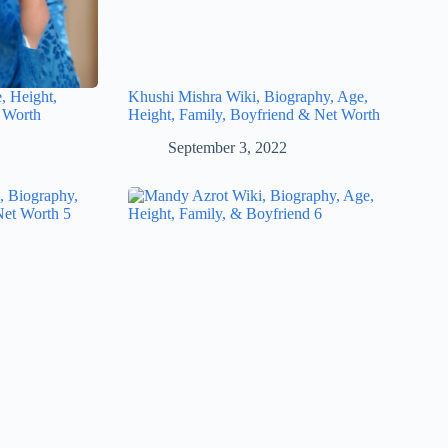
, Height,
Khushi Mishra Wiki, Biography, Age,
 Worth
Height, Family, Boyfriend & Net Worth
September 3, 2022