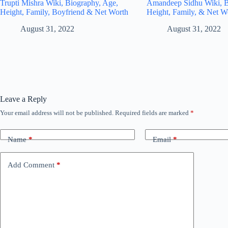
Trupti Mishra Wiki, Biography, Age,
Amandeep Sidhu Wiki, B
Height, Family, Boyfriend & Net Worth
Height, Family, & Net W
August 31, 2022
August 31, 2022
Leave a Reply
Your email address will not be published.
Required fields are marked
*
Name
*
Email
*
Add Comment
*