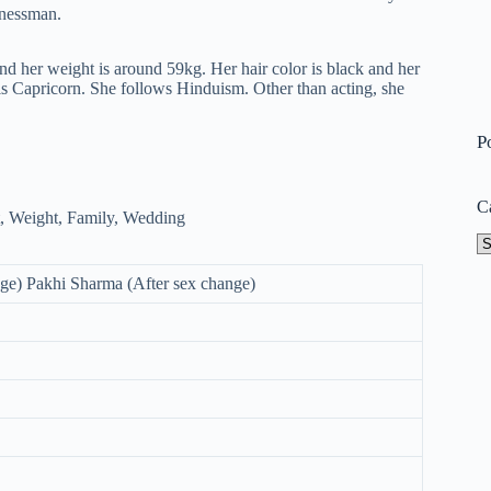
nessman.
and her weight is around 59kg. Her hair color is black and her
 is Capricorn. She follows Hinduism. Other than acting, she
P
C
Ca
ge) Pakhi Sharma (After sex change)