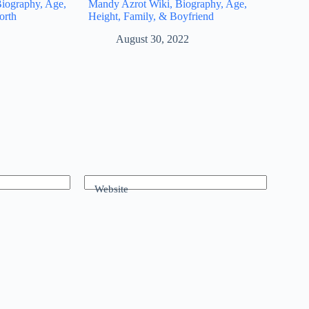
iography, Age,
Mandy Azrot Wiki, Biography, Age,
orth
Height, Family, & Boyfriend
August 30, 2022
Website