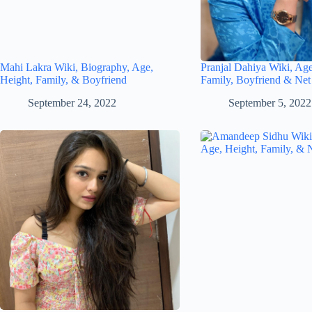
Mahi Lakra Wiki, Biography, Age,
Pranjal Dahiya Wiki, Age
Height, Family, & Boyfriend
Family, Boyfriend & Net
September 24, 2022
September 5, 2022