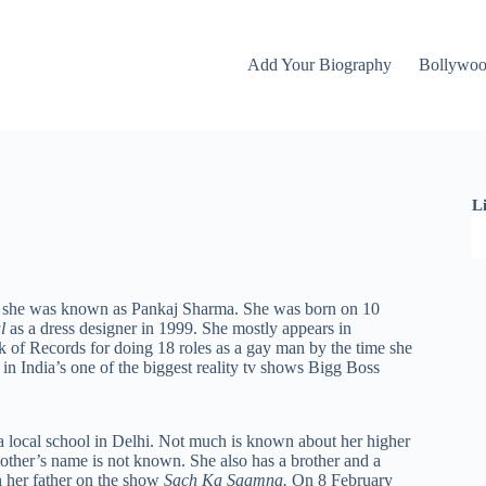
Add Your Biography
Bollywo
L
er she was known as Pankaj Sharma. She was born on 10
al
as a dress designer in 1999. She mostly appears in
of Records for doing 18 roles as a gay man by the time she
in India’s one of the biggest reality tv shows Bigg Boss
 a local school in Delhi. Not much is known about her higher
other’s name is not known. She also has a brother and a
h her father on the show
Sach Ka Saamna.
On 8 February