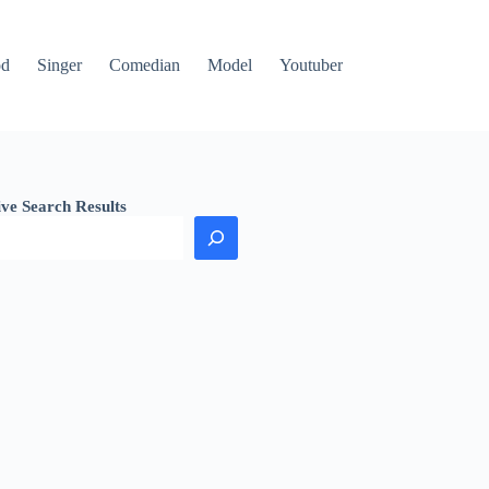
od
Singer
Comedian
Model
Youtuber
ive Search Results