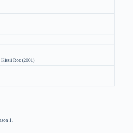
 Kissii Roz (2001)
ason 1.