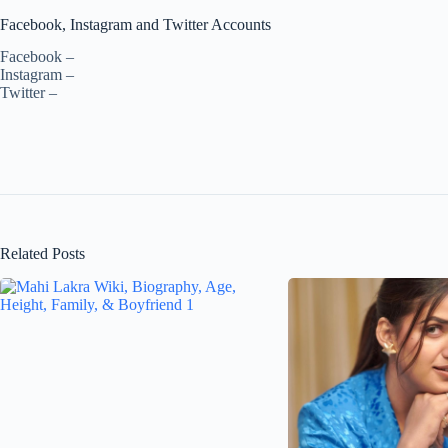
Facebook, Instagram and Twitter Accounts
Facebook –
Instagram –
Twitter –
Related Posts