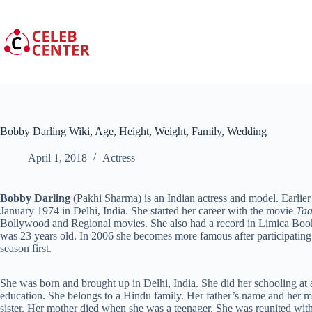
Skip
to
content
Bobby Darling Wiki, Age, Height, Weight, Family, Wedding
April 1, 2018
Actress
Bobby Darling
(Pakhi Sharma) is an Indian actress and model. Earli
January 1974 in Delhi, India. She started her career with the movie
Ta
Bollywood and Regional movies. She also had a record in Limica Book 
was 23 years old. In 2006 she becomes more famous after participating 
season first.
She was born and brought up in Delhi, India. She did her schooling at
education. She belongs to a Hindu family. Her father’s name and her m
sister. Her mother died when she was a teenager. She was reunited wit