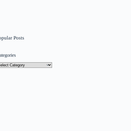
opular Posts
ategories
tegories