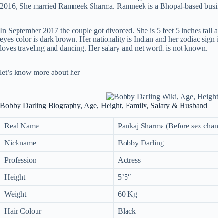
2016, She married Ramneek Sharma. Ramneek is a Bhopal-based busi
In September 2017 the couple got divorced. She is 5 feet 5 inches tall 
eyes color is dark brown. Her nationality is Indian and her zodiac sign
loves traveling and dancing. Her salary and net worth is not known.
let’s know more about her –
Bobby Darling Biography, Age, Height, Family, Salary & Husband
Real Name
Pankaj Sharma (Before sex chan
Nickname
Bobby Darling
Profession
Actress
Height
5’5″
Weight
60 Kg
Hair Colour
Black