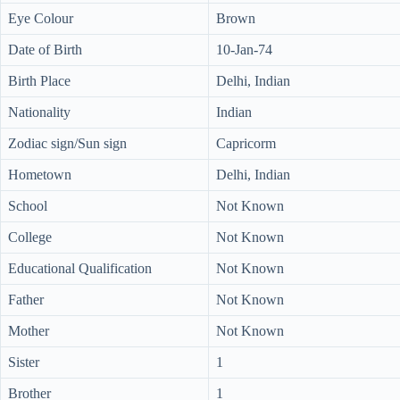
Eye Colour
Brown
Date of Birth
10-Jan-74
Birth Place
Delhi, Indian
Nationality
Indian
Zodiac sign/Sun sign
Capricorm
Hometown
Delhi, Indian
School
Not Known
College
Not Known
Educational Qualification
Not Known
Father
Not Known
Mother
Not Known
Sister
1
Brother
1