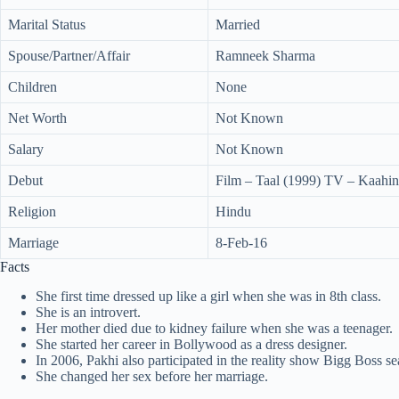
Marital Status
Married
Spouse/Partner/Affair
Ramneek Sharma
Children
None
Net Worth
Not Known
Salary
Not Known
Debut
Film – Taal (1999) TV – Kaahin
Religion
Hindu
Marriage
8-Feb-16
Facts
She first time dressed up like a girl when she was in 8th class.
She is an introvert.
Her mother died due to kidney failure when she was a teenager.
She started her career in Bollywood as a dress designer.
In 2006, Pakhi also participated in the reality show Bigg Boss se
She changed her sex before her marriage.