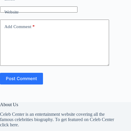
Website
Add Comment
*
Post Comment
About Us
Celeb Center is an entertainment website covering all the
famous celebrities biography. To get featured on Celeb Center
click here
.