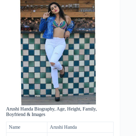
Arushi Handa Biography, Age, Height, Family,
Boyfriend & Images
Name
Arushi Handa