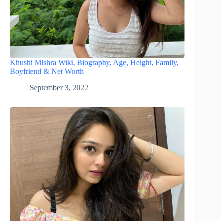
Khushi Mishra Wiki, Biography, Age, Height, Family,
Boyfriend & Net Worth
September 3, 2022