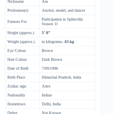
Nickname
Aru
Profession(s)
Anchor, model, and dancer
Participation in Splitsvilla
Famous For
Season 11
Height (approx.)
5’ 8”
Weight (approx.)
in kilograms
– 63 kg
Eye Colour
Brown
Hair Colour
Dark Brown
Date of Birth
7/09/1996
Birth Place
Himachal Pradesh, India
Zodiac sign
Aries
Nationality
Indian
Hometown
Delhi, India
Debut
Not Known