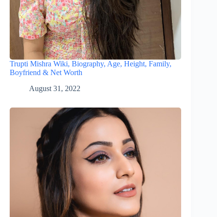
Trupti Mishra Wiki, Biography, Age, Height, Family,
Boyfriend & Net Worth
August 31, 2022