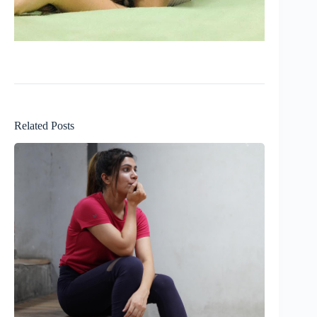
Related Posts