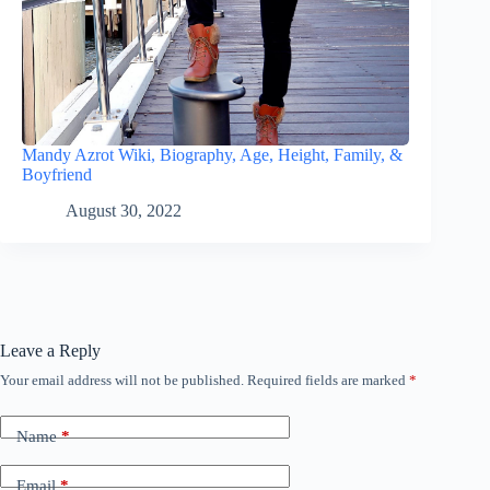
Mandy Azrot Wiki, Biography, Age, Height, Family, &
Boyfriend
August 30, 2022
Leave a Reply
Your email address will not be published.
Required fields are marked
*
Name
*
Email
*