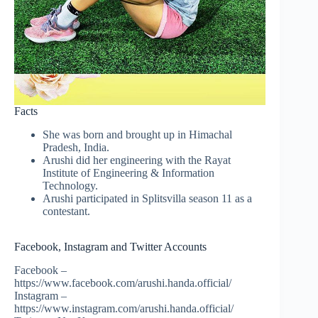
Facts
She was born and brought up in Himachal
Pradesh, India.
Arushi did her engineering with the Rayat
Institute of Engineering & Information
Technology.
Arushi participated in Splitsvilla season 11 as a
contestant.
Facebook, Instagram and Twitter Accounts
Facebook –
https://www.facebook.com/arushi.handa.official/
Instagram –
https://www.instagram.com/arushi.handa.official/