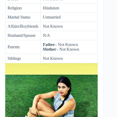
Religion
Hinduism
Marital Status
Unmarried
Affairs/Boyfriends
Not Known
Husband/Spouse
N/A
Father
– Not Known
Parents
Mother
– Not Known
Siblings
Not Known