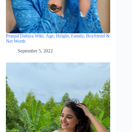
Pranjal Dahiya Wiki, Age, Height, Family, Boyfriend &
Net Worth
September 5, 2022