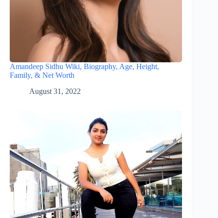
Amandeep Sidhu Wiki, Biography, Age, Height,
Family, & Net Worth
August 31, 2022