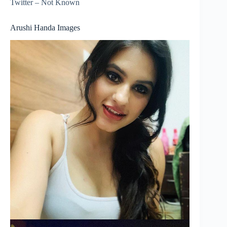
Twitter – Not Known
Arushi Handa Images