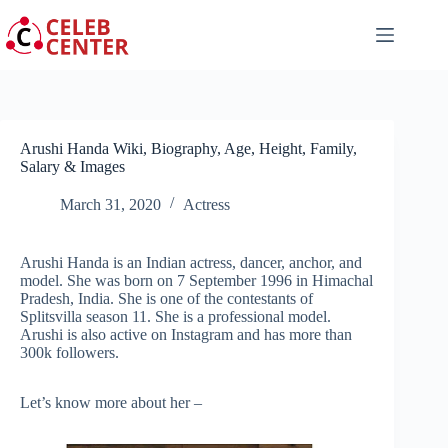
Skip
to
content
Arushi Handa Wiki, Biography, Age, Height, Family,
Salary & Images
March 31, 2020
Actress
Arushi Handa is an Indian actress, dancer, anchor, and
model. She was born on 7 September 1996 in Himachal
Pradesh, India. She is one of the contestants of
Splitsvilla season 11. She is a professional model.
Arushi is also active on Instagram and has more than
300k followers.
Let’s know more about her –