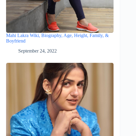
Mahi Lakra Wiki, Biography, Age, Height, Family, &
Boyfriend
September 24, 2022