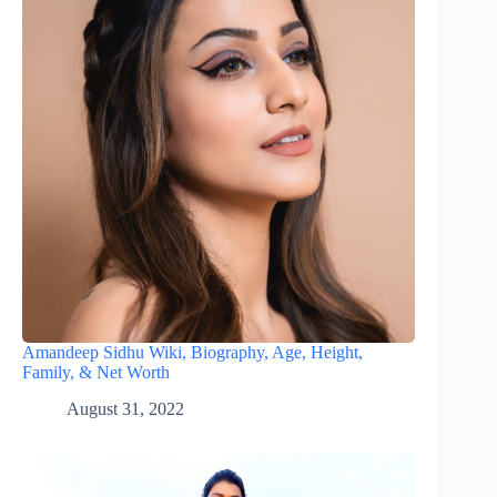
Amandeep Sidhu Wiki, Biography, Age, Height,
Family, & Net Worth
August 31, 2022