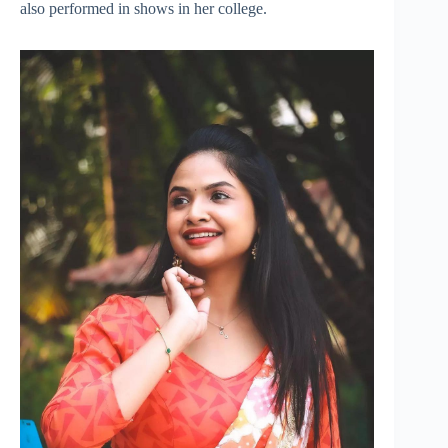
also performed in shows in her college.