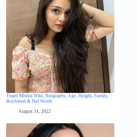
Trupti Mishra Wiki, Biography, Age, Height, Family,
Boyfriend & Net Worth
August 31, 2022