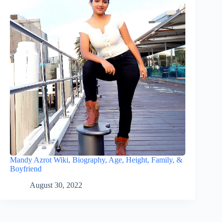
Mandy Azrot Wiki, Biography, Age, Height, Family, &
Boyfriend
August 30, 2022