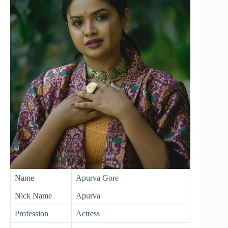
Name
Apurva Gore
Nick Name
Apurva
Profession
Actress