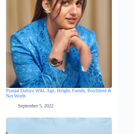
Pranjal Dahiya Wiki, Age, Height, Family, Boyfriend &
Net Worth
September 5, 2022