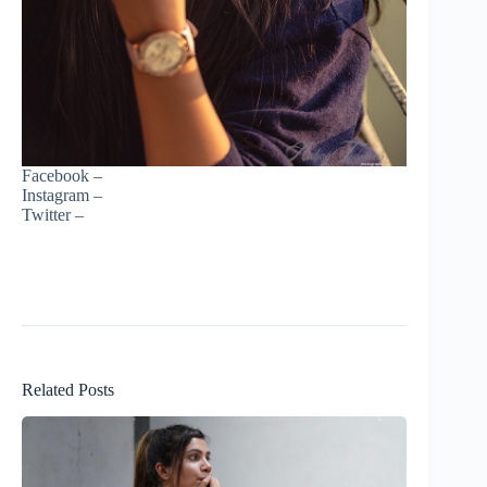
Facebook –
Instagram –
Twitter –
Related Posts