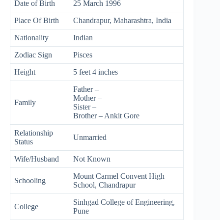
Date of Birth
25 March 1996
Place Of Birth
Chandrapur, Maharashtra, India
Nationality
Indian
Zodiac Sign
Pisces
Height
5 feet 4 inches
Father –
Mother –
Family
Sister –
Brother – Ankit Gore
Relationship
Unmarried
Status
Wife/Husband
Not Known
Mount Carmel Convent High
Schooling
School, Chandrapur
Sinhgad College of Engineering,
College
Pune