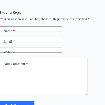
Leave a Reply
Your email address will not be published.
Required fields are marked
*
Name
*
Email
*
Website
Add Comment
*