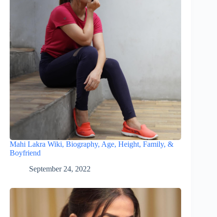
Mahi Lakra Wiki, Biography, Age, Height, Family, &
Boyfriend
September 24, 2022