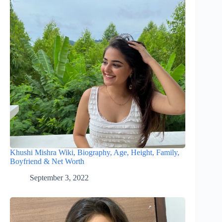
Khushi Mishra Wiki, Biography, Age, Height, Family,
Boyfriend & Net Worth
September 3, 2022