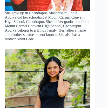
She grew up in Chandrapur, Maharashtra, India.
Apurva did her schooling at Mount Carmel Convent
High School, Chandrapur. She did her graduation from
Mount Carmel Convent High School, Chandrapur.
Apurva belongs to a Hindu family. Her father’s name
and mother’s name are not known. She also has a
brother Ankit Gore.