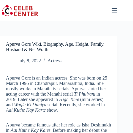
Skip
to
content
Apurva Gore Wiki, Biography, Age, Height, Family,
Husband & Net Worth
July 8, 2022
Actress
Apurva Gore is an Indian actress. She was born on 25
March 1996 in Chandrapur, Maharashtra, India. She
mostly works in Marathi tv serials. Apurva started her
acting career with the Marathi serial
Ti Phulrani
in
2019. Later she appeared in
High Time
(mini-series)
and
Wagle Ki Duniya
serial. Recently, she worked in
Aai Kuthe Kay Karte
show.
Apurva became famous after her role as Isha Deshmukh
in
Aai Kuthe Kay Karte
. Before making her debut she