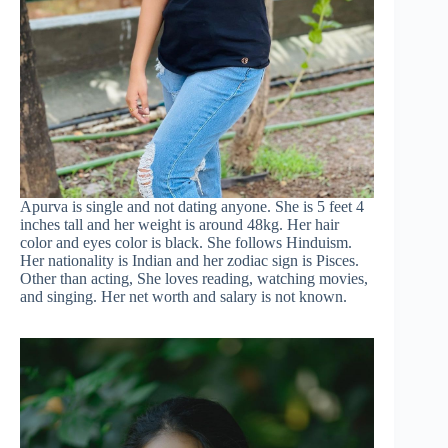
Apurva is single and not dating anyone. She is 5 feet 4
inches tall and her weight is around 48kg. Her hair
color and eyes color is black. She follows Hinduism.
Her nationality is Indian and her zodiac sign is Pisces.
Other than acting, She loves reading, watching movies,
and singing. Her net worth and salary is not known.