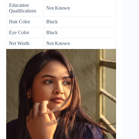
Education
Not Known
Qualifications
Hair Color
Black
Eye Color
Black
Net Worth
Not Known