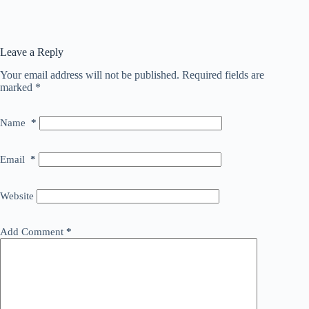
Leave a Reply
Your email address will not be published.
Required fields are
marked
*
Name
*
Email
*
Website
Add Comment
*