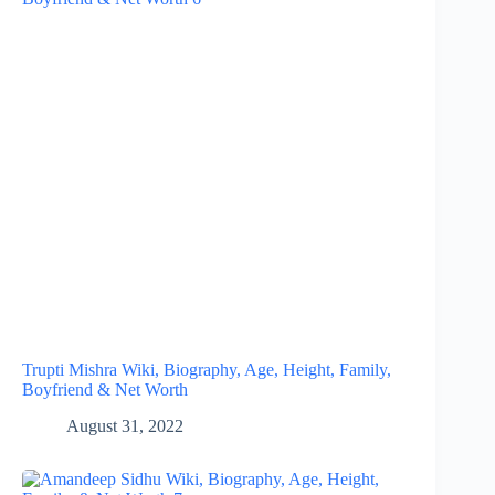
Trupti Mishra Wiki, Biography, Age, Height, Family,
Boyfriend & Net Worth
August 31, 2022