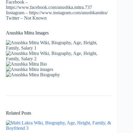
Facebook –
https://www.facebook.com/anushka.mitra.737
Instagram – https://www.instagram.com/anushkamitra/
Twitter – Not Known
Anushka Mitra Images
Related Posts