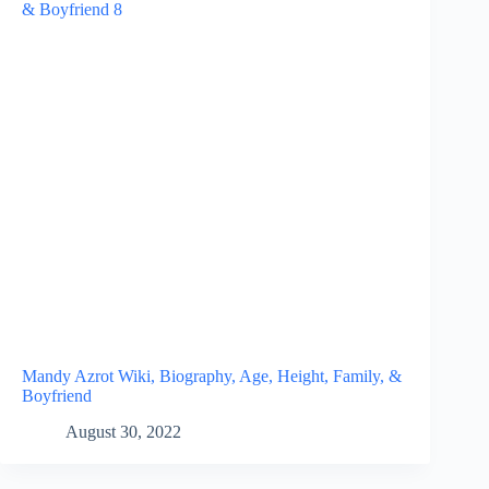
Mandy Azrot Wiki, Biography, Age, Height, Family, &
Boyfriend
August 30, 2022