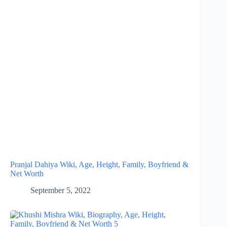
Pranjal Dahiya Wiki, Age, Height, Family, Boyfriend &
Net Worth
September 5, 2022