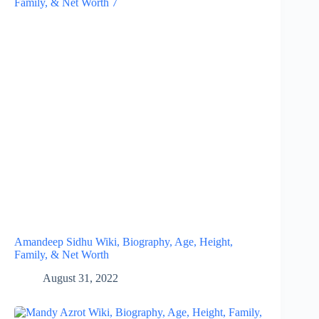
Amandeep Sidhu Wiki, Biography, Age, Height,
Family, & Net Worth
August 31, 2022