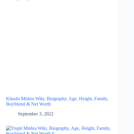
Khushi Mishra Wiki, Biography, Age, Height, Family,
Boyfriend & Net Worth
September 3, 2022