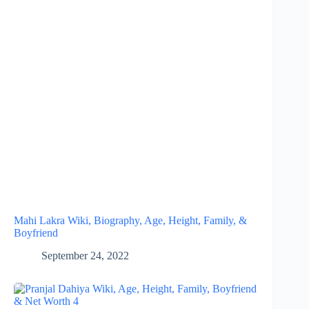
Mahi Lakra Wiki, Biography, Age, Height, Family, &
Boyfriend
September 24, 2022