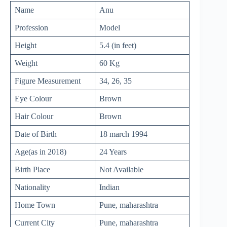
Name
Anu
Profession
Model
Height
5.4 (in feet)
Weight
60 Kg
Figure Measurement
34, 26, 35
Eye Colour
Brown
Hair Colour
Brown
Date of Birth
18 march 1994
Age(as in 2018)
24 Years
Birth Place
Not Available
Nationality
Indian
Home Town
Pune, maharashtra
Current City
Pune, maharashtra