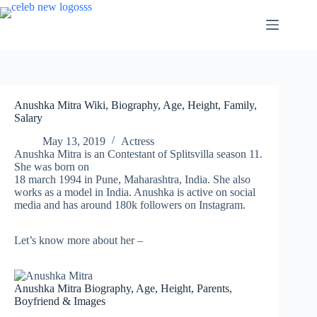
Skip
to
content
Anushka Mitra Wiki, Biography, Age, Height, Family,
Salary
May 13, 2019
Actress
Anushka Mitra is an Contestant of Splitsvilla season 11.
She was born on
18 march 1994 in Pune, Maharashtra, India. She also
works as a model in India. Anushka is active on social
media and has around 180k followers on Instagram.
Let’s know more about her –
Anushka Mitra Biography, Age, Height, Parents,
Boyfriend & Images