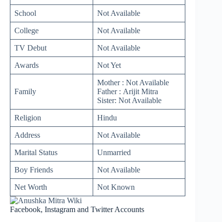
School
Not Available
College
Not Available
TV Debut
Not Available
Awards
Not Yet
Mother : Not Available
Family
Father : Arijit Mitra
Sister: Not Available
Religion
Hindu
Address
Not Available
Marital Status
Unmarried
Boy Friends
Not Available
Net Worth
Not Known
Facebook, Instagram and Twitter Accounts