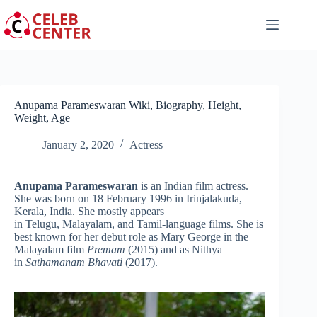
Skip
to
content
Anupama Parameswaran Wiki, Biography, Height,
Weight, Age
January 2, 2020
Actress
Anupama Parameswaran
is an Indian film actress.
She was born on 18 February 1996 in Irinjalakuda,
Kerala, India. She mostly appears
in Telugu, Malayalam, and Tamil-language films. She is
best known for her debut role as Mary George in the
Malayalam film
Premam
(2015) and as Nithya
in
Sathamanam Bhavati
(2017).