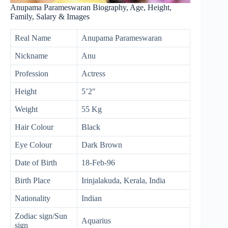
Anupama Parameswaran Biography, Age, Height,
Family, Salary & Images
Real Name
Anupama Parameswaran
Nickname
Anu
Profession
Actress
Height
5’2″
Weight
55 Kg
Hair Colour
Black
Eye Colour
Dark Brown
Date of Birth
18-Feb-96
Birth Place
Irinjalakuda, Kerala, India
Nationality
Indian
Zodiac sign/Sun
Aquarius
sign