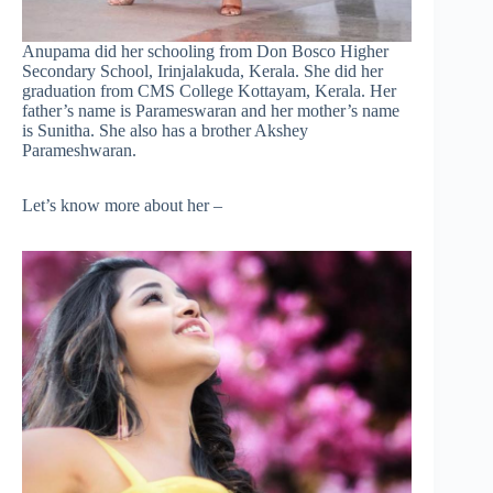
Anupama did her schooling from Don Bosco Higher
Secondary School, Irinjalakuda, Kerala. She did her
graduation from CMS College Kottayam, Kerala. Her
father’s name is Parameswaran and her mother’s name
is Sunitha. She also has a brother Akshey
Parameshwaran.
Let’s know more about her –