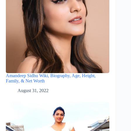
Amandeep Sidhu Wiki, Biography, Age, Height,
Family, & Net Worth
August 31, 2022