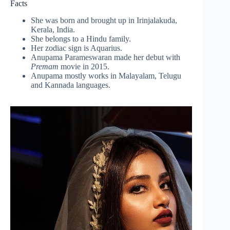
Facts
She was born and brought up in Irinjalakuda,
Kerala, India.
She belongs to a Hindu family.
Her zodiac sign is Aquarius.
Anupama Parameswaran made her debut with
Premam
movie in 2015.
Anupama mostly works in Malayalam, Telugu
and Kannada languages.