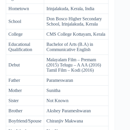
Hometown
Irinjalakuda, Kerala, India
Don Bosco Higher Secondary
School
School, Irinjalakuda, Kerala
College
CMS College Kottayam, Kerala
Educational
Bachelor of Arts (B.A) in
Qualification
Communicative English
Malayalam Film – Premam
Debut
(2015) Telugu – A AA (2016)
Tamil Film – Kodi (2016)
Father
Parameswaran
Mother
Sunitha
Sister
Not Known
Brother
Akshey Parameshwaran
Boyfriend/Spouse
Chiranjiv Makwana