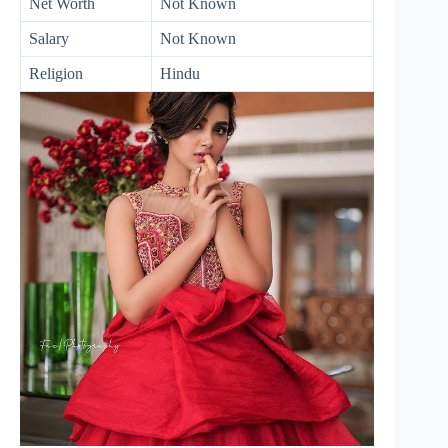
Net Worth
Not Known
Salary
Not Known
Religion
Hindu