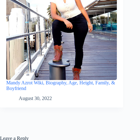
Mandy Azrot Wiki, Biography, Age, Height, Family, &
Boyfriend
August 30, 2022
Leave a Reply