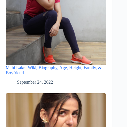
Mahi Lakra Wiki, Biography, Age, Height, Family, &
Boyfriend
September 24, 2022