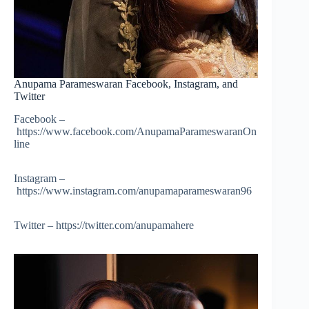
Anupama Parameswaran Facebook, Instagram, and
Twitter
Facebook –
https://www.facebook.com/AnupamaParameswaranOn
line
Instagram –
https://www.instagram.com/anupamaparameswaran96
Twitter – https://twitter.com/anupamahere