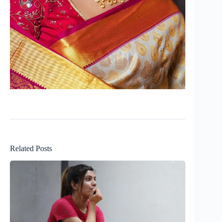
Related Posts