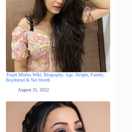
Trupti Mishra Wiki, Biography, Age, Height, Family,
Boyfriend & Net Worth
August 31, 2022