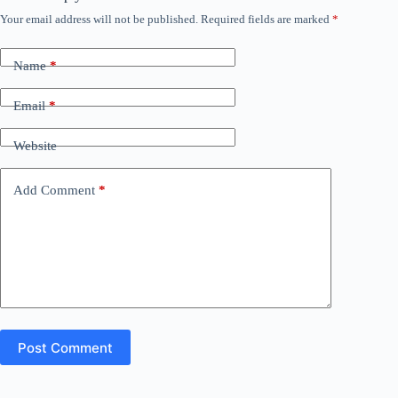
Your email address will not be published.
Required fields are marked
*
Name
*
Email
*
Website
Add Comment
*
Post Comment