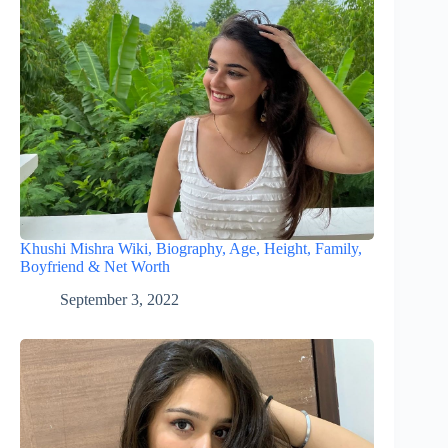
Khushi Mishra Wiki, Biography, Age, Height, Family,
Boyfriend & Net Worth
September 3, 2022