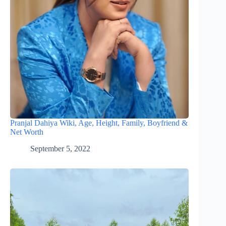
Pranjal Dahiya Wiki, Age, Height, Family, Boyfriend &
Net Worth
September 5, 2022