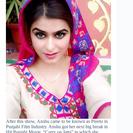
After this show, Anshu came to be known as Preeto in
Punjabi Film Industry. Anshu got her next big break in
Hit Punjabi Movie, “Carry on Jatta” in which she