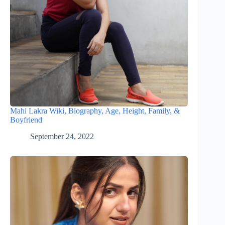
Mahi Lakra Wiki, Biography, Age, Height, Family, &
Boyfriend
September 24, 2022