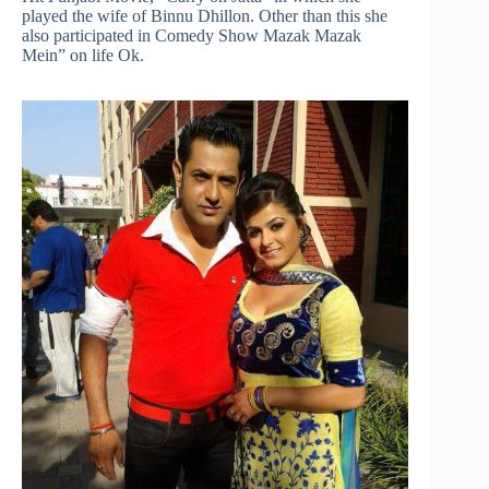
played the wife of Binnu Dhillon. Other than this she
also participated in Comedy Show Mazak Mazak
Mein” on life Ok.