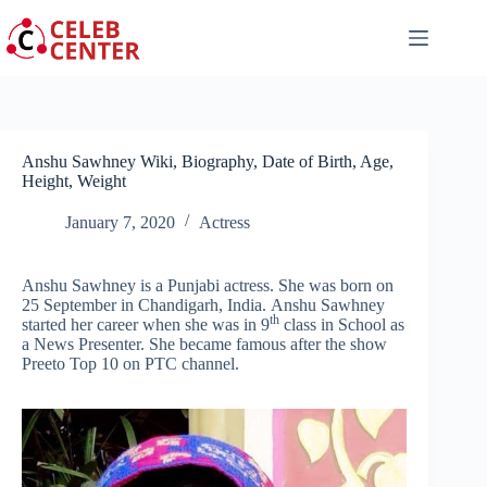
Skip
to
content
Anshu Sawhney Wiki, Biography, Date of Birth, Age,
Height, Weight
January 7, 2020
Actress
Anshu Sawhney is a Punjabi actress. She was born on
25 September in Chandigarh, India. Anshu Sawhney
th
started her career when she was in 9
class in School as
a News Presenter. She became famous after the show
Preeto Top 10 on PTC channel.