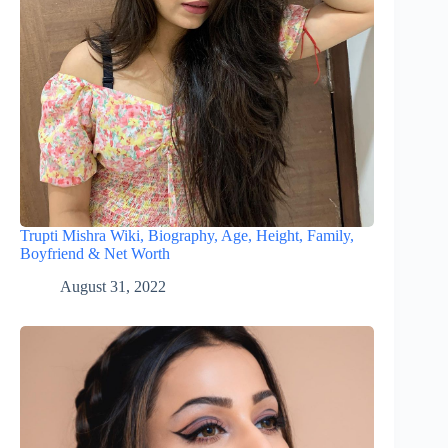
Trupti Mishra Wiki, Biography, Age, Height, Family,
Boyfriend & Net Worth
August 31, 2022