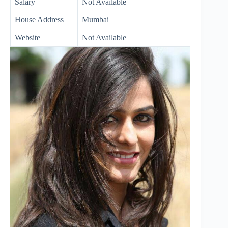
Salary
Not Available
House Address
Mumbai
Website
Not Available