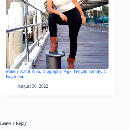
Mandy Azrot Wiki, Biography, Age, Height, Family, &
Boyfriend
August 30, 2022
Leave a Reply