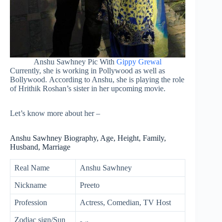
Anshu Sawhney Pic With
Gippy Grewal
Currently, she is working in Pollywood as well as
Bollywood. According to Anshu, she is playing the role
of Hrithik Roshan’s sister in her upcoming movie.
Let’s know more about her –
Anshu Sawhney Biography, Age, Height, Family,
Husband, Marriage
Real Name
Anshu Sawhney
Nickname
Preeto
Profession
Actress, Comedian, TV Host
Zodiac sign/Sun