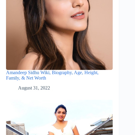
Amandeep Sidhu Wiki, Biography, Age, Height,
Family, & Net Worth
August 31, 2022