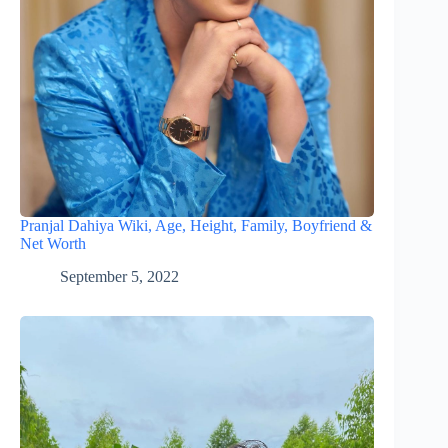
Pranjal Dahiya Wiki, Age, Height, Family, Boyfriend &
Net Worth
September 5, 2022