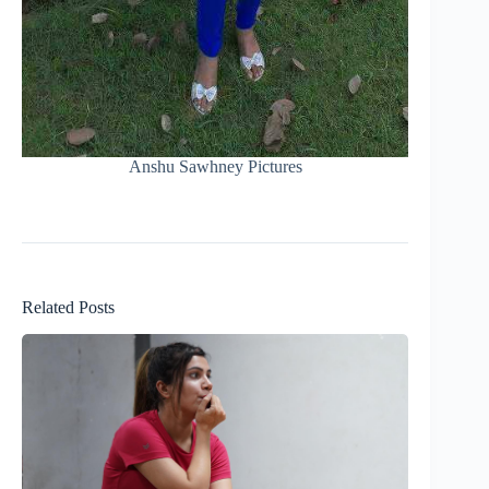
Anshu Sawhney Pictures
Related Posts