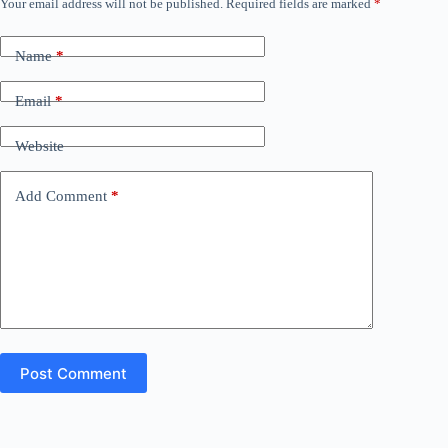
Your email address will not be published.
Required fields are marked
*
Name
*
Email
*
Website
Add Comment
*
Post Comment