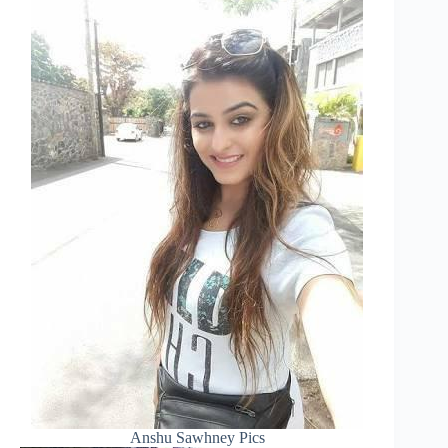
Anshu Sawhney Pics