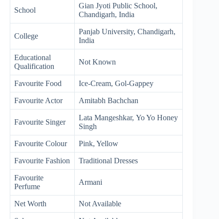
Gian Jyoti Public School,
School
Chandigarh, India
Panjab University, Chandigarh,
College
India
Educational
Not Known
Qualification
Favourite Food
Ice-Cream, Gol-Gappey
Favourite Actor
Amitabh Bachchan
Lata Mangeshkar, Yo Yo Honey
Favourite Singer
Singh
Favourite Colour
Pink, Yellow
Favourite Fashion
Traditional Dresses
Favourite
Armani
Perfume
Net Worth
Not Available