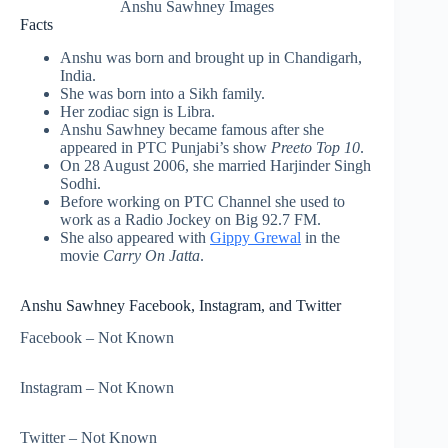
Anshu Sawhney Images
Facts
Anshu was born and brought up in Chandigarh,
India.
She was born into a Sikh family.
Her zodiac sign is Libra.
Anshu Sawhney became famous after she
appeared in PTC Punjabi’s show
Preeto Top 10
.
On 28 August 2006, she married Harjinder Singh
Sodhi.
Before working on PTC Channel she used to
work as a Radio Jockey on Big 92.7 FM.
She also appeared with
Gippy Grewal
in the
movie
Carry On Jatta
.
Anshu Sawhney Facebook, Instagram, and Twitter
Facebook – Not Known
Instagram – Not Known
Twitter – Not Known