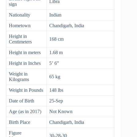
Libra
sign
Nationality
Indian
Hometown
Chandigarh, India
Height in
168 cm
Centimeters
Height in meters
1.68 m
Height in Inches
5’ 6”
Weight in
65 kg
Kilograms
Weight in Pounds
148 lbs
Date of Birth
25-Sep
Age (as in 2017)
Not Known
Birth Place
Chandigarh, India
Figure
30-28-30