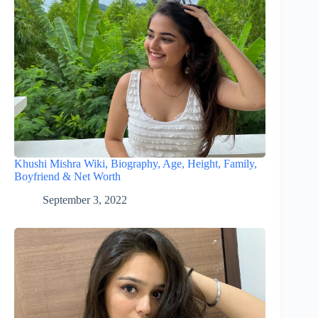
Khushi Mishra Wiki, Biography, Age, Height, Family,
Boyfriend & Net Worth
September 3, 2022