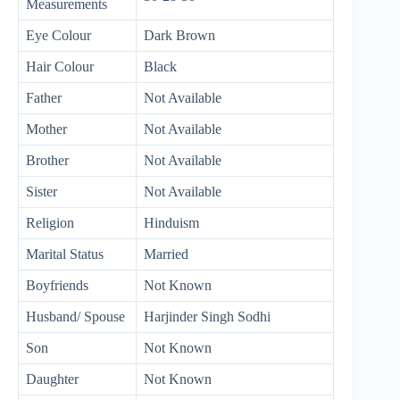
Measurements
Eye Colour
Dark Brown
Hair Colour
Black
Father
Not Available
Mother
Not Available
Brother
Not Available
Sister
Not Available
Religion
Hinduism
Marital Status
Married
Boyfriends
Not Known
Husband/ Spouse
Harjinder Singh Sodhi
Son
Not Known
Daughter
Not Known