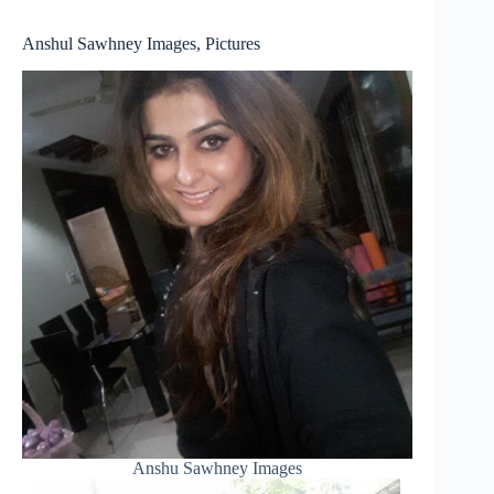
Anshul Sawhney Images, Pictures
Anshu Sawhney Images