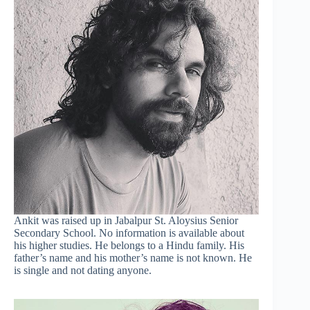
Ankit was raised up in Jabalpur St. Aloysius Senior
Secondary School. No information is available about
his higher studies. He belongs to a Hindu family. His
father’s name and his mother’s name is not known. He
is single and not dating anyone.