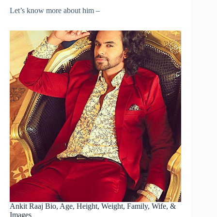
Let’s know more about him –
Ankit Raaj Bio, Age, Height, Weight, Family, Wife, &
Images