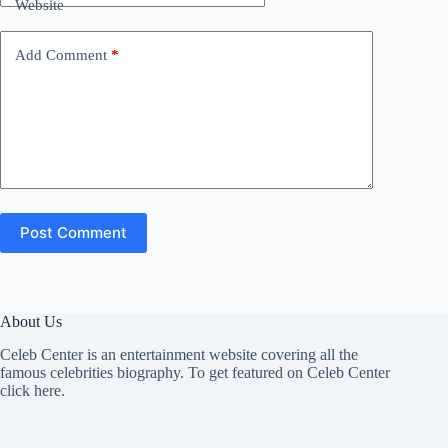
Website
Add Comment
*
Post Comment
About Us
Celeb Center is an entertainment website covering all the
famous celebrities biography. To get featured on Celeb Center
click here
.