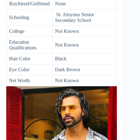
Boyfriend/Girlfriend
None
St. Aloysius Senior
Schooling
Secondary School
College
Not Known
Education
Not Known
Qualifications
Hair Color
Black
Eye Color
Dark Brown
Net Worth
Not Known