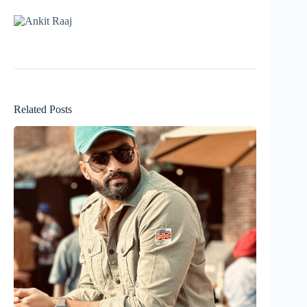
Related Posts