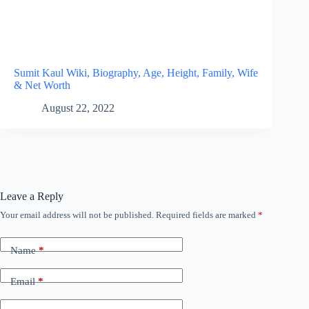
Sumit Kaul Wiki, Biography, Age, Height, Family, Wife
& Net Worth
August 22, 2022
Leave a Reply
Your email address will not be published.
Required fields are marked
*
Name
*
Email
*