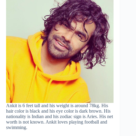
Ankit is 6 feet tall and his weight is around 78kg. His
hair color is black and his eye color is dark brown. His
nationality is Indian and his zodiac sign is Aries. His net
worth is not known. Ankit loves playing football and
swimming.