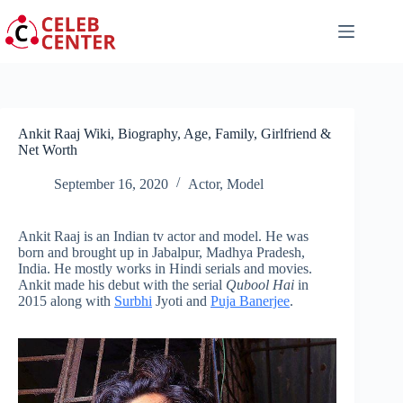
Skip
to
content
Ankit Raaj Wiki, Biography, Age, Family, Girlfriend &
Net Worth
September 16, 2020
Actor
,
Model
Ankit Raaj is an Indian tv actor and model. He was
born and brought up in Jabalpur, Madhya Pradesh,
India. He mostly works in Hindi serials and movies.
Ankit made his debut with the serial
Qubool Hai
in
2015 along with
Surbhi
Jyoti and
Puja Banerjee
.