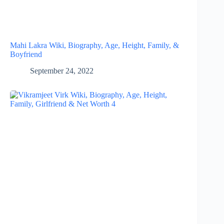
Mahi Lakra Wiki, Biography, Age, Height, Family, &
Boyfriend
September 24, 2022