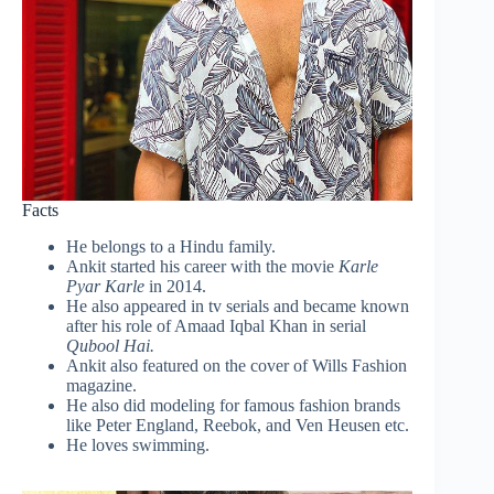
Facts
He belongs to a Hindu family.
Ankit started his career with the movie
Karle
Pyar Karle
in 2014.
He also appeared in tv serials and became known
after his role of Amaad Iqbal Khan in serial
Qubool Hai.
Ankit also featured on the cover of Wills Fashion
magazine.
He also did modeling for famous fashion brands
like Peter England, Reebok, and Ven Heusen etc.
He loves swimming.