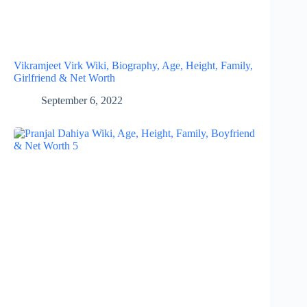
Vikramjeet Virk Wiki, Biography, Age, Height, Family,
Girlfriend & Net Worth
September 6, 2022