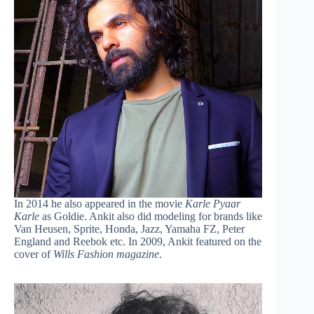
In 2014 he also appeared in the movie
Karle Pyaar
Karle
as Goldie. Ankit also did modeling for brands like
Van Heusen, Sprite, Honda, Jazz, Yamaha FZ, Peter
England and Reebok etc. In 2009, Ankit featured on the
cover of
Wills Fashion magazine
.