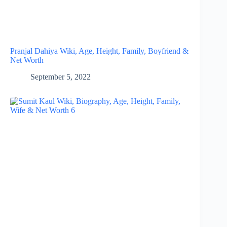
Pranjal Dahiya Wiki, Age, Height, Family, Boyfriend &
Net Worth
September 5, 2022