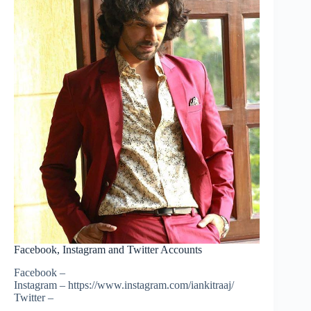
Facebook, Instagram and Twitter Accounts
Facebook –
Instagram – https://www.instagram.com/iankitraaj/
Twitter –