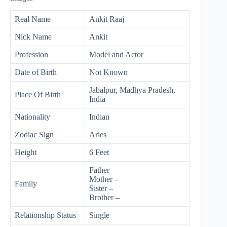
Real Name
Ankit Raaj
Nick Name
Ankit
Profession
Model and Actor
Date of Birth
Not Known
Jabalpur, Madhya Pradesh,
Place Of Birth
India
Nationality
Indian
Zodiac Sign
Aries
Height
6 Feet
Father –
Mother –
Family
Sister –
Brother –
Relationship Status
Single