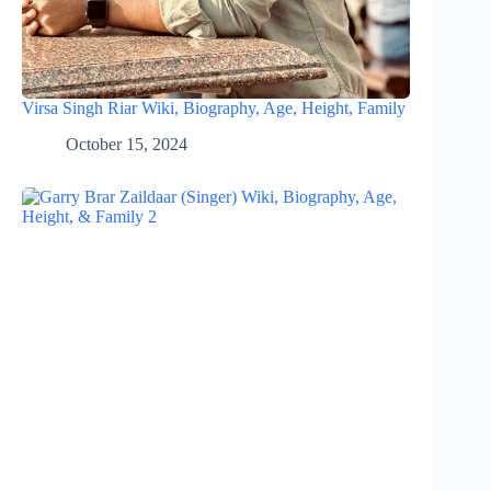
Virsa Singh Riar Wiki, Biography, Age, Height, Family
October 15, 2024