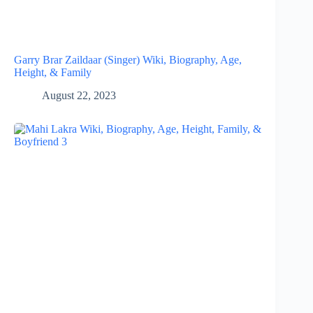
Garry Brar Zaildaar (Singer) Wiki, Biography, Age,
Height, & Family
August 22, 2023