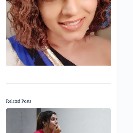
Related Posts