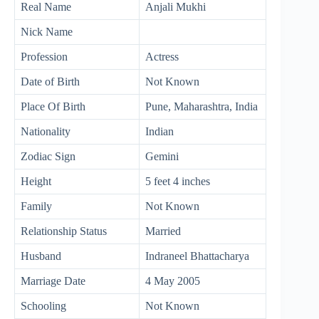
Real Name
Anjali Mukhi
Nick Name
Profession
Actress
Date of Birth
Not Known
Place Of Birth
Pune, Maharashtra, India
Nationality
Indian
Zodiac Sign
Gemini
Height
5 feet 4 inches
Family
Not Known
Relationship Status
Married
Husband
Indraneel Bhattacharya
Marriage Date
4 May 2005
Schooling
Not Known