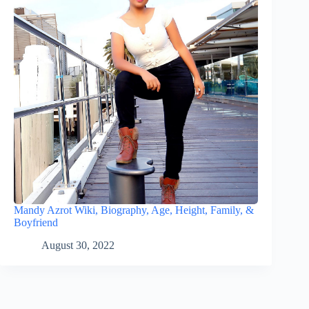
Mandy Azrot Wiki, Biography, Age, Height, Family, &
Boyfriend
August 30, 2022