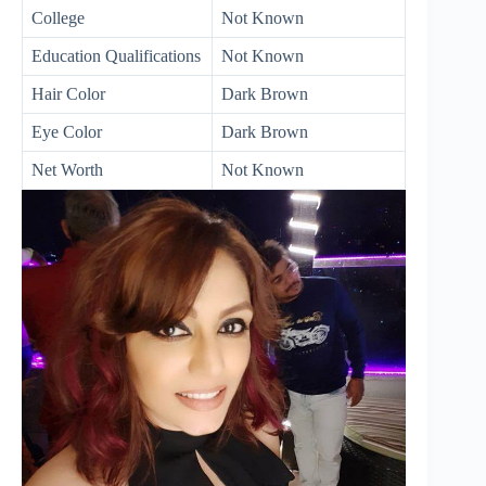
College
Not Known
Education Qualifications
Not Known
Hair Color
Dark Brown
Eye Color
Dark Brown
Net Worth
Not Known