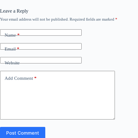
Leave a Reply
Your email address will not be published.
Required fields are marked
*
Name
*
Email
*
Website
Add Comment
*
Post Comment