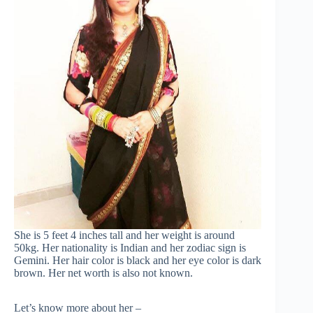
She is 5 feet 4 inches tall and her weight is around
50kg. Her nationality is Indian and her zodiac sign is
Gemini. Her hair color is black and her eye color is dark
brown. Her net worth is also not known.
Let’s know more about her –