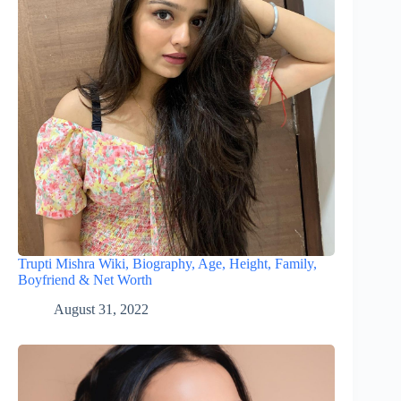
Trupti Mishra Wiki, Biography, Age, Height, Family,
Boyfriend & Net Worth
August 31, 2022