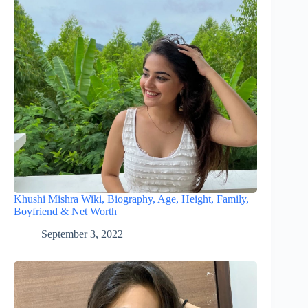
Khushi Mishra Wiki, Biography, Age, Height, Family,
Boyfriend & Net Worth
September 3, 2022