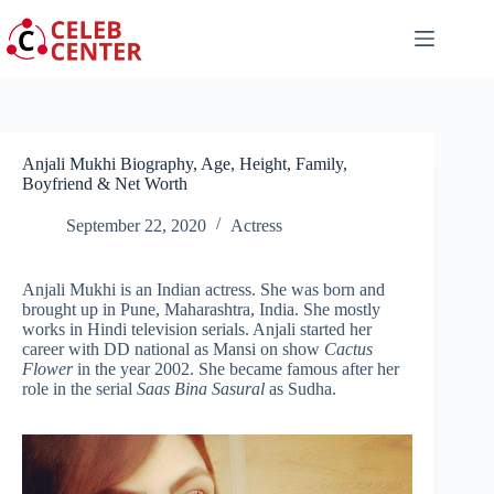
Skip
to
content
Anjali Mukhi Biography, Age, Height, Family,
Boyfriend & Net Worth
September 22, 2020
Actress
Anjali Mukhi is an Indian actress. She was born and
brought up in Pune, Maharashtra, India. She mostly
works in Hindi television serials. Anjali started her
career with DD national as Mansi on show
Cactus
Flower
in the year 2002. She became famous after her
role in the serial
Saas Bina Sasural
as Sudha.