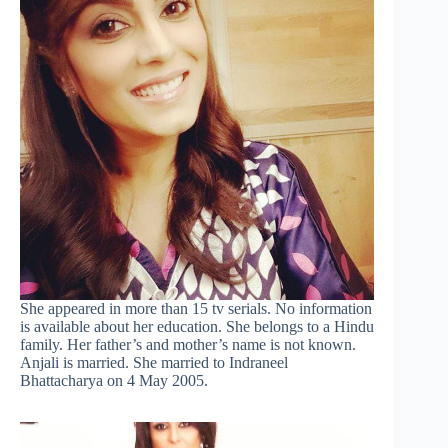
She appeared in more than 15 tv serials. No information
is available about her education. She belongs to a Hindu
family. Her father’s and mother’s name is not known.
Anjali is married. She married to Indraneel
Bhattacharya on 4 May 2005.