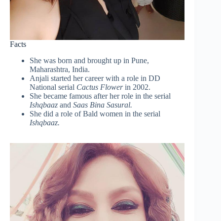
Facts
She was born and brought up in Pune,
Maharashtra, India.
Anjali started her career with a role in DD
National serial
Cactus Flower
in 2002.
She became famous after her role in the serial
Ishqbaaz
and
Saas Bina Sasural.
She did a role of Bald women in the serial
Ishqbaaz.