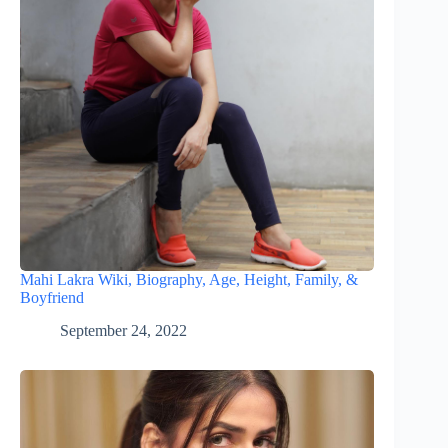
Mahi Lakra Wiki, Biography, Age, Height, Family, &
Boyfriend
September 24, 2022