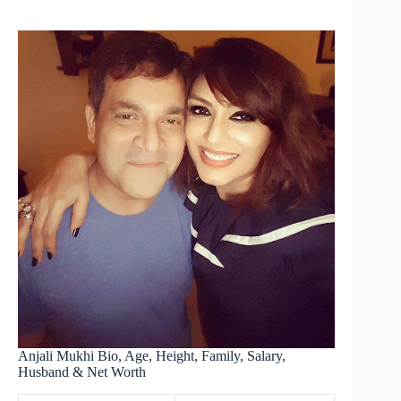
Anjali Mukhi Bio, Age, Height, Family, Salary,
Husband & Net Worth