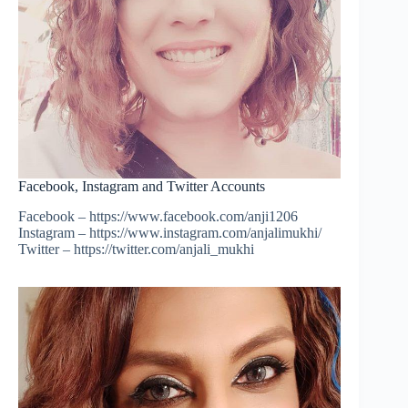
Facebook, Instagram and Twitter Accounts
Facebook – https://www.facebook.com/anji1206
Instagram – https://www.instagram.com/anjalimukhi/
Twitter – https://twitter.com/anjali_mukhi