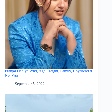
Pranjal Dahiya Wiki, Age, Height, Family, Boyfriend &
Net Worth
September 5, 2022