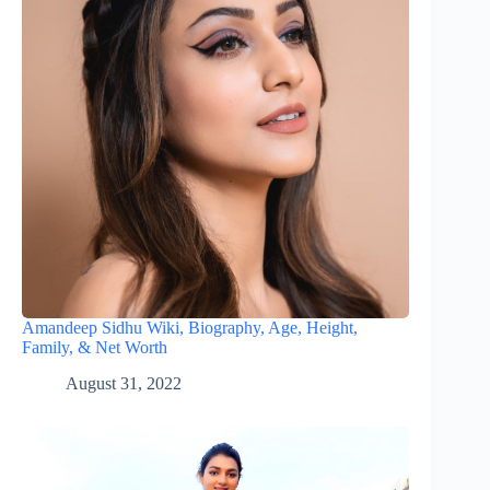
Amandeep Sidhu Wiki, Biography, Age, Height,
Family, & Net Worth
August 31, 2022