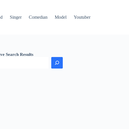
od
Singer
Comedian
Model
Youtuber
ive Search Results