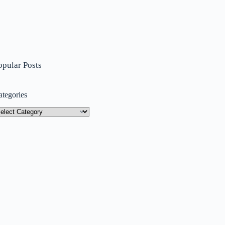
opular Posts
ategories
tegories