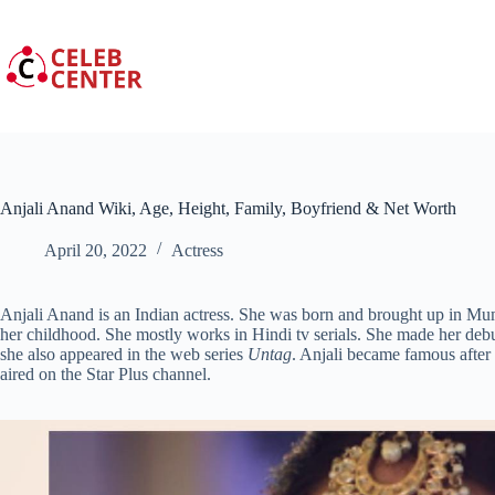
Skip
to
content
Anjali Anand Wiki, Age, Height, Family, Boyfriend & Net Worth
April 20, 2022
Actress
Anjali Anand is an Indian actress. She was born and brought up in Mum
her childhood. She mostly works in Hindi tv serials. She made her debu
she also appeared in the web series
Untag
. Anjali became famous after h
aired on the Star Plus channel.