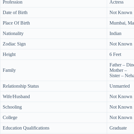
Profession
Actress
Date of Birth
Not Known
Place Of Birth
Mumbai, Mah
Nationality
Indian
Zodiac Sign
Not Known
Height
6 Feet
Father – Di
Family
Mother –
Sister – Ne
Relationship Status
Unmarried
Wife/Husband
Not Known
Schooling
Not Known
College
Not Known
Education Qualifications
Graduate