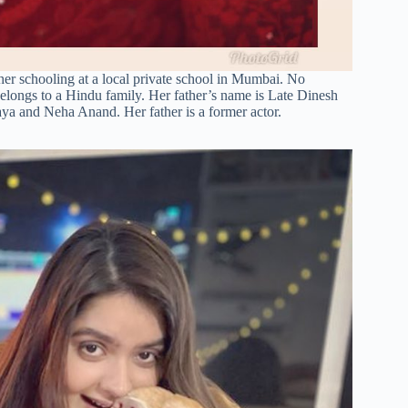
er schooling at a local private school in Mumbai. No
belongs to a Hindu family. Her father’s name is Late Dinesh
ya and Neha Anand. Her father is a former actor.