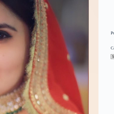
P
C
Ca