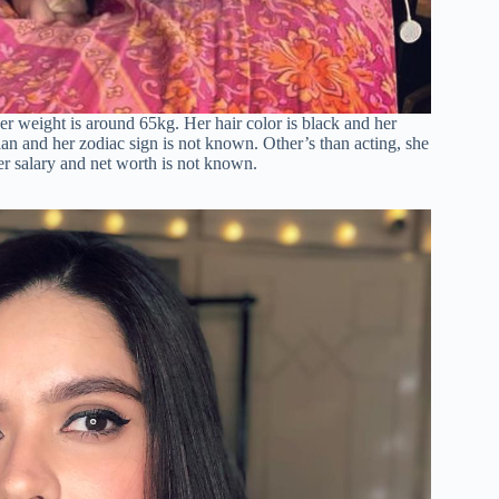
 her weight is around 65kg. Her hair color is black and her
ian and her zodiac sign is not known. Other’s than acting, she
er salary and net worth is not known.