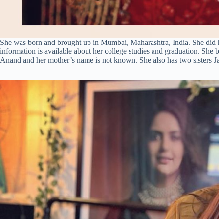
She was born and brought up in Mumbai, Maharashtra, India. She did h
information is available about her college studies and graduation. She 
Anand and her mother’s name is not known. She also has two sisters Ja