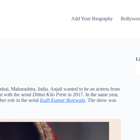
Add Your Biography
Bollywo
L
bai, Maharashtra, India. Anjali wanted to be an actress from
t with the serial
Dhhai Kilo Prem
in 2017. In the same year,
er role in the serial
Kulfi Kumar Bajewala
. The show was