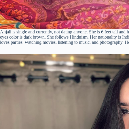
Anjali is single and currently, not dating anyone. She is 6 feet tall and
eyes color is dark brown. She follows Hinduism. Her nationality is Ind
loves parties, watching movies, listening to music, and photography. H