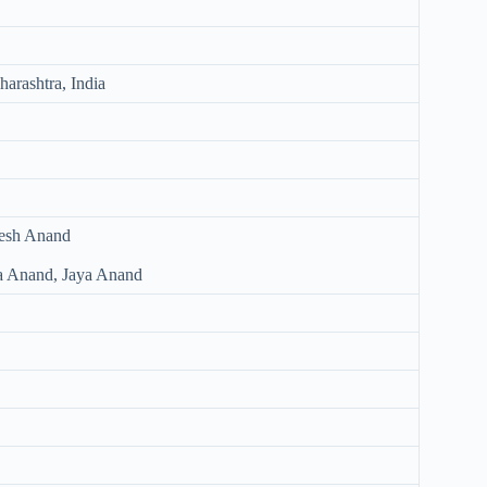
arashtra, India
nesh Anand
ha Anand, Jaya Anand