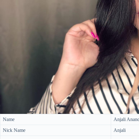
Name
Anjali Anan
Nick Name
Anjali