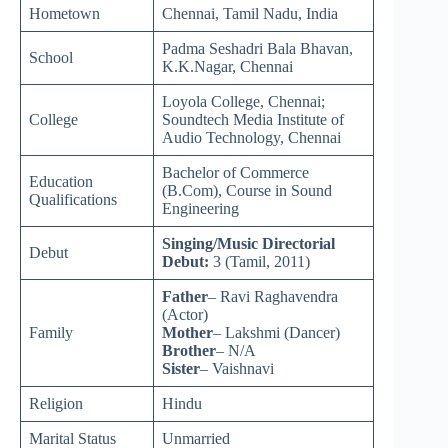
Hometown
Chennai, Tamil Nadu, India
Padma Seshadri Bala Bhavan,
School
K.K.Nagar, Chennai
Loyola College, Chennai;
College
Soundtech Media Institute of
Audio Technology, Chennai
Bachelor of Commerce
Education
(B.Com), Course in Sound
Qualifications
Engineering
Singing/Music Directorial
Debut
Debut:
3 (Tamil, 2011)
Father
– Ravi Raghavendra
(Actor)
Family
Mother
– Lakshmi (Dancer)
Brother
– N/A
Sister
– Vaishnavi
Religion
Hindu
Marital Status
Unmarried