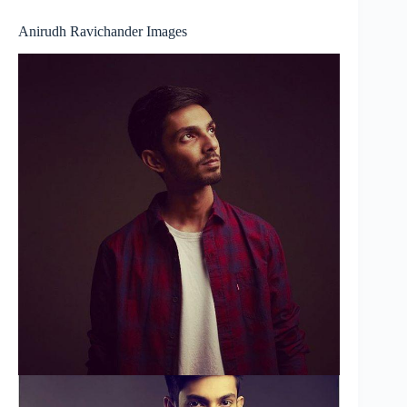
Anirudh Ravichander Images