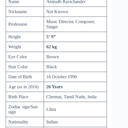
Name
Anirudh Ravichander
Nickname
Not Known
Music Director, Composer,
Profession
Singer
Height
5’ 9”
Weight
62 kg
Eye Color
Brown
Hair Color
Black
Date of Birth
16 October 1990
Age (as in 2016)
26 Years
Birth Place
Chennai, Tamil Nadu, India
Zodiac sign/Sun
Libra
sign
Nationality
Indian