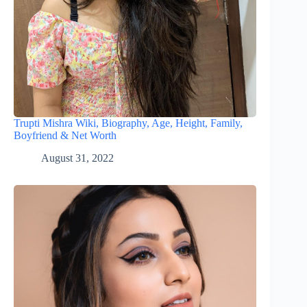
Trupti Mishra Wiki, Biography, Age, Height, Family,
Boyfriend & Net Worth
August 31, 2022