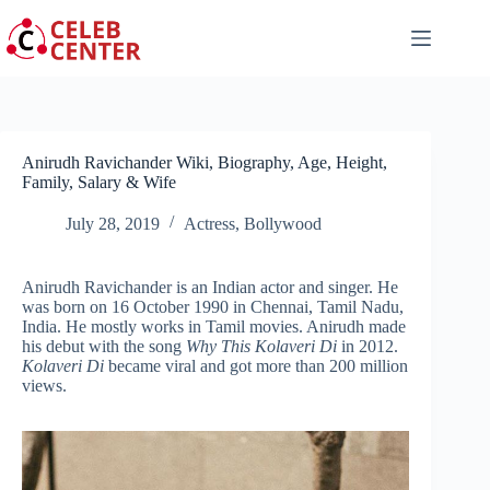
Skip
to
content
Anirudh Ravichander Wiki, Biography, Age, Height,
Family, Salary & Wife
July 28, 2019
Actress
,
Bollywood
Anirudh Ravichander is an Indian actor and singer. He
was born on 16 October 1990 in Chennai, Tamil Nadu,
India. He mostly works in Tamil movies. Anirudh made
his debut with the song
Why This Kolaveri Di
in 2012.
Kolaveri Di
became viral and got more than 200 million
views.