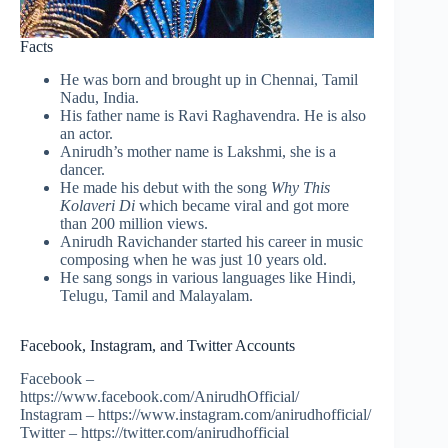
Facts
He was born and brought up in Chennai, Tamil
Nadu, India.
His father name is Ravi Raghavendra. He is also
an actor.
Anirudh’s mother name is Lakshmi, she is a
dancer.
He made his debut with the song
Why This
Kolaveri Di
which became viral and got more
than 200 million views.
Anirudh Ravichander started his career in music
composing when he was just 10 years old.
He sang songs in various languages like Hindi,
Telugu, Tamil and Malayalam.
Facebook, Instagram, and Twitter Accounts
Facebook –
https://www.facebook.com/AnirudhOfficial/
Instagram – https://www.instagram.com/anirudhofficial/
Twitter – https://twitter.com/anirudhofficial