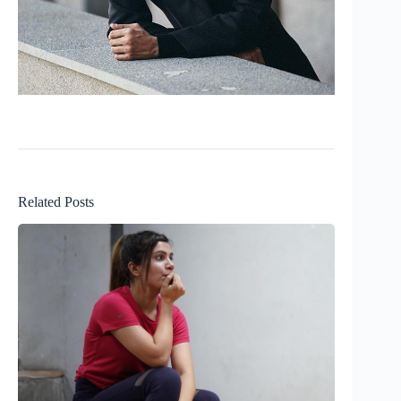
Related Posts