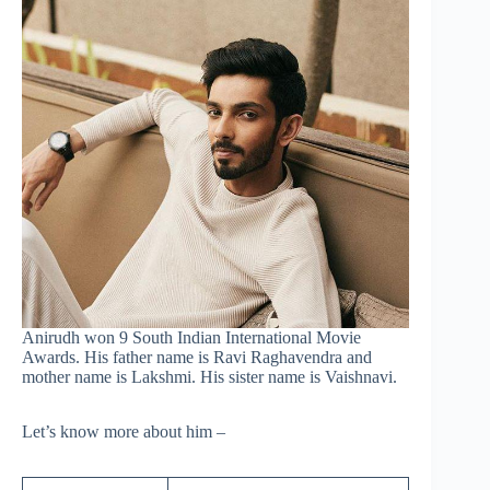
Anirudh won 9 South Indian International Movie
Awards. His father name is Ravi Raghavendra and
mother name is Lakshmi. His sister name is Vaishnavi.
Let’s know more about him –