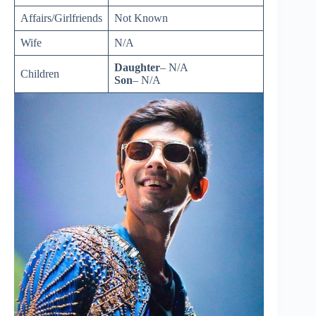
Affairs/Girlfriends
Not Known
Wife
N/A
Daughter
– N/A
Children
Son
– N/A