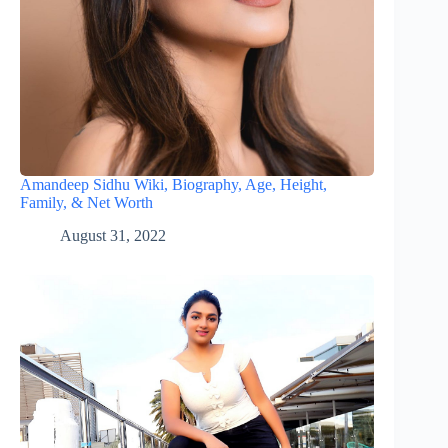
Amandeep Sidhu Wiki, Biography, Age, Height,
Family, & Net Worth
August 31, 2022