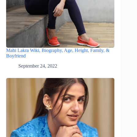
Mahi Lakra Wiki, Biography, Age, Height, Family, &
Boyfriend
September 24, 2022