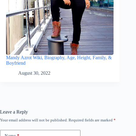
Mandy Azrot Wiki, Biography, Age, Height, Family, &
Boyfriend
August 30, 2022
Leave a Reply
Your email address will not be published.
Required fields are marked
*
Name
*