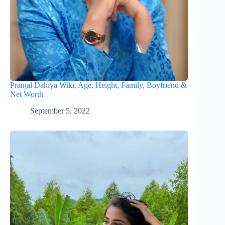
Pranjal Dahiya Wiki, Age, Height, Family, Boyfriend &
Net Worth
September 5, 2022