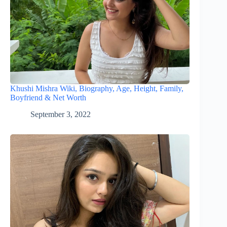
Khushi Mishra Wiki, Biography, Age, Height, Family,
Boyfriend & Net Worth
September 3, 2022