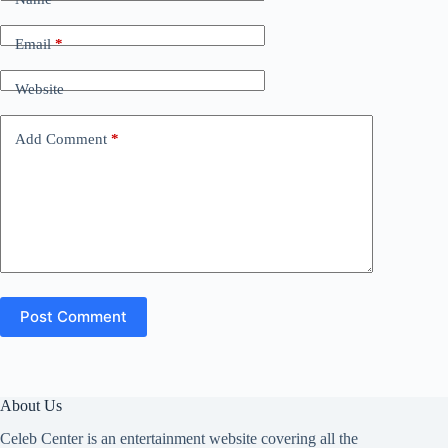
Email
*
Website
Add Comment
*
Post Comment
About Us
Celeb Center is an entertainment website covering all the