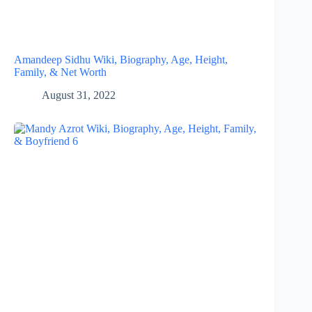
Amandeep Sidhu Wiki, Biography, Age, Height,
Family, & Net Worth
August 31, 2022