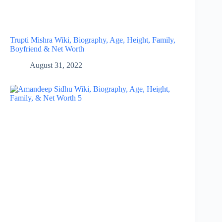
Trupti Mishra Wiki, Biography, Age, Height, Family,
Boyfriend & Net Worth
August 31, 2022