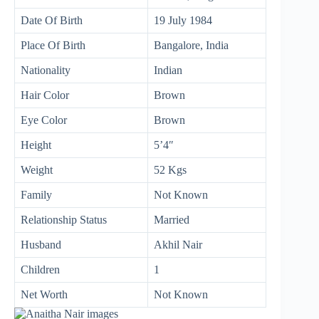
Date Of Birth
19 July 1984
Place Of Birth
Bangalore, India
Nationality
Indian
Hair Color
Brown
Eye Color
Brown
Height
5’4″
Weight
52 Kgs
Family
Not Known
Relationship Status
Married
Husband
Akhil Nair
Children
1
Net Worth
Not Known