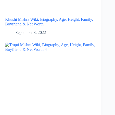
Khushi Mishra Wiki, Biography, Age, Height, Family,
Boyfriend & Net Worth
September 3, 2022