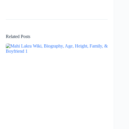
Related Posts