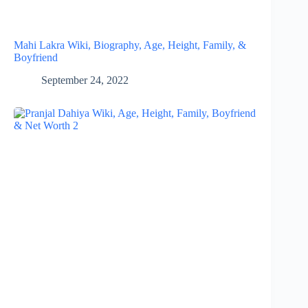
Mahi Lakra Wiki, Biography, Age, Height, Family, &
Boyfriend
September 24, 2022