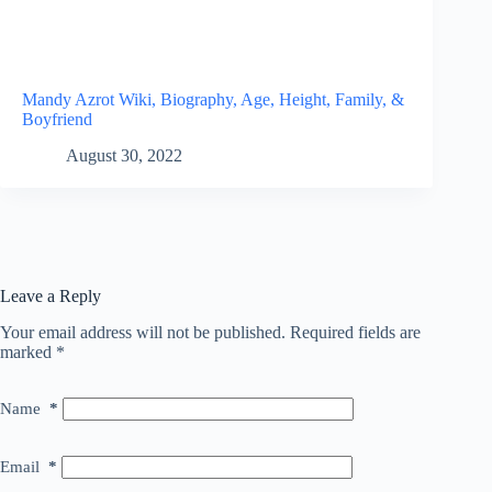
Mandy Azrot Wiki, Biography, Age, Height, Family, &
Boyfriend
August 30, 2022
Leave a Reply
Your email address will not be published.
Required fields are
marked
*
Name
*
Email
*