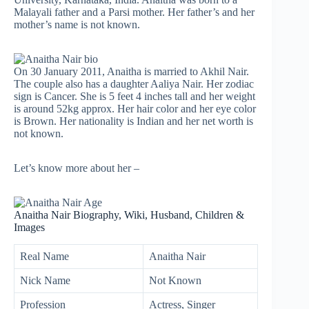
Malayali father and a Parsi mother. Her father’s and her
mother’s name is not known.
On 30 January 2011, Anaitha is married to Akhil Nair.
The couple also has a daughter Aaliya Nair. Her zodiac
sign is Cancer. She is 5 feet 4 inches tall and her weight
is around 52kg approx. Her hair color and her eye color
is Brown. Her nationality is Indian and her net worth is
not known.
Let’s know more about her –
Anaitha Nair Biography, Wiki, Husband, Children &
Images
Real Name
Anaitha Nair
Nick Name
Not Known
Profession
Actress, Singer