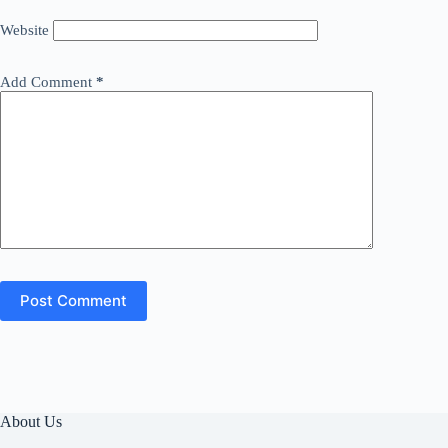
Website
Add Comment
*
Post Comment
About Us