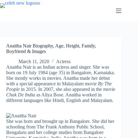
Skip
to
content
Anaitha Nair Biography, Age, Height, Family,
Boyfriend & Images
March 11, 2020
Actress
Anaitha Nair is an Indian actress and singer. She was
born on 19 July 1984 (age 35) in Bangalore, Karnataka.
She mostly works in movies. Anaitha made her debut
with a special appearance in Malayalam movie
By The
People
in 2015. In 2007, she also appeared in the movie
Chak De India
as Aliya Bose. Anaitha worked in
different languages like Hindi, English and Malayalam.
She was born and brought up in Bangalore. She did her
schooling from The Frank Anthony Public School,
Bengaluru and her college studies from Bangalore
University, Karnataka, India. Anaitha was born to a