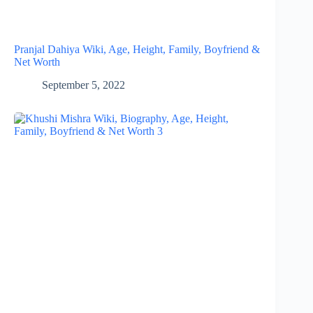
Pranjal Dahiya Wiki, Age, Height, Family, Boyfriend &
Net Worth
September 5, 2022