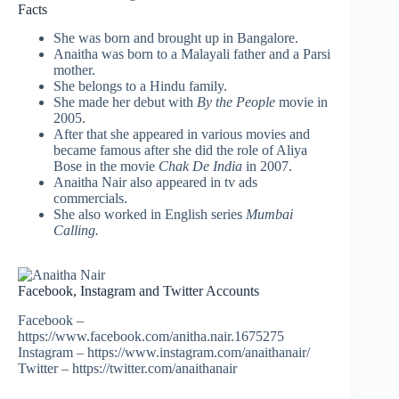
Facts
She was born and brought up in Bangalore.
Anaitha was born to a Malayali father and a Parsi
mother.
She belongs to a Hindu family.
She made her debut with
By the People
movie in
2005.
After that she appeared in various movies and
became famous after she did the role of Aliya
Bose in the movie
Chak De India
in 2007.
Anaitha Nair also appeared in tv ads
commercials.
She also worked in English series
Mumbai
Calling.
Facebook, Instagram and Twitter Accounts
Facebook –
https://www.facebook.com/anitha.nair.1675275
Instagram – https://www.instagram.com/anaithanair/
Twitter – https://twitter.com/anaithanair