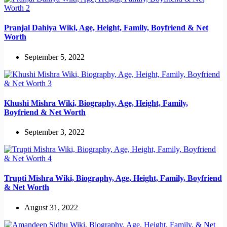
Pranjal Dahiya Wiki, Age, Height, Family, Boyfriend & Net
Worth
September 5, 2022
Khushi Mishra Wiki, Biography, Age, Height, Family,
Boyfriend & Net Worth
September 3, 2022
Trupti Mishra Wiki, Biography, Age, Height, Family, Boyfriend
& Net Worth
August 31, 2022