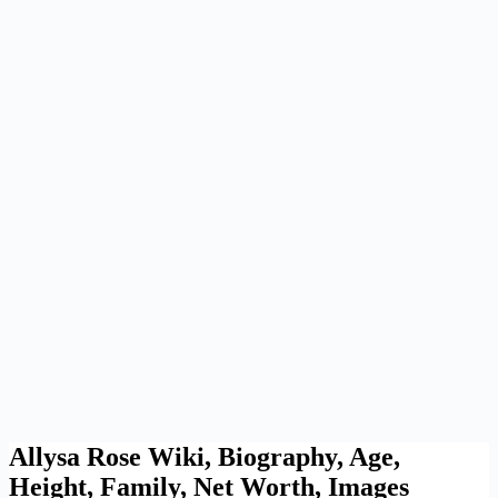
Allysa Rose Wiki, Biography, Age,
Height, Family, Net Worth, Images