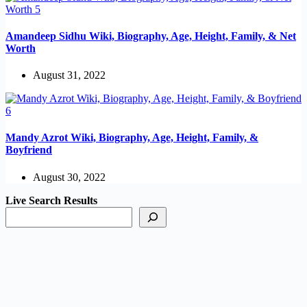
Amandeep Sidhu Wiki, Biography, Age, Height, Family, & Net
Worth
August 31, 2022
Mandy Azrot Wiki, Biography, Age, Height, Family, &
Boyfriend
August 30, 2022
Live Search Results