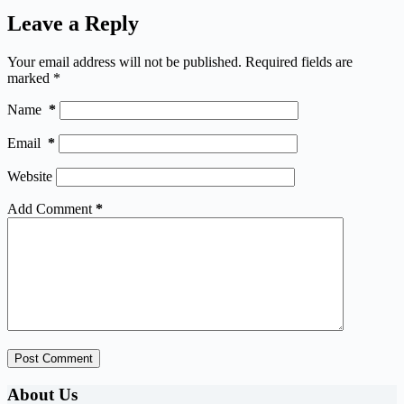
Leave a Reply
Your email address will not be published.
Required fields are
marked
*
Name
*
Email
*
Website
Add Comment
*
Post Comment
About Us