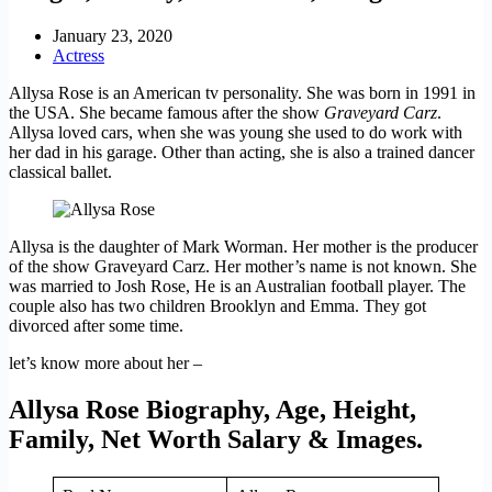
January 23, 2020
Actress
Allysa Rose is an American tv personality. She was born in 1991 in
the USA. She became famous after the show
Graveyard Carz
.
Allysa loved cars, when she was young she used to do work with
her dad in his garage. Other than acting, she is also a trained dancer
classical ballet.
Allysa is the daughter of Mark Worman. Her mother is the producer
of the show Graveyard Carz. Her mother’s name is not known. She
was married to Josh Rose, He is an Australian football player. The
couple also has two children Brooklyn and Emma. They got
divorced after some time.
let’s know more about her –
Allysa Rose Biography, Age, Height,
Family, Net Worth Salary & Images.