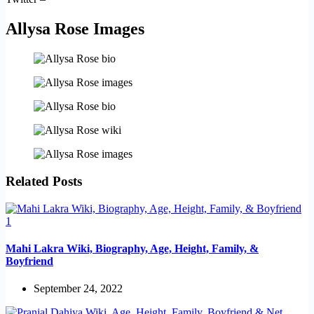
Allysa Rose Images
Related Posts
Mahi Lakra Wiki, Biography, Age, Height, Family, &
Boyfriend
September 24, 2022