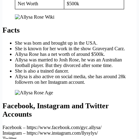
Net Worth
$500k
Facts
She was born and brought up in the USA.
She is known for her work in the show Graveyard Carz.
Allysa Rose has a net worth of around $500k.
Allysa was married to Josh Rose, he was an Australian
football player. But they divorced after some time.
She is also a trained dancer.
Allysa is also active on social media, she has around 28k
followers on her Instagram account.
Facebook, Instagram and Twitter
Accounts
Facebook – https://www.facebook.com/gyc.allysa/
Instagram – https://www.instagram.com/llysylys/
Twitter –