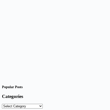
Popular Posts
Categories
Categories