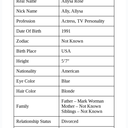
Real Name
Allysa Rose
Nick Name
Ally, Allysa
Profession
Actress, TV Personality
Date Of Birth
1991
Zodiac
Not Known
Birth Place
USA
Height
5’7″
Nationality
American
Eye Color
Blue
Hair Color
Blonde
Father – Mark Worman
Family
Mother – Not Known
Siblings – Not Known
Relationship Status
Divorced