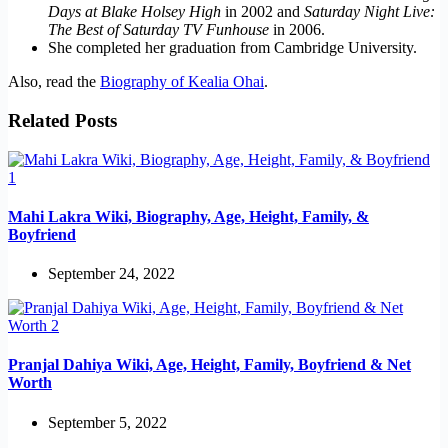
Days at Blake Holsey High
in 2002 and
Saturday Night Live:
The Best of Saturday TV Funhouse
in 2006.
She completed her graduation from Cambridge University.
Also, read the
Biography of Kealia Ohai
.
Related Posts
Mahi Lakra Wiki, Biography, Age, Height, Family, &
Boyfriend
September 24, 2022
Pranjal Dahiya Wiki, Age, Height, Family, Boyfriend & Net
Worth
September 5, 2022