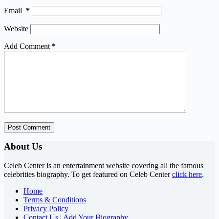
Email
*
Website
Add Comment
*
Post Comment
About Us
Celeb Center is an entertainment website covering all the famous
celebrities biography. To get featured on Celeb Center
click here
.
Home
Terms & Conditions
Privacy Policy
Contact Us | Add Your Biography