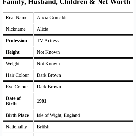
Family, Husband, Children & Net Worth
Real Name
Alicia Grimaldi
Nickname
Alicia
Profession
TV Actress
Height
Not Known
Weight
Not Known
Hair Colour
Dark Brown
Eye Colour
Dark Brown
Date of
1981
Birth
Birth Place
Isle of Wight, England
Nationality
British