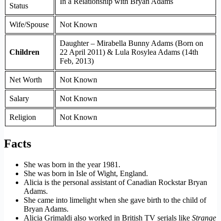
In a Relationship with Bryan Adams
Status
Wife/Spouse
Not Known
Daughter – Mirabella Bunny Adams (Born on
Children
22 April 2011) & Lula Rosylea Adams (14th
Feb, 2013)
Net Worth
Not Known
Salary
Not Known
Religion
Not Known
Facts
She was born in the year 1981.
She was born in Isle of Wight, England.
Alicia is the personal assistant of Canadian Rockstar Bryan
Adams.
She came into limelight when she gave birth to the child of
Bryan Adams.
Alicia Grimaldi also worked in British TV serials like
Strange