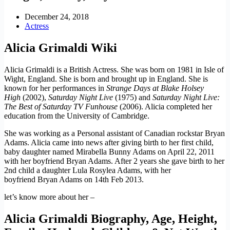
December 24, 2018
Actress
Alicia Grimaldi Wiki
Alicia Grimaldi is a British Actress. She was born on 1981 in Isle of
Wight, England. She is born and brought up in England. She is
known for her performances in
Strange Days at Blake Holsey
High
(2002),
Saturday Night Live
(1975) and
Saturday Night Live:
The Best of Saturday TV Funhouse
(2006). Alicia completed her
education from the University of Cambridge.
She was working as a Personal assistant of Canadian rockstar Bryan
Adams. Alicia came into news after giving birth to her first child,
baby daughter named Mirabella Bunny Adams on April 22, 2011
with her boyfriend Bryan Adams. After 2 years she gave birth to her
2nd child a daughter Lula Rosylea Adams, with her
boyfriend Bryan Adams on 14th Feb 2013.
let’s know more about her –
Alicia Grimaldi Biography, Age, Height,