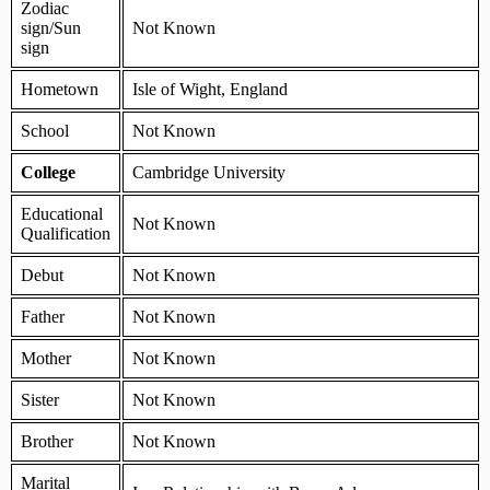
Zodiac
sign/Sun
Not Known
sign
Hometown
Isle of Wight, England
School
Not Known
College
Cambridge University
Educational
Not Known
Qualification
Debut
Not Known
Father
Not Known
Mother
Not Known
Sister
Not Known
Brother
Not Known
Marital