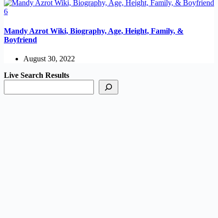
Mandy Azrot Wiki, Biography, Age, Height, Family, &
Boyfriend
August 30, 2022
Live Search Results