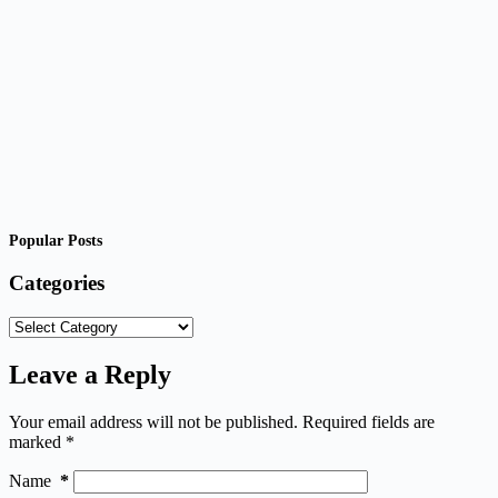
Popular Posts
Categories
Categories
Leave a Reply
Your email address will not be published.
Required fields are
marked
*
Name
*