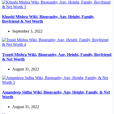
Khushi Mishra Wiki, Biography, Age, Height, Family,
Boyfriend & Net Worth
September 3, 2022
Trupti Mishra Wiki, Biography, Age, Height, Family, Boyfriend
& Net Worth
August 31, 2022
Amandeep Sidhu Wiki, Biography, Age, Height, Family, & Net
Worth
August 31, 2022