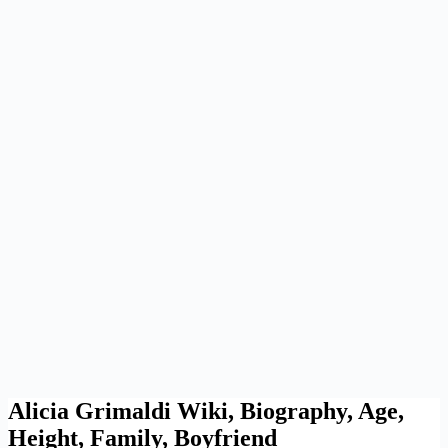
Alicia Grimaldi Wiki, Biography, Age,
Height, Family, Boyfriend