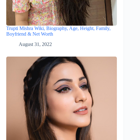
Trupti Mishra Wiki, Biography, Age, Height, Family,
Boyfriend & Net Worth
August 31, 2022