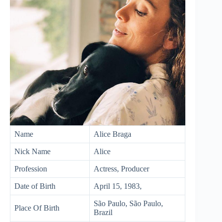
Name
Alice Braga
Nick Name
Alice
Profession
Actress, Producer
Date of Birth
April 15, 1983,
São Paulo, São Paulo,
Place Of Birth
Brazil