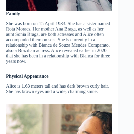
Family
She was born on 15 April 1983. She has a sister named
Rota Moraes. Her mother Ana Braga, as well as her
aunt Sonia Braga, are both actresses and Alice often
accompanied them on sets. She is currently in a
relationship with Bianca de Souza Mendes Comparato,
also a Brazilian actress. Alice revealed earlier in 2020
that she has been in a relationship with Bianca for three
years now.
Physical Appearance
Alice is 1.63 meters tall and has dark brown curly hair.
She has brown eyes and a wide, charming smile.