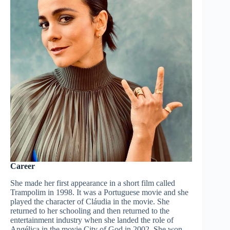
Career
She made her first appearance in a short film called
Trampolim in 1998. It was a Portuguese movie and she
played the character of Cláudia in the movie. She
returned to her schooling and then returned to the
entertainment industry when she landed the role of
Angélica in the movie City of God in 2002. She won