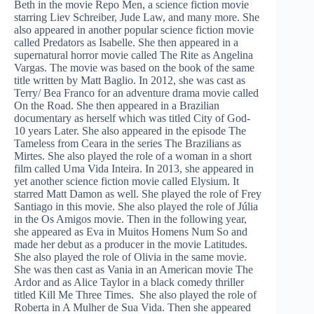
Beth in the movie Repo Men, a science fiction movie
starring Liev Schreiber, Jude Law, and many more. She
also appeared in another popular science fiction movie
called Predators as Isabelle. She then appeared in a
supernatural horror movie called The Rite as Angelina
Vargas. The movie was based on the book of the same
title written by Matt Baglio. In 2012, she was cast as
Terry/ Bea Franco for an adventure drama movie called
On the Road. She then appeared in a Brazilian
documentary as herself which was titled City of God-
10 years Later. She also appeared in the episode The
Tameless from Ceara in the series The Brazilians as
Mirtes. She also played the role of a woman in a short
film called Uma Vida Inteira. In 2013, she appeared in
yet another science fiction movie called Elysium. It
starred Matt Damon as well. She played the role of Frey
Santiago in this movie. She also played the role of Júlia
in the Os Amigos movie. Then in the following year,
she appeared as Eva in Muitos Homens Num So and
made her debut as a producer in the movie Latitudes.
She also played the role of Olivia in the same movie.
She was then cast as Vania in an American movie The
Ardor and as Alice Taylor in a black comedy thriller
titled Kill Me Three Times. She also played the role of
Roberta in A Mulher de Sua Vida. Then she appeared