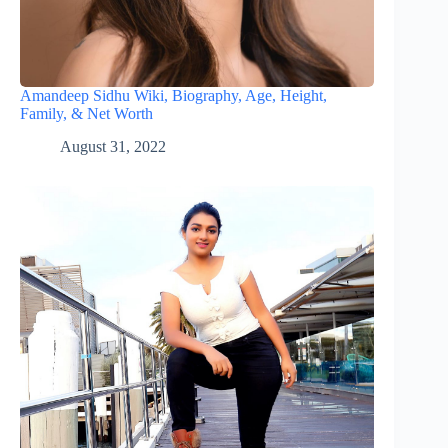
Amandeep Sidhu Wiki, Biography, Age, Height,
Family, & Net Worth
August 31, 2022