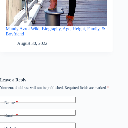
Mandy Azrot Wiki, Biography, Age, Height, Family, &
Boyfriend
August 30, 2022
Leave a Reply
Your email address will not be published.
Required fields are marked
*
Name
*
Email
*