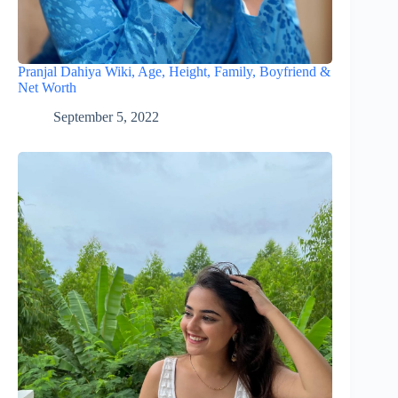
Pranjal Dahiya Wiki, Age, Height, Family, Boyfriend &
Net Worth
September 5, 2022