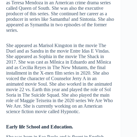
as Teresa Mendoza in an American crime drama series
called Queen of South. She was also the executive
producer of this series. She continued her career as a
producer in series like Samantha! and Sintonia. She also
appeared as Symantha in two episodes of the former
series.
She appeared as Marisol Kingston in the movie The
Duel and as Sandra in the movie Entre Idas E Vindas.
She appeared as Sophia in the movie The Shack in
2017. She was cast as Mônica in Eduardo and Mônica
and as Cecilia Reyes in The New Mutants, the final
installment in the X-men film series in 2020. She also
voiced the character of Counselor Jerry A in an
animated movie Soul. She also worked in the animated
movie 22 vs. Earth this year and played the role of Sol
Soria in The Suicide Squad. She also played the main
role of Maggie Teixeira in the 2020 series We Are Who
We Are. She is currently working on an American
science fiction movie called Hypnotic.
Early life School and Education.
She was born in Sao Paulo and is fluent in English,