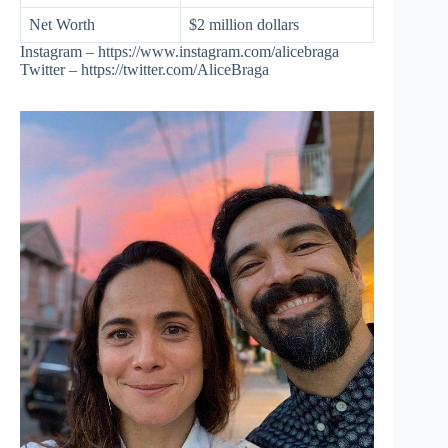
Net Worth
$2 million dollars
Instagram – https://www.instagram.com/alicebraga
Twitter – https://twitter.com/AliceBraga