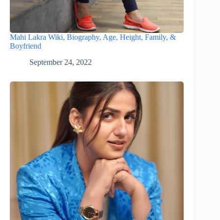
Mahi Lakra Wiki, Biography, Age, Height, Family, &
Boyfriend
September 24, 2022