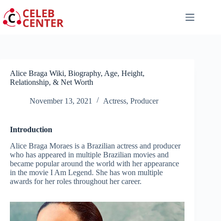
Skip
to
content
Alice Braga Wiki, Biography, Age, Height,
Relationship, & Net Worth
November 13, 2021
Actress
,
Producer
Introduction
Alice Braga Moraes is a Brazilian actress and producer
who has appeared in multiple Brazilian movies and
became popular around the world with her appearance
in the movie I Am Legend. She has won multiple
awards for her roles throughout her career.