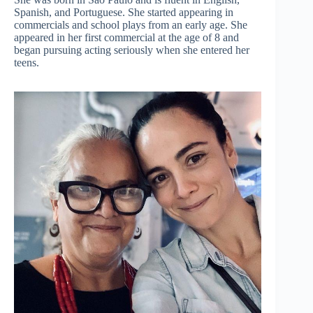
Spanish, and Portuguese. She started appearing in
commercials and school plays from an early age. She
appeared in her first commercial at the age of 8 and
began pursuing acting seriously when she entered her
teens.