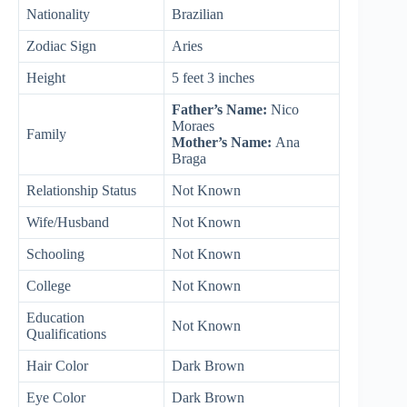
Nationality
Brazilian
Zodiac Sign
Aries
Height
5 feet 3 inches
Father’s Name:
Nico
Moraes
Family
Mother’s Name:
Ana
Braga
Relationship Status
Not Known
Wife/Husband
Not Known
Schooling
Not Known
College
Not Known
Education
Not Known
Qualifications
Hair Color
Dark Brown
Eye Color
Dark Brown