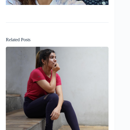
Related Posts