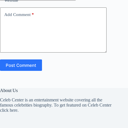
Website
Add Comment
*
Post Comment
About Us
Celeb Center is an entertainment website covering all the
famous celebrities biography. To get featured on Celeb Center
click here
.