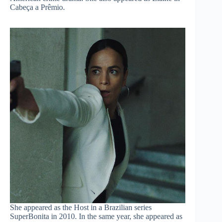
Cabeça a Prêmio.
She appeared as the Host in a Brazilian series
SuperBonita in 2010. In the same year, she appeared as