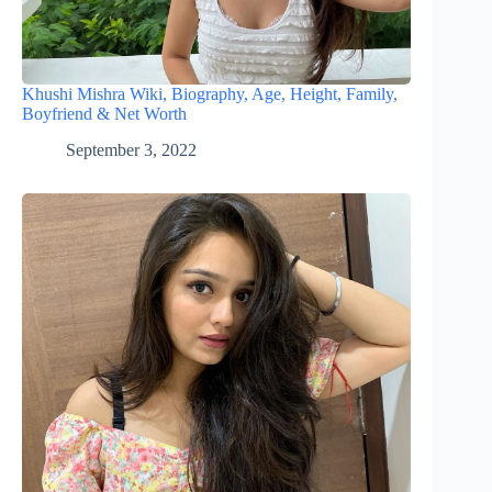
Khushi Mishra Wiki, Biography, Age, Height, Family,
Boyfriend & Net Worth
September 3, 2022