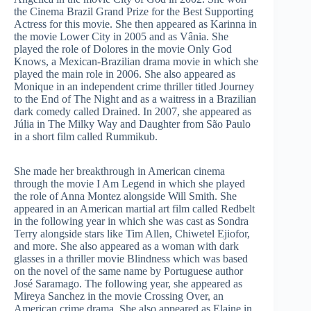
the Cinema Brazil Grand Prize for the Best Supporting
Actress for this movie. She then appeared as Karinna in
the movie Lower City in 2005 and as Vânia. She
played the role of Dolores in the movie Only God
Knows, a Mexican-Brazilian drama movie in which she
played the main role in 2006. She also appeared as
Monique in an independent crime thriller titled Journey
to the End of The Night and as a waitress in a Brazilian
dark comedy called Drained. In 2007, she appeared as
Júlia in The Milky Way and Daughter from São Paulo
in a short film called Rummikub.
She made her breakthrough in American cinema
through the movie I Am Legend in which she played
the role of Anna Montez alongside Will Smith. She
appeared in an American martial art film called Redbelt
in the following year in which she was cast as Sondra
Terry alongside stars like Tim Allen, Chiwetel Ejiofor,
and more. She also appeared as a woman with dark
glasses in a thriller movie Blindness which was based
on the novel of the same name by Portuguese author
José Saramago. The following year, she appeared as
Mireya Sanchez in the movie Crossing Over, an
American crime drama. She also appeared as Elaine in