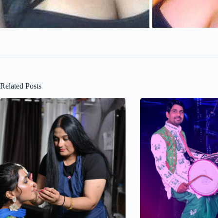
Related Posts