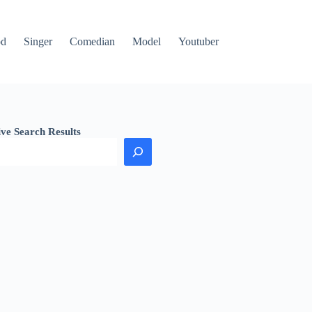
od
Singer
Comedian
Model
Youtuber
ive Search Results