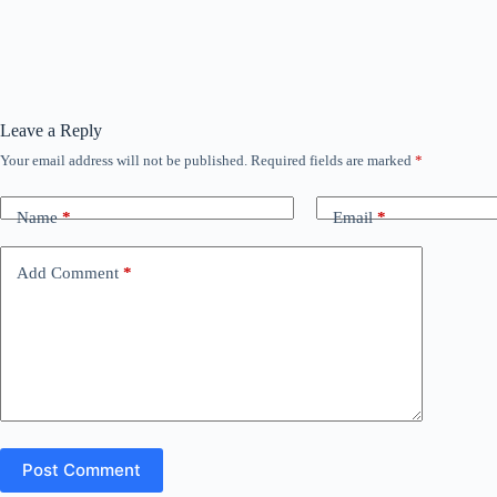
Leave a Reply
Your email address will not be published.
Required fields are marked
*
Name
*
Email
*
Add Comment
*
Post Comment