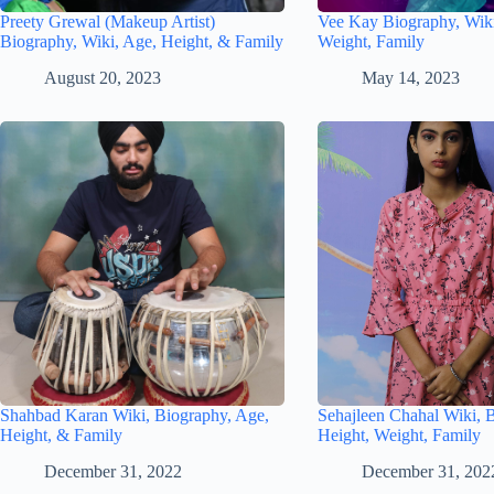
Preety Grewal (Makeup Artist)
Vee Kay Biography, Wiki
Biography, Wiki, Age, Height, & Family
Weight, Family
August 20, 2023
May 14, 2023
Shahbad Karan Wiki, Biography, Age,
Sehajleen Chahal Wiki, 
Height, & Family
Height, Weight, Family
December 31, 2022
December 31, 202