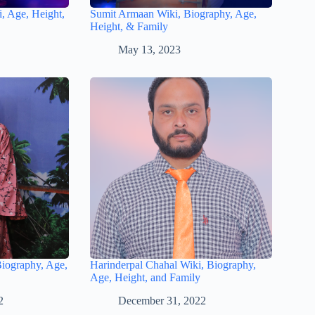
, Age, Height,
Sumit Armaan Wiki, Biography, Age,
Height, & Family
May 13, 2023
Biography, Age,
Harinderpal Chahal Wiki, Biography,
Age, Height, and Family
2
December 31, 2022