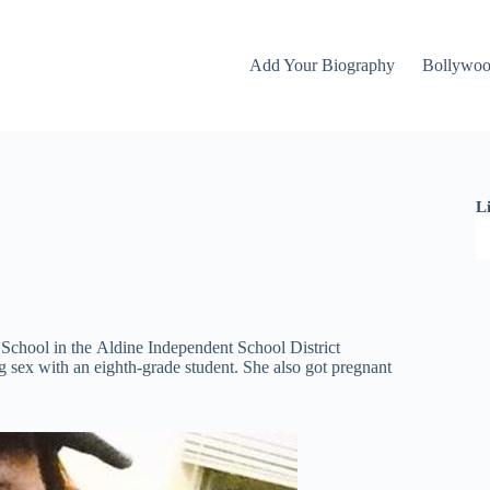
Add Your Biography
Bollywo
L
 School in the Aldine Independent School District
 sex with an eighth-grade student. She also got pregnant