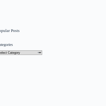
opular Posts
ategories
tegories