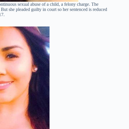
ntinuous sexual abuse of a child, a felony charge. The
But she pleaded guilty in court so her sentenced is reduced
17.