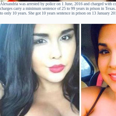
Alexandria was arrested by police on 1 June, 2016 and charged with co
charges carry a minimum sentence of 25 to 99 years in prison in Texas. 
to only 10 years. She got 10 years sentence in prison on 13 January 20