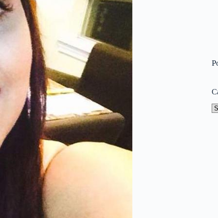
P
C
Ca