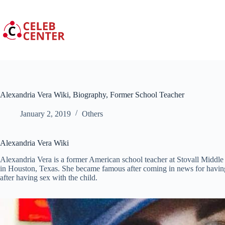
Skip
to
content
Alexandria Vera Wiki, Biography, Former School Teacher
January 2, 2019
Others
Alexandria Vera Wiki
Alexandria Vera is a former American school teacher at Stovall Middle
in Houston, Texas. She became famous after coming in news for having
after having sex with the child.