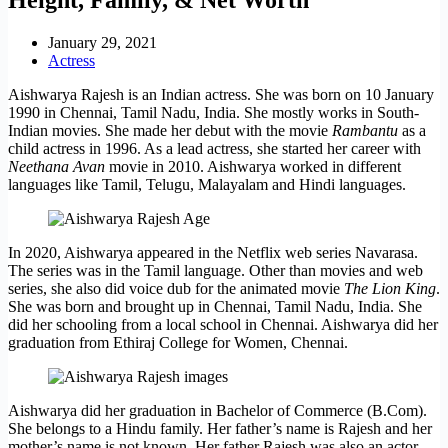
January 29, 2021
Actress
Aishwarya Rajesh is an Indian actress. She was born on 10 January
1990 in Chennai, Tamil Nadu, India. She mostly works in South-
Indian movies. She made her debut with the movie
Rambantu
as a
child actress in 1996. As a lead actress, she started her career with
Neethana Avan
movie in 2010. Aishwarya worked in different
languages like Tamil, Telugu, Malayalam and Hindi languages.
In 2020, Aishwarya appeared in the Netflix web series Navarasa.
The series was in the Tamil language. Other than movies and web
series, she also did voice dub for the animated movie
The Lion King
.
She was born and brought up in Chennai, Tamil Nadu, India. She
did her schooling from a local school in Chennai. Aishwarya did her
graduation from Ethiraj College for Women, Chennai.
Aishwarya did her graduation in Bachelor of Commerce (B.Com).
She belongs to a Hindu family. Her father’s name is Rajesh and her
mother’s name is not known. Her father Rajesh was also an actor.