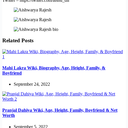
Twitter – https://twitter.com/aishu_dil
Related Posts
Mahi Lakra Wiki, Biography, Age, Height, Family, &
Boyfriend
September 24, 2022
Pranjal Dahiya Wiki, Age, Height, Family, Boyfriend & Net
Worth
September 5, 2022