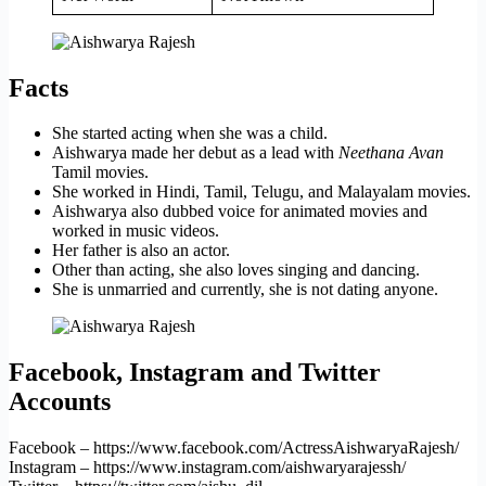
Facts
She started acting when she was a child.
Aishwarya made her debut as a lead with
Neethana Avan
Tamil movies.
She worked in Hindi, Tamil, Telugu, and Malayalam movies.
Aishwarya also dubbed voice for animated movies and
worked in music videos.
Her father is also an actor.
Other than acting, she also loves singing and dancing.
She is unmarried and currently, she is not dating anyone.
Facebook, Instagram and Twitter
Accounts
Facebook – https://www.facebook.com/ActressAishwaryaRajesh/
Instagram – https://www.instagram.com/aishwaryarajessh/