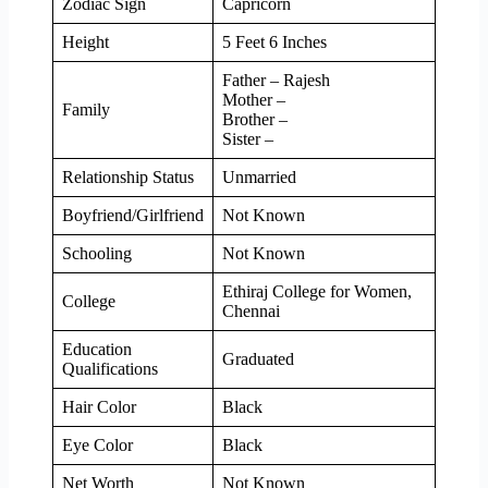
Zodiac Sign
Capricorn
Height
5 Feet 6 Inches
Father – Rajesh
Mother –
Family
Brother –
Sister –
Relationship Status
Unmarried
Boyfriend/Girlfriend
Not Known
Schooling
Not Known
Ethiraj College for Women,
College
Chennai
Education
Graduated
Qualifications
Hair Color
Black
Eye Color
Black
Net Worth
Not Known