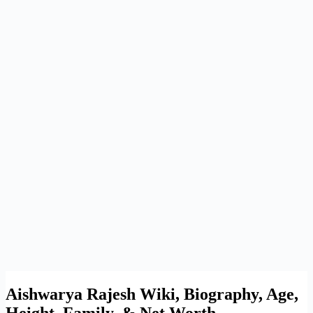
Aishwarya Rajesh Wiki, Biography, Age,
Height, Family, & Net Worth