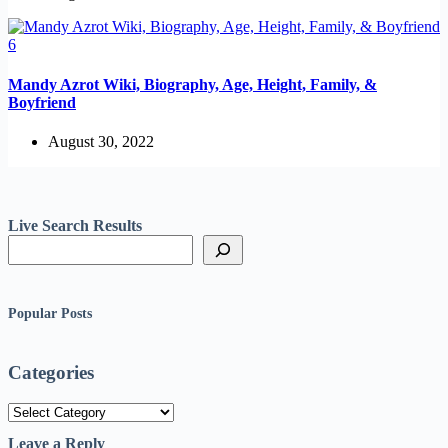
Mandy Azrot Wiki, Biography, Age, Height, Family, &
Boyfriend
August 30, 2022
Live Search Results
Popular Posts
Categories
Categories
Leave a Reply