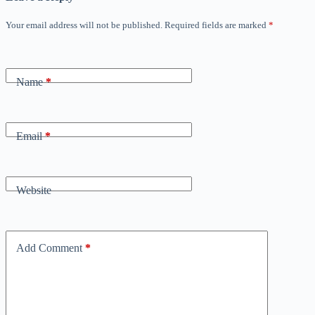
Your email address will not be published.
Required fields are marked
*
Name
*
Email
*
Website
Add Comment
*