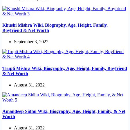
Khushi Mishra Wiki, Biography, Age, Height, Family,
Boyfriend & Net Worth
September 3, 2022
Trupti Mishra Wiki, Biography, Age, Height, Family, Boyfriend
& Net Worth
August 31, 2022
Amandeep Sidhu Wiki, Biography, Age, Height, Family, & Net
Worth
August 31, 2022