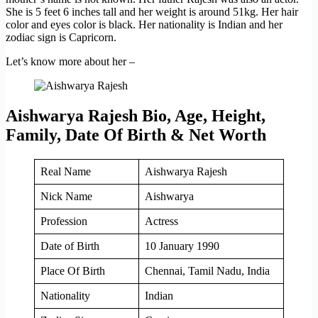
She is 5 feet 6 inches tall and her weight is around 51kg. Her hair
color and eyes color is black. Her nationality is Indian and her
zodiac sign is Capricorn.
Let’s know more about her –
Aishwarya Rajesh Bio, Age, Height,
Family, Date Of Birth & Net Worth
Real Name
Aishwarya Rajesh
Nick Name
Aishwarya
Profession
Actress
Date of Birth
10 January 1990
Place Of Birth
Chennai, Tamil Nadu, India
Nationality
Indian