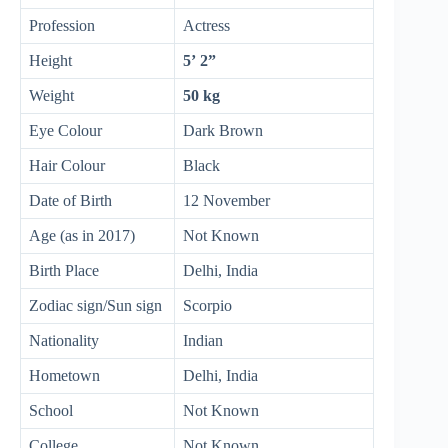
Profession
Actress
Height
5’ 2”
Weight
50 kg
Eye Colour
Dark Brown
Hair Colour
Black
Date of Birth
12 November
Age (as in 2017)
Not Known
Birth Place
Delhi, India
Zodiac sign/Sun sign
Scorpio
Nationality
Indian
Hometown
Delhi, India
School
Not Known
College
Not Known