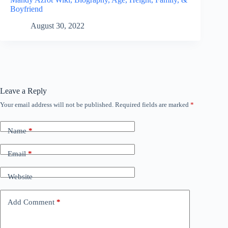
Boyfriend
August 30, 2022
Leave a Reply
Your email address will not be published.
Required fields are marked
*
Name
*
Email
*
Website
Add Comment
*