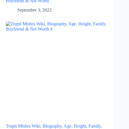
Boyfriend & Net Worth
September 3, 2022
Trupti Mishra Wiki, Biography, Age, Height, Family,