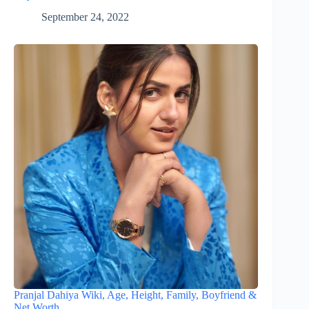
September 24, 2022
Pranjal Dahiya Wiki, Age, Height, Family, Boyfriend &
Net Worth