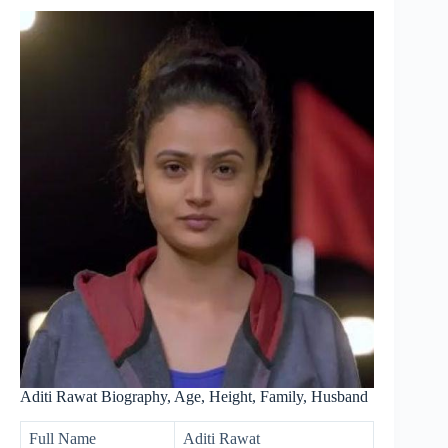
Aditi Rawat Biography, Age, Height, Family, Husband
Full Name
Aditi Rawat