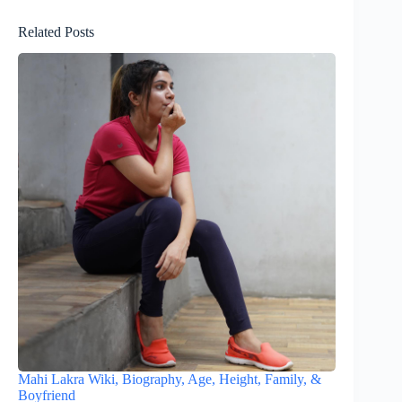
Related Posts
Mahi Lakra Wiki, Biography, Age, Height, Family, &
Boyfriend