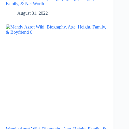
Family, & Net Worth
August 31, 2022
Mandy Azrot Wiki, Biography, Age, Height, Family, &