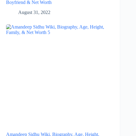
Boyfriend & Net Worth
August 31, 2022
Amandeep Sidhu Wiki, Biography, Age, Height,