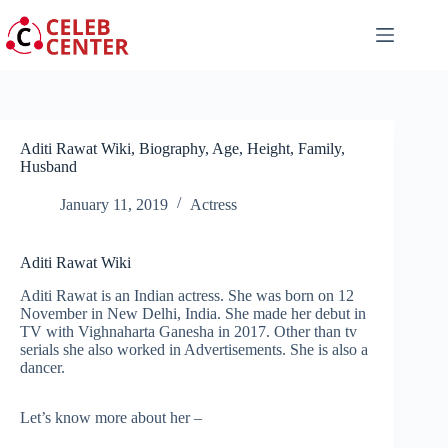
Skip
to
content
Aditi Rawat Wiki, Biography, Age, Height, Family,
Husband
January 11, 2019
Actress
Aditi Rawat Wiki
Aditi Rawat is an Indian actress. She was born on 12
November in New Delhi, India. She made her debut in
TV with Vighnaharta Ganesha in 2017. Other than tv
serials she also worked in Advertisements. She is also a
dancer.
Let’s know more about her –