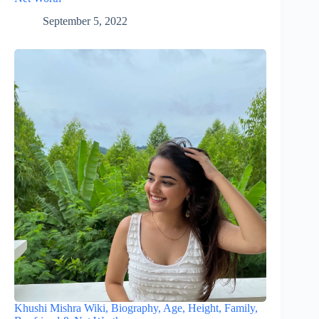
September 5, 2022
Khushi Mishra Wiki, Biography, Age, Height, Family,