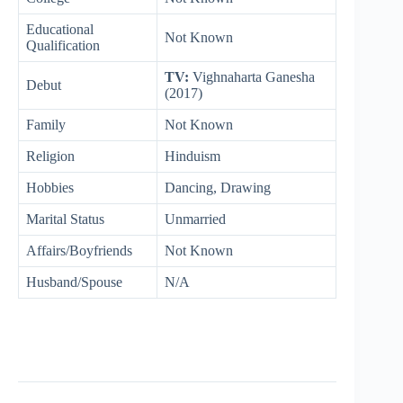
Educational
Not Known
Qualification
TV:
Vighnaharta Ganesha
Debut
(2017)
Family
Not Known
Religion
Hinduism
Hobbies
Dancing, Drawing
Marital Status
Unmarried
Affairs/Boyfriends
Not Known
Husband/Spouse
N/A